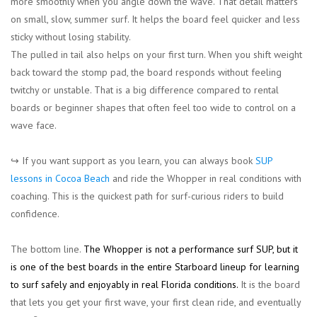
more smoothly when you angle down the wave. That detail matters
on small, slow, summer surf. It helps the board feel quicker and less
sticky without losing stability.
The pulled in tail also helps on your first turn. When you shift weight
back toward the stomp pad, the board responds without feeling
twitchy or unstable. That is a big difference compared to rental
boards or beginner shapes that often feel too wide to control on a
wave face.
↪︎ If you want support as you learn, you can always book
SUP
lessons in Cocoa Beach
and ride the Whopper in real conditions with
coaching. This is the quickest path for surf-curious riders to build
confidence.
The bottom line.
The Whopper is not a performance surf SUP, but it
is one of the best boards in the entire Starboard lineup for learning
to surf safely and enjoyably in real Florida conditions.
It is the board
that lets you get your first wave, your first clean ride, and eventually