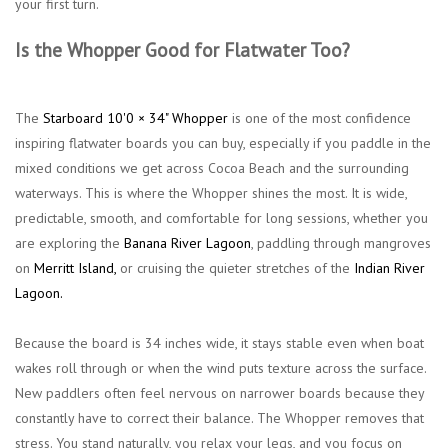
your first turn.
Is the Whopper Good for Flatwater Too?
The
Starboard 10'0 × 34" Whopper
is one of the most confidence
inspiring flatwater boards you can buy, especially if you paddle in the
mixed conditions we get across Cocoa Beach and the surrounding
waterways. This is where the Whopper shines the most. It is wide,
predictable, smooth, and comfortable for long sessions, whether you
are exploring the
Banana River Lagoon
, paddling through mangroves
on
Merritt Island
,
or cruising the quieter stretches of the
Indian River
Lagoon.
Because the board is 34 inches wide, it stays stable even when boat
wakes roll through or when the wind puts texture across the surface.
New paddlers often feel nervous on narrower boards because they
constantly have to correct their balance. The Whopper removes that
stress. You stand naturally, you relax your legs, and you focus on