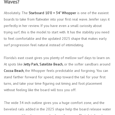
Waves?
Absolutely. The
Starboard 10'0 × 34" Whopper
is one of the easiest
boards to take from flatwater into your first real wave. Jenifer says it
perfectly in her review. If you have even a small curiosity about
trying surf, this is the model to start with. It has the stability you need
to feel comfortable and the updated 2025 shape that makes early
surf progression feel natural instead of intimidating.
Florida’s east coast gives you plenty of mellow surf days to learn on.
At spots like
Jetty Park,
Satellite
Beach
,
or the softer sandbars around
Cocoa Beach
,
the Whopper feels predictable and forgiving. You can
stand farther forward for speed, step toward the tail for your first
turns, and take your time figuring out timing and foot placement
without feeling like the board will toss you off.
The wide 34 inch outline gives you a huge comfort zone, and the
beveled rails added in the 2025 shape help the board release water