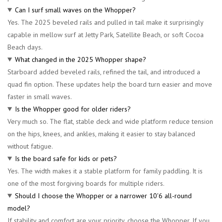
Can I surf small waves on the Whopper?
Yes. The 2025 beveled rails and pulled in tail make it surprisingly
capable in mellow surf at Jetty Park, Satellite Beach, or soft Cocoa
Beach days.
What changed in the 2025 Whopper shape?
Starboard added beveled rails, refined the tail, and introduced a
quad fin option. These updates help the board turn easier and move
faster in small waves.
Is the Whopper good for older riders?
Very much so. The flat, stable deck and wide platform reduce tension
on the hips, knees, and ankles, making it easier to stay balanced
without fatigue.
Is the board safe for kids or pets?
Yes. The width makes it a stable platform for family paddling. It is
one of the most forgiving boards for multiple riders.
Should I choose the Whopper or a narrower 10'6 all-round
model?
If stability and comfort are your priority, choose the Whopper. If you