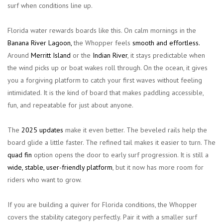
surf when conditions line up.
Florida water rewards boards like this. On calm mornings in the
Banana River Lagoon,
the Whopper feels
smooth and effortless.
Around
Merritt Island
or the
Indian River
, it stays predictable when
the wind picks up or boat wakes roll through. On the ocean, it gives
you a forgiving platform to catch your first waves without feeling
intimidated. It is the kind of board that makes paddling accessible,
fun, and repeatable for just about anyone.
The
2025 updates
make it even better. The beveled rails help the
board glide a little faster. The refined tail makes it easier to turn. The
quad fin
option opens the door to early surf progression. It is still a
wide,
stable, user-friendly platform
, but it now has more room for
riders who want to grow.
If you are building a quiver for Florida conditions, the Whopper
covers the stability category perfectly. Pair it with a smaller surf