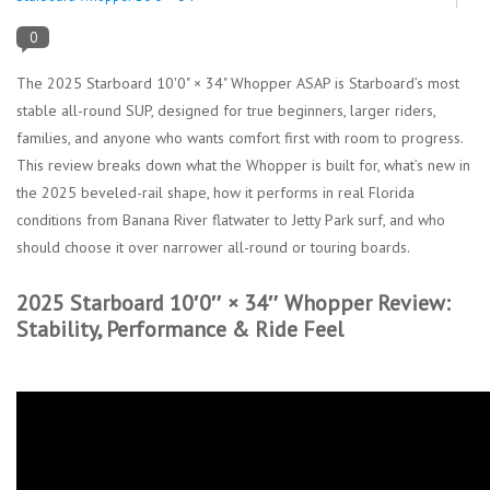
0
Lessons
The 2025 Starboard 10'0" × 34" Whopper ASAP is Starboard’s most
Blog Posts
stable all-round SUP, designed for true beginners, larger riders,
families, and anyone who wants comfort first with room to progress.
This review breaks down what the Whopper is built for, what’s new in
Stand up paddle board
the 2025 beveled-rail shape, how it performs in real Florida
conditions from Banana River flatwater to Jetty Park surf, and who
Brands
should choose it over narrower all-round or touring boards.
SUP & Stand Up Paddle Board
2025 Starboard 10′0″ × 34″ Whopper Review:
Rentals
Stability, Performance & Ride Feel