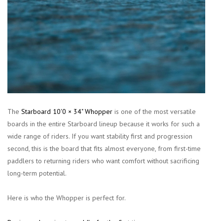
The
Starboard 10'0 × 34" Whopper
is one of the most versatile
boards in the entire Starboard lineup because it works for such a
wide range of riders. If you want stability first and progression
second, this is the board that fits almost everyone, from first-time
paddlers to returning riders who want comfort without sacrificing
long-term potential.
Here is who the Whopper is perfect for.