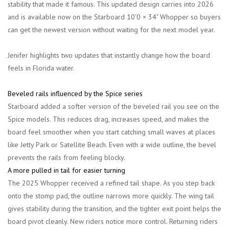
stability that made it famous. This updated design carries into 2026
and is available now on the
Starboard 10'0 × 34" Whopper
so buyers
can get the newest version without waiting for the next model year.
Jenifer highlights two updates that instantly change how the board
feels in Florida water.
Beveled rails influenced by the Spice series
Starboard added a softer version of the beveled rail you see on the
Spice models. This reduces drag, increases speed, and makes the
board feel smoother when you start catching small waves at places
like Jetty Park or Satellite Beach. Even with a wide outline, the bevel
prevents the rails from feeling blocky.
A more pulled in tail for easier turning
The 2025 Whopper received a refined tail shape. As you step back
onto the stomp pad, the outline narrows more quickly. The wing tail
gives stability during the transition, and the tighter exit point helps the
board pivot cleanly. New riders notice more control. Returning riders