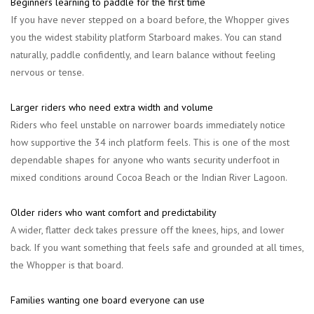
Beginners learning to paddle for the first time
If you have never stepped on a board before, the Whopper gives
you the widest stability platform Starboard makes. You can stand
naturally, paddle confidently, and learn balance without feeling
nervous or tense.
Larger riders who need extra width and volume
Riders who feel unstable on narrower boards immediately notice
how supportive the 34 inch platform feels. This is one of the most
dependable shapes for anyone who wants security underfoot in
mixed conditions around Cocoa Beach or the Indian River Lagoon.
Older riders who want comfort and predictability
A wider, flatter deck takes pressure off the knees, hips, and lower
back. If you want something that feels safe and grounded at all times,
the Whopper is that board.
Families wanting one board everyone can use