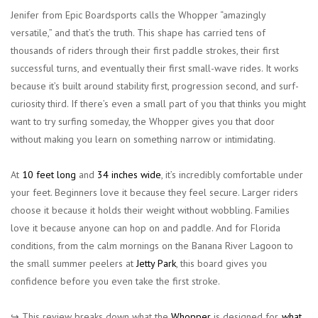
Jenifer from Epic Boardsports calls the Whopper “amazingly
versatile,” and that’s the truth. This shape has carried tens of
thousands of riders through their first paddle strokes, their first
successful turns, and eventually their first small-wave rides. It works
because it’s built around stability first, progression second, and surf-
curiosity third. If there’s even a small part of you that thinks you might
want to try surfing someday, the Whopper gives you that door
without making you learn on something narrow or intimidating.
At
10 feet long
and
34 inches wide
, it’s incredibly comfortable under
your feet. Beginners love it because they feel secure. Larger riders
choose it because it holds their weight without wobbling. Families
love it because anyone can hop on and paddle. And for Florida
conditions, from the calm mornings on the Banana River Lagoon to
the small summer peelers at
Jetty Park
, this board gives you
confidence before you even take the first stroke.
↪︎ This review breaks down what the
Whopper
is designed for,
what