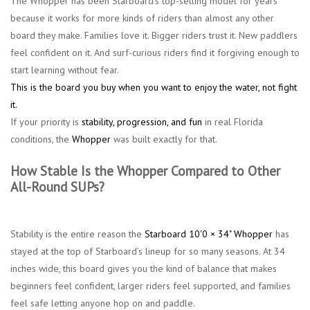
The Whopper has been Starboard’s top-selling model for years
because it works for more kinds of riders than almost any other
board they make. Families love it. Bigger riders trust it. New paddlers
feel confident on it. And surf-curious riders find it forgiving enough to
start learning without fear.
This is the board you buy when you want to enjoy the water, not fight
it.
If your priority is
stability, progression, and fun
in real Florida
conditions, the
Whopper
was built exactly for that.
How Stable Is the Whopper Compared to Other
All-Round SUPs?
Stability is the entire reason the
Starboard 10'0 × 34" Whopper
has
stayed at the top of Starboard’s lineup for so many seasons. At 34
inches wide, this board gives you the kind of balance that makes
beginners feel confident, larger riders feel supported, and families
feel safe letting anyone hop on and paddle.