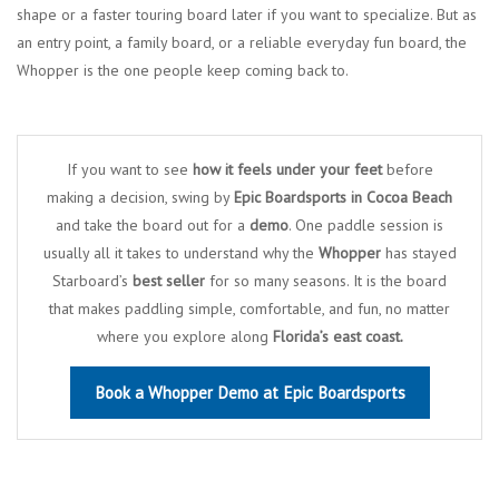
shape or a faster touring board later if you want to specialize. But as
an entry point, a family board, or a reliable everyday fun board, the
Whopper is the one people keep coming back to.
If you want to see
how it feels under your feet
before
making a decision, swing by
Epic Boardsports in Cocoa Beach
and take the board out for a
demo
. One paddle session is
usually all it takes to understand why the
Whopper
has stayed
Starboard’s
best seller
for so many seasons. It is the board
that makes paddling simple, comfortable, and fun, no matter
where you explore along
Florida’s east coast.
Book a Whopper Demo at Epic Boardsports