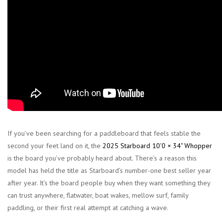
If you’ve been searching for a paddleboard that feels stable the
second your feet land on it, the
2025 Starboard 10'0 × 34" Whopper
is the board you’ve probably heard about. There’s a reason this
model has held the title as Starboard’s number-one best seller year
after year. It’s the board people buy when they want something they
can trust anywhere, flatwater, boat wakes, mellow surf, family
paddling, or their first real attempt at catching a wave.