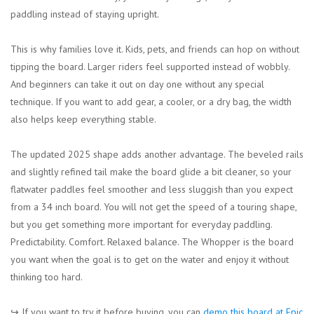
paddling instead of staying upright.
This is why families love it. Kids, pets, and friends can hop on without
tipping the board. Larger riders feel supported instead of wobbly.
And beginners can take it out on day one without any special
technique. If you want to add gear, a cooler, or a dry bag, the width
also helps keep everything stable.
The updated 2025 shape adds another advantage. The beveled rails
and slightly refined tail make the board glide a bit cleaner, so your
flatwater paddles feel smoother and less sluggish than you expect
from a 34 inch board. You will not get the speed of a touring shape,
but you get something more important for everyday paddling.
Predictability. Comfort. Relaxed balance. The Whopper is the board
you want when the goal is to get on the water and enjoy it without
thinking too hard.
↪︎ If you want to try it before buying, you can
demo this board at Epic