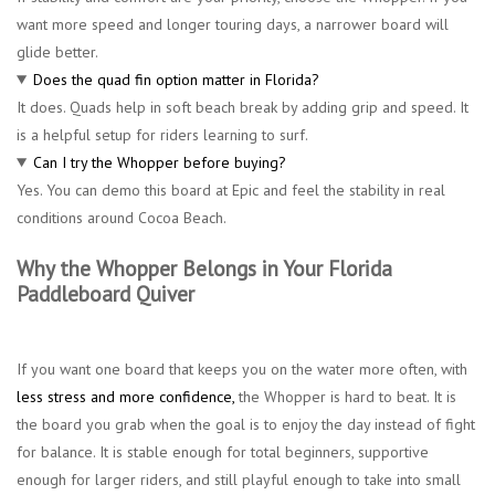
want more speed and longer touring days, a narrower board will
glide better.
Does the quad fin option matter in Florida?
It does. Quads help in soft beach break by adding grip and speed. It
is a helpful setup for riders learning to surf.
Can I try the Whopper before buying?
Yes. You can demo this board at Epic and feel the stability in real
conditions around Cocoa Beach.
Why the Whopper Belongs in Your Florida
Paddleboard Quiver
If you want one board that keeps you on the water more often, with
less stress and more confidence,
the Whopper is hard to beat. It is
the board you grab when the goal is to enjoy the day instead of fight
for balance. It is stable enough for total beginners, supportive
enough for larger riders, and still playful enough to take into small