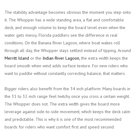
The stability advantage becomes obvious the moment you step onto
it. The Whopper has a wide standing area, a flat and comfortable
deck, and enough volume to keep the board level even when the
water gets messy. Florida paddlers see the difference in real
conditions. On the Banana River Lagoon, where boat wakes roll
through all day, the Whopper stays settled instead of tipping. Around
Merritt Island
or the
Indian River Lagoon
,
the extra width keeps the
board smooth when wind adds surface texture. For new riders who
want to paddle without constantly correcting balance, that matters.
Bigger riders also benefit from the 34 inch platform. Many boards in
the 31 to 32 inch range feel twitchy once you cross a certain weight.
The Whopper does not. The extra width gives the board more
leverage against side-to-side movement, which keeps the deck calm
and predictable. This is why it is one of the most recommended
boards for riders who want comfort first and speed second.