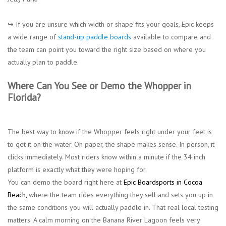
↪︎ If you are unsure which width or shape fits your goals, Epic keeps
a wide range of
stand-up paddle boards
available to compare and
the team can point you toward the right size based on where you
actually plan to paddle.
Where Can You See or Demo the Whopper in
Florida?
The best way to know if the Whopper feels right under your feet is
to get it on the water. On paper, the shape makes sense. In person, it
clicks immediately. Most riders know within a minute if the 34 inch
platform is exactly what they were hoping for.
You can demo the board right here at
Epic Boardsports in Cocoa
Beach
,
where the team rides everything they sell and sets you up in
the same conditions you will actually paddle in. That real local testing
matters. A calm morning on the
Banana River Lagoon feels very