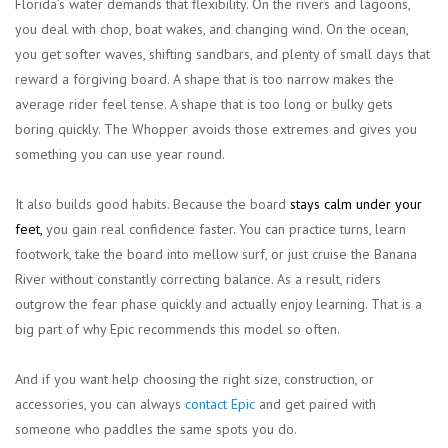
Florida’s water demands that flexibility. On the rivers and lagoons,
you deal with chop, boat wakes, and changing wind. On the ocean,
you get softer waves, shifting sandbars, and plenty of small days that
reward a forgiving board. A shape that is too narrow makes the
average rider feel tense. A shape that is too long or bulky gets
boring quickly. The Whopper avoids those extremes and gives you
something you can use year round.
It also builds good habits. Because the board
stays calm under your
feet,
you gain real confidence faster. You can practice turns, learn
footwork, take the board into mellow surf, or just cruise the Banana
River without constantly correcting balance. As a result, riders
outgrow the fear phase quickly and actually enjoy learning. That is a
big part of why Epic recommends this model so often.
And if you want help choosing the right size, construction, or
accessories, you can always
contact Epic
and get paired with
someone who paddles the same spots you do.