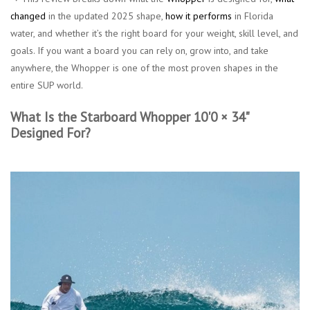
changed
in the updated 2025 shape,
how it performs
in Florida
water, and whether it’s the right board for your weight, skill level, and
goals. If you want a board you can rely on, grow into, and take
anywhere, the Whopper is one of the most proven shapes in the
entire SUP world.
What Is the Starboard Whopper 10'0 × 34"
Designed For?