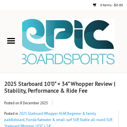
0 Items - $0.00
Home
STAND UP PADDLE
FOIL
USED GEAR
2025 Starboard 10'0" × 34" Whopper Review |
Stability, Performance & Ride Fee
ON-WATER ACTIVITIES
Posted on
8 December 2025
AUTOMOBILE RACKS
Posted in
2025 Starboard Whopper ASAP
,
Beginner & family
paddleboard
,
Florida flatwater & small-surf SUP
,
Stable all-round SUP
,
SHOP LOGO WEAR
Starboard Whopper 10'0" × 34"