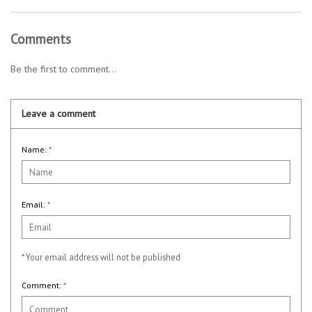
Comments
Be the first to comment...
Leave a comment
Name:
*
Email:
*
* Your email address will not be published
Comment:
*