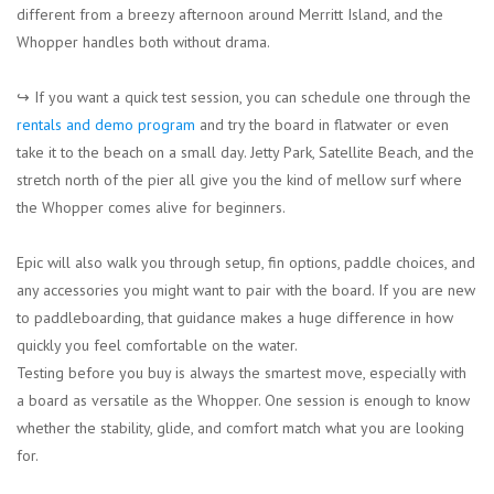
different from a breezy afternoon around Merritt Island, and the
Whopper handles both without drama.
↪︎ If you want a quick test session, you can schedule one through the
rentals and demo program
and try the board in flatwater or even
take it to the beach on a small day. Jetty Park, Satellite Beach, and the
stretch north of the pier all give you the kind of mellow surf where
the Whopper comes alive for beginners.
Epic will also walk you through setup, fin options, paddle choices, and
any accessories you might want to pair with the board. If you are new
to paddleboarding, that guidance makes a huge difference in how
quickly you feel comfortable on the water.
Testing before you buy is always the smartest move, especially with
a board as versatile as the Whopper. One session is enough to know
whether the stability, glide, and comfort match what you are looking
for.