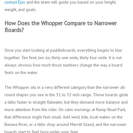
contact Epic
and the team will guide you based on your height,
weight, and goals.
How Does the Whopper Compare to Narrower
Boards?
Once you start looking at paddleboards, everything begins to blur
together. Ten feet, ten six, thirty one wide, thirty four wide. It is not
always obvious how much those numbers change the way a board
feels on the water.
The Whopper sits in a very different category than the narrower all-
round shapes you see in the 31 to 32 inch range. Those boards glide
a little faster in straight flatwater, but they demand more balance and
more attention from the rider. On calm mornings at Ramp Road Park,
that difference might feel small. Add wind, tide, boat wakes on the
Banana River, or a little chop around Merritt Island, and the narrower
boards start to feel busy under your feet.