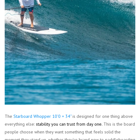
The
Starboard Whopper 10'0 × 34"
is designed for one thing above
everything else:
stability you can trust from day one
.
This is the board
people choose when they want something that feels solid the
moment they stand up, whether they’re brand new to paddleboarding