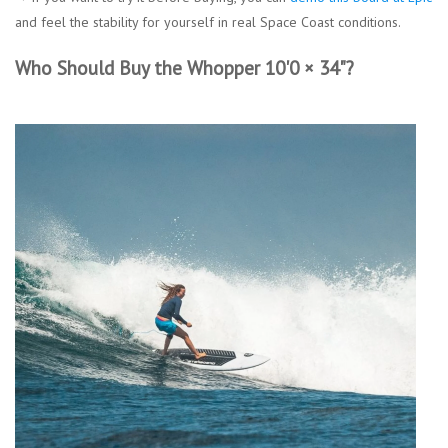
and feel the stability for yourself in real Space Coast conditions.
Who Should Buy the Whopper 10'0 × 34"?