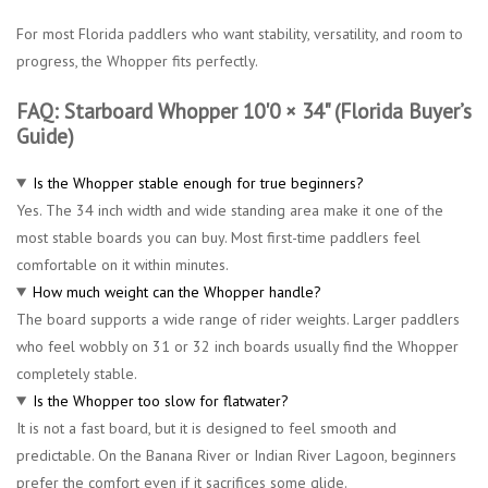
For most Florida paddlers who want stability, versatility, and room to
progress, the Whopper fits perfectly.
FAQ: Starboard Whopper 10'0 × 34" (Florida Buyer’s
Guide)
Is the Whopper stable enough for true beginners?
Yes. The 34 inch width and wide standing area make it one of the
most stable boards you can buy. Most first-time paddlers feel
comfortable on it within minutes.
How much weight can the Whopper handle?
The board supports a wide range of rider weights. Larger paddlers
who feel wobbly on 31 or 32 inch boards usually find the Whopper
completely stable.
Is the Whopper too slow for flatwater?
It is not a fast board, but it is designed to feel smooth and
predictable. On the Banana River or Indian River Lagoon, beginners
prefer the comfort even if it sacrifices some glide.