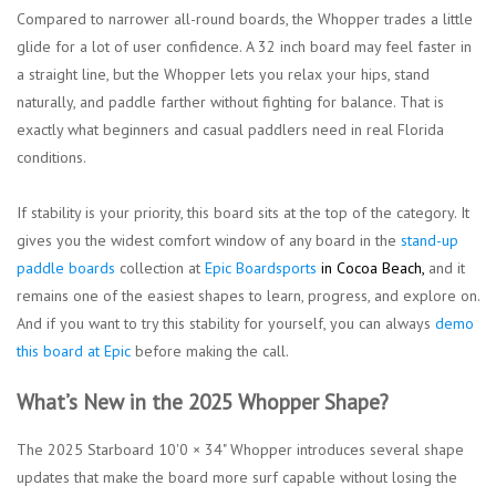
Compared to narrower all-round boards, the Whopper trades a little
glide for a lot of user confidence. A 32 inch board may feel faster in
a straight line, but the Whopper lets you relax your hips, stand
naturally, and paddle farther without fighting for balance. That is
exactly what beginners and casual paddlers need in real Florida
conditions.
If stability is your priority, this board sits at the top of the category. It
gives you the widest comfort window of any board in the
stand-up
paddle boards
collection at
Epic Boardsports
in Cocoa Beach
,
and it
remains one of the easiest shapes to learn, progress, and explore on.
And if you want to try this stability for yourself, you can always
demo
this board at Epic
before making the call.
What’s New in the 2025 Whopper Shape?
The 2025
Starboard 10'0 × 34" Whopper
introduces several shape
updates that make the board more surf capable without losing the