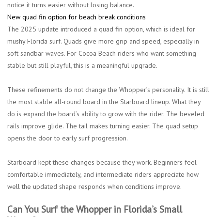
notice it turns easier without losing balance.
New quad fin option for beach break conditions
The 2025 update introduced a quad fin option, which is ideal for
mushy Florida surf. Quads give more grip and speed, especially in
soft sandbar waves. For Cocoa Beach riders who want something
stable but still playful, this is a meaningful upgrade.
These refinements do not change the Whopper’s personality. It is still
the most stable all-round board in the Starboard lineup. What they
do is expand the board’s ability to grow with the rider. The beveled
rails improve glide. The tail makes turning easier. The quad setup
opens the door to early surf progression.
Starboard kept these changes because they work. Beginners feel
comfortable immediately, and intermediate riders appreciate how
well the updated shape responds when conditions improve.
Can You Surf the Whopper in Florida’s Small