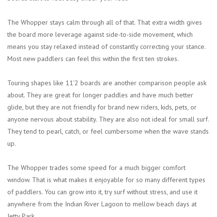
The Whopper stays calm through all of that. That extra width gives
the board more leverage against side-to-side movement, which
means you stay relaxed instead of constantly correcting your stance.
Most new paddlers can feel this within the first ten strokes.
Touring shapes like 11'2 boards are another comparison people ask
about. They are great for longer paddles and have much better
glide, but they are not friendly for brand new riders, kids, pets, or
anyone nervous about stability. They are also not ideal for small surf.
They tend to pearl, catch, or feel cumbersome when the wave stands
up.
The Whopper trades some speed for a much bigger comfort
window. That is what makes it enjoyable for so many different types
of paddlers. You can grow into it, try surf without stress, and use it
anywhere from the Indian River Lagoon to mellow beach days at
Jetty Park.