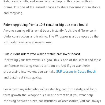
Kids, teens, adults, and even pets can hop on this board without
drama. It is one of the easiest shapes to share because it is so stable
and forgiving.
Riders upgrading from a 10'6 rental or big box store board
Anyone coming off a rental board instantly feels the difference in
glide, construction, and tracking. The Whopper is a true upgrade that
still feels familiar and easy to use.
Surf curious riders who want a stable crossover board
If catching your first wave is a goal, this is one of the safest and most
confidence boosting shapes to learn on. And if you want help
progressing into waves, you can take
SUP lessons in Cocoa Beach
and build real skills quickly.
For almost any rider who values stability, comfort, safety, and long-
term growth, the Whopper is a near perfect fit. If you want help
choosing between sizes, constructions, or accessories, you can always