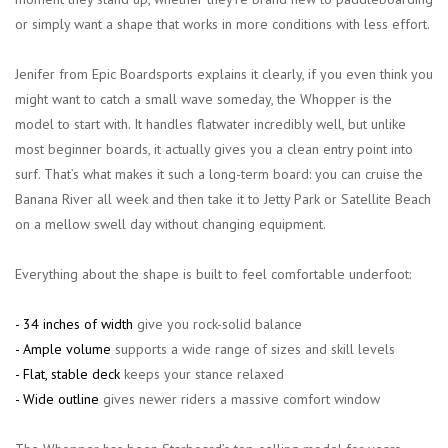
or simply want a shape that works in more conditions with less effort.
Jenifer from Epic Boardsports explains it clearly, if you even
think
you
might want to catch a small wave someday, the Whopper is the
model to start with. It handles flatwater incredibly well, but unlike
most beginner boards, it actually gives you a clean entry point into
surf. That’s what makes it such a long-term board: you can cruise the
Banana River all week and then take it to Jetty Park or Satellite Beach
on a mellow swell day without changing equipment.
Everything about the shape is built to feel comfortable underfoot:
- 34 inches of width
give you rock-solid balance
- Ample volume
supports a wide range of sizes and skill levels
- Flat, stable deck
keeps your stance relaxed
- Wide outline
gives newer riders a massive comfort window