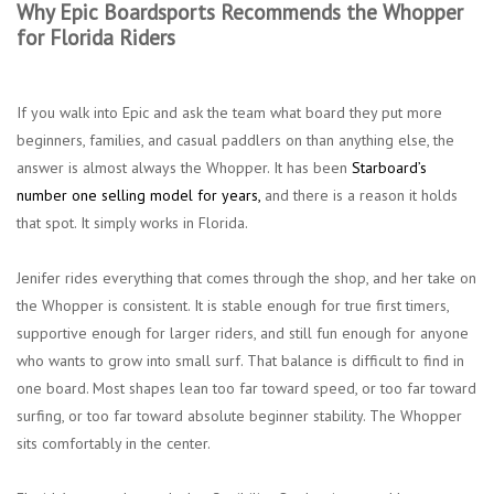
Why Epic Boardsports Recommends the Whopper
for Florida Riders
If you walk into Epic and ask the team what board they put more
beginners, families, and casual paddlers on than anything else, the
answer is almost always the Whopper. It has been
Starboard’s
number one selling model for years,
and there is a reason it holds
that spot. It simply works in Florida.
Jenifer rides everything that comes through the shop, and her take on
the Whopper is consistent. It is stable enough for true first timers,
supportive enough for larger riders, and still fun enough for anyone
who wants to grow into small surf. That balance is difficult to find in
one board. Most shapes lean too far toward speed, or too far toward
surfing, or too far toward absolute beginner stability. The Whopper
sits comfortably in the center.