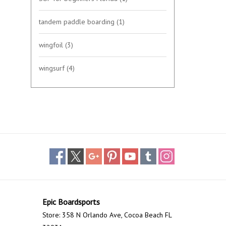
tandem paddle boarding
(1)
wingfoil
(3)
wingsurf
(4)
Epic Boardsports
Store: 358 N Orlando Ave, Cocoa Beach FL