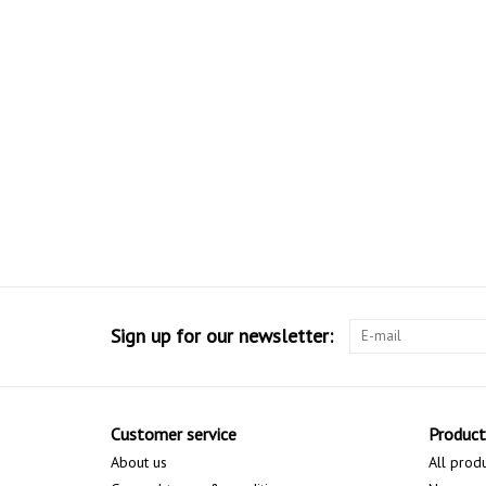
Sign up for our newsletter:
Customer service
Product
About us
All prod