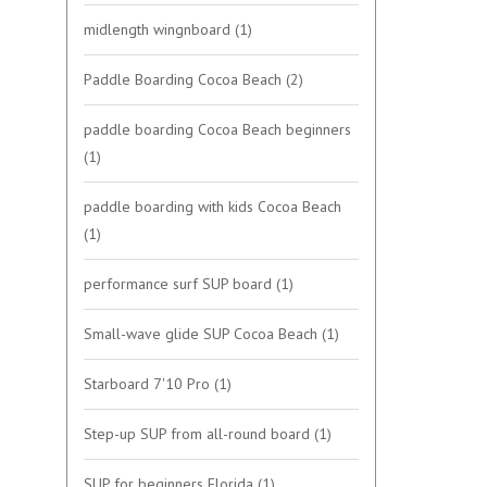
midlength wingnboard
(1)
Paddle Boarding Cocoa Beach
(2)
paddle boarding Cocoa Beach beginners
(1)
paddle boarding with kids Cocoa Beach
(1)
performance surf SUP board
(1)
Small-wave glide SUP Cocoa Beach
(1)
Starboard 7'10 Pro
(1)
Step-up SUP from all-round board
(1)
SUP for beginners Florida
(1)