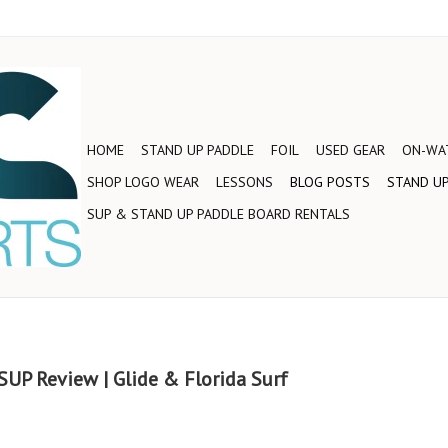
HOME
STAND UP PADDLE
FOIL
USED GEAR
ON-WAT
SHOP LOGO WEAR
LESSONS
BLOG POSTS
STAND UP
SUP & STAND UP PADDLE BOARD RENTALS
UP Review | Glide & Florida Surf