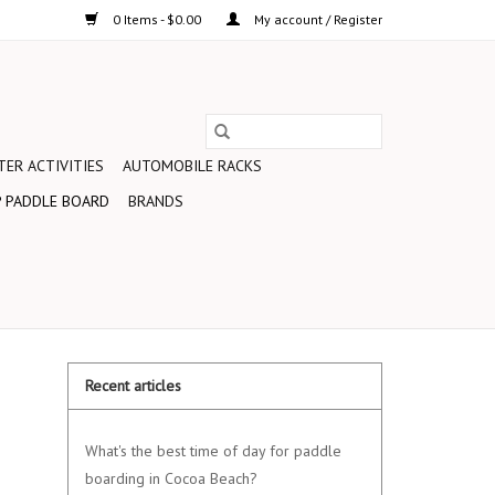
0 Items - $0.00
My account / Register
ER ACTIVITIES
AUTOMOBILE RACKS
 PADDLE BOARD
BRANDS
Recent articles
What's the best time of day for paddle
boarding in Cocoa Beach?