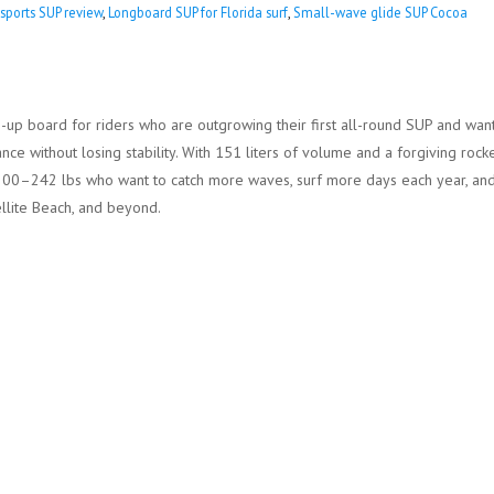
sports SUP review
,
Longboard SUP for Florida surf
,
Small-wave glide SUP Cocoa
up board for riders who are outgrowing their first all-round SUP and wan
e without losing stability. With 151 liters of volume and a forgiving rocke
und 200–242 lbs who want to catch more waves, surf more days each year, an
ellite Beach, and beyond.