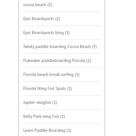
cocoa beach
(2)
Epic Boardsports
(2)
Epic Boardsports blog
(1)
family paddle boarding Cocoa Beach
(3)
Flatwater paddleboarding Florida
(1)
Florida beach break surfing
(1)
Florida Wing Foil Spots
(1)
Jupiter wingfoil
(1)
Kelly Park wing Foil
(1)
Learn Paddle Boarding
(1)