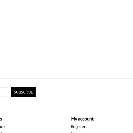
SUBSCRIBE
s
My account
ucts
Register