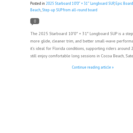
Posted in
2025 Starboard 10′0″ × 31″ Longboard SUP
,
Epic Board
Beach
,
Step-up SUP from all-round board
0
The 2025 Starboard 10′0″ × 31″ Longboard SUP is a step-
more glide, cleaner trim, and better small-wave performanc
it’s ideal for Florida conditions, supporting riders aro
still enjoy comfortable long sessions in Cocoa Beach, Sat
Continue reading article »