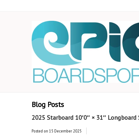
Blog Posts
2025 Starboard 10′0″ × 31″ Longboard S
Posted on
15 December 2025