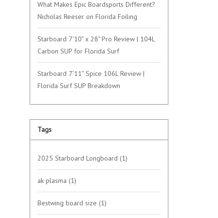
What Makes Epic Boardsports Different?
Nicholas Reeser on Florida Foiling
Starboard 7'10" x 28" Pro Review | 104L
Carbon SUP for Florida Surf
Starboard 7’11” Spice 106L Review |
Florida Surf SUP Breakdown
Tags
2025 Starboard Longboard
(1)
ak plasma
(1)
Bestwing board size
(1)