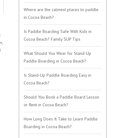
Where are the calmest places to paddle
in Cocoa Beach?
Is Paddle Boarding Safe With Kids in
t
Cocoa Beach? Family SUP Tips
r,
d
What Should You Wear for Stand-Up
Paddle Boarding in Cocoa Beach?
Is Stand-Up Paddle Boarding Easy in
Cocoa Beach?
Should You Book a Paddle Board Lesson
or Rent in Cocoa Beach?
How Long Does It Take to Learn Paddle
Boarding in Cocoa Beach?