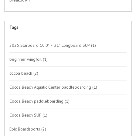
Tags
2025 Starboard 10′0″ × 31″ Longboard SUP
(1)
beginner wingfoil
(1)
cocoa beach
(2)
Cocoa Beach Aquatic Center paddleboarding
(1)
Cocoa Beach paddleboarding
(1)
Cocoa Beach SUP
(1)
Epic Boardsports
(2)