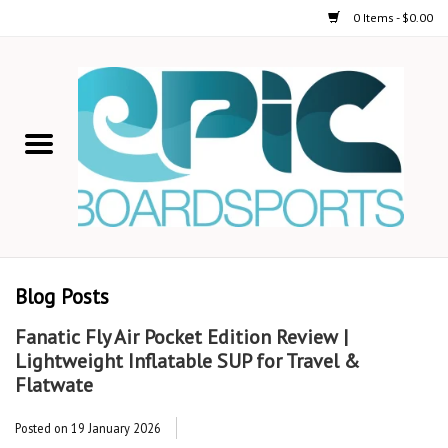
0 Items - $0.00
Home
STAND UP PADDLE
FOIL
USED GEAR
Blog Posts
ON-WATER ACTIVITIES
Fanatic Fly Air Pocket Edition Review |
Lightweight Inflatable SUP for Travel &
AUTOMOBILE RACKS
Flatwate
Posted on
19 January 2026
SHOP LOGO WEAR