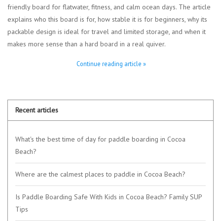
friendly board for flatwater, fitness, and calm ocean days. The article
explains who this board is for, how stable it is for beginners, why its
packable design is ideal for travel and limited storage, and when it
makes more sense than a hard board in a real quiver.
Continue reading article »
Recent articles
What's the best time of day for paddle boarding in Cocoa
Beach?
Where are the calmest places to paddle in Cocoa Beach?
Is Paddle Boarding Safe With Kids in Cocoa Beach? Family SUP
Tips