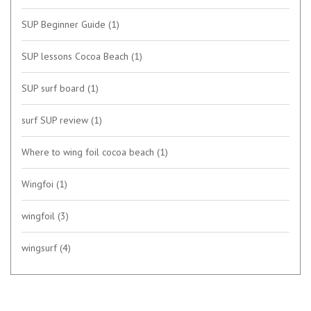
SUP Beginner Guide
(1)
SUP lessons Cocoa Beach
(1)
SUP surf board
(1)
surf SUP review
(1)
Where to wing foil cocoa beach
(1)
Wingfoi
(1)
wingfoil
(3)
wingsurf
(4)