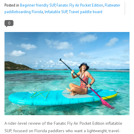
Posted in
Beginner friendly SUP
,
Fanatic Fly Air Pocket Edition
,
Flatwater
paddleboarding Florida
,
Inflatable SUP
,
Travel paddle board
Lessons
0
Blog Posts
Stand up paddle board
Brands
SUP & Stand Up Paddle Board
Rentals
A rider-level review of the Fanatic Fly Air Pocket Edition inflatable
SUP, focused on Florida paddlers who want a lightweight, travel-