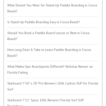
What Should You Wear for Stand-Up Paddle Boarding in Cocoa
Beach?
Is Stand-Up Paddle Boarding Easy in Cocoa Beach?
Should You Book a Paddle Board Lesson or Rent in Cocoa
Beach?
How Long Does It Take to Learn Paddle Boarding in Cocoa
Beach?
What Makes Epic Boardsports Different? Nicholas Reeser on
Florida Foiling
Starboard 7'10" x 28" Pro Review | 104L Carbon SUP for Florida
Surf
Starboard 7’11” Spice 106L Review | Florida Surf SUP
Breakdown