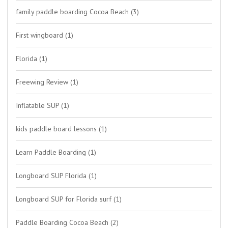
family paddle boarding Cocoa Beach
(3)
First wingboard
(1)
Florida
(1)
Freewing Review
(1)
Inflatable SUP
(1)
kids paddle board lessons
(1)
Learn Paddle Boarding
(1)
Longboard SUP Florida
(1)
Longboard SUP for Florida surf
(1)
Paddle Boarding Cocoa Beach
(2)