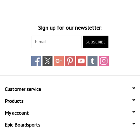
Sign up for our newsletter:
SUBSCRIBE
Customer service
Products
My account
Epic Boardsports