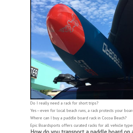
Do I really need a rack for short trips?
Yes—even for local beach runs, a rack protects your boar
Where can I buy a paddle board rack in Cocoa Beach?
Epic Boardsports
offers curated racks for all vehicle type
How do you transport a paddle board on a