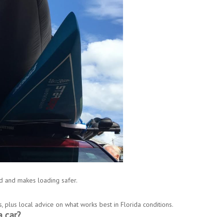
d and makes loading safer.
s, plus local advice on what works best in Florida conditions.
 car?