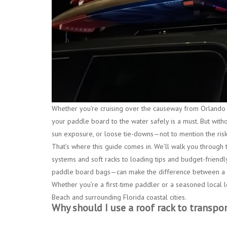
Whether you're cruising over the causeway from
Orlando
your paddle board to the water safely is a must. But with
sun exposure, or loose tie-downs—not to mention the risk
That’s where this guide comes in. We’ll walk you through 
systems and soft racks
to loading tips and budget-friendly
paddle board bags
—can make the difference between a s
Whether you’re a first-time paddler or a seasoned local l
Beach
and surrounding Florida coastal cities.
Why should I use a roof rack to transpo