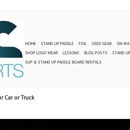
HOME
STAND UP PADDLE
FOIL
USED GEAR
ON-WAT
SHOP LOGO WEAR
LESSONS
BLOG POSTS
STAND UP
SUP & STAND UP PADDLE BOARD RENTALS
r Car or Truck