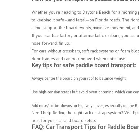
Whether you're heading to
Daytona Beach for a morning
to keeping it safe—and legal—on Florida roads. The right
same: support the board evenly, minimize movement, and 
If your car has factory or aftermarket crossbars, you can
nose forward, fin up
.
For cars without crossbars,
soft rack systems
or
foam block
door frames and can be removed when not in use.
Key tips for safe paddle board transport:
Always
center the board
on your roof to balance weight
Use
high-tension straps
but avoid overtightening, which can co
Add
nose/tail tie-downs
for highway drives, especially on the
Be
Need help finding the right rack or strap system?
Visit
Epi
best for your car and board setup.
FAQ: Car Transport Tips for Paddle Boa