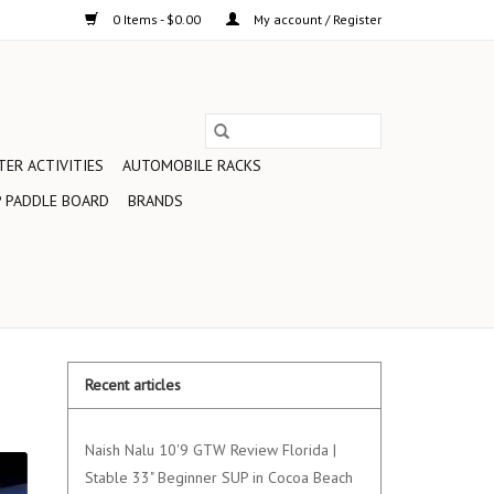
0 Items - $0.00
My account / Register
ER ACTIVITIES
AUTOMOBILE RACKS
 PADDLE BOARD
BRANDS
Recent articles
Naish Nalu 10'9 GTW Review Florida |
Stable 33" Beginner SUP in Cocoa Beach