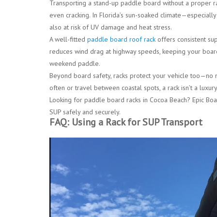
Transporting a stand-up paddle board without a proper rac
even cracking. In Florida’s sun-soaked climate—especiall
also at risk of
UV damage
and heat stress.
A well-fitted
paddle board roof rack
offers consistent sup
reduces
wind drag
at highway speeds, keeping your boar
weekend paddle
.
Beyond board safety, racks protect your vehicle too—no m
often or travel between coastal spots, a rack isn’t a luxury. 
Looking for paddle board racks in Cocoa Beach?
Epic Boar
SUP safely and securely.
FAQ: Using a Rack for SUP Transport