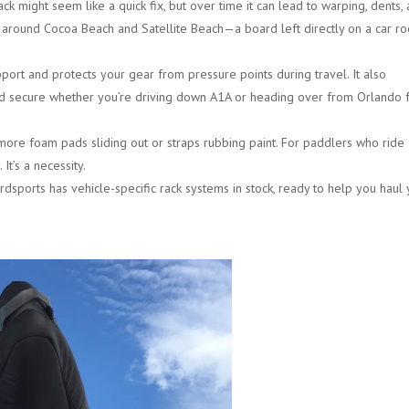
k might seem like a quick fix, but over time it can lead to warping, dents,
y around
Cocoa Beach and Satellite Beach
—a board left directly on a car ro
port and protects your gear from pressure points during travel. It also
d secure whether you’re driving down A1A or heading over from
Orlando f
ore foam pads sliding out or straps rubbing paint. For paddlers who ride
It’s a necessity.
dsports has vehicle-specific rack systems in stock, ready to help you haul