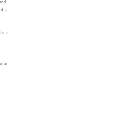
 and
of is
or a
 your