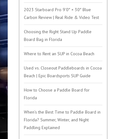
2023 Starboard Pro 9'0″ × 30″ Blue
Carbon Review | Real Ride & Video Test
Choosing the Right Stand Up Paddle
Board Bag in Florida
Where to Rent an SUP in Cocoa Beach
Used vs. Closeout Paddleboards in Cocoa
Beach | Epic Boardsports SUP Guide
How to Choose a Paddle Board for
Florida
When’s the Best Time to Paddle Board in
Florida? Summer, Winter, and Night
Paddling Explained