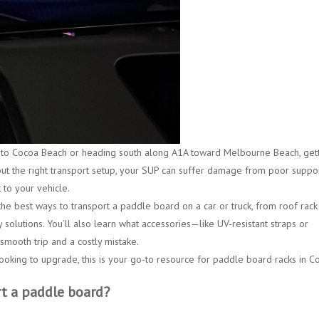
 to Cocoa Beach
or heading south along A1A toward
Melbourne Beach
, get
out the right transport setup, your SUP can suffer damage from poor suppor
 to your vehicle.
the best ways to transport a paddle board on a car or truck, from
roof rack
 solutions. You’ll also learn what accessories—like
UV-resistant straps or
mooth trip and a costly mistake.
ooking to upgrade, this is your go-to resource for
paddle board racks in C
rt a paddle board?