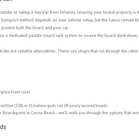
 paddle
or taking a day trip from
Orlando
, securing your board properly is 
 transport method depends on your vehicle setup, but the basics remain t
protect both the board and your car.
 use a dedicated
paddle board rack system
to secure the board deck-down,
 kits
are reliable alternatives. These use straps that run through the cabin
mpress foam cores
achline (528)
or
A1A
where gusts can lift poorly secured boards
c Boardsports in Cocoa Beach
—we’ll walk you through the options that wo
rds