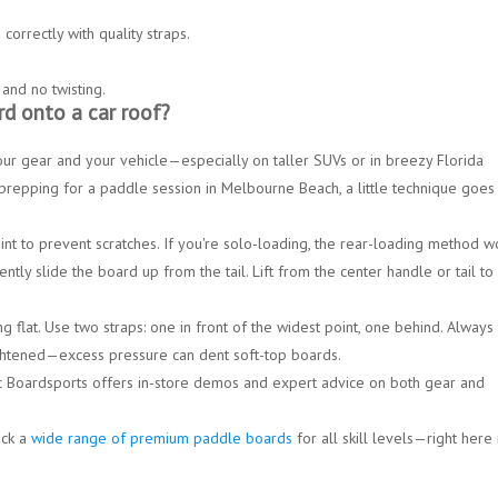
correctly with quality straps.
 and no twisting.
rd onto a car roof?
ur gear and your vehicle—especially on taller SUVs or in breezy Florida
prepping for a paddle session in
Melbourne Beach
, a little technique goes
nt to prevent scratches. If you're solo-loading, the
rear-loading method
wo
ently slide the board up from the tail. Lift from the
center handle
or tail to
g flat. Use two straps: one in front of the widest point, one behind. Always
ightened—
excess pressure can dent soft-top boards.
 Boardsports offers in-store demos and expert advice on both gear and
ock a
wide range of premium paddle boards
for all skill levels—right here 