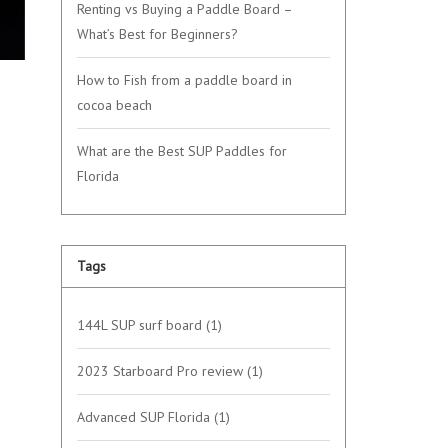
Renting vs Buying a Paddle Board –
What’s Best for Beginners?
How to Fish from a paddle board in
cocoa beach
What are the Best SUP Paddles for
Florida
Tags
144L SUP surf board
(1)
2023 Starboard Pro review
(1)
Advanced SUP Florida
(1)