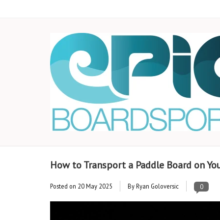
How to Transport a Paddle Board on You
Posted on
20 May 2025
By Ryan Goloversic
0