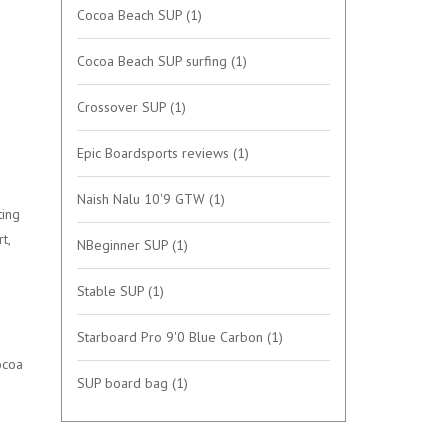
Cocoa Beach SUP
(1)
Cocoa Beach SUP surfing
(1)
Crossover SUP
(1)
Epic Boardsports reviews
(1)
Naish Nalu 10'9 GTW
(1)
ting
t,
NBeginner SUP
(1)
Stable SUP
(1)
Starboard Pro 9'0 Blue Carbon
(1)
ocoa
SUP board bag
(1)