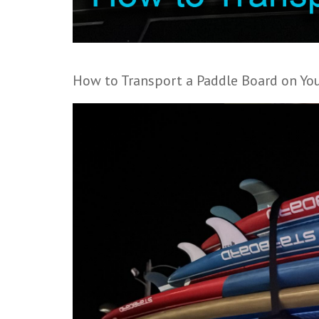
How to Transport a Paddle Board on You