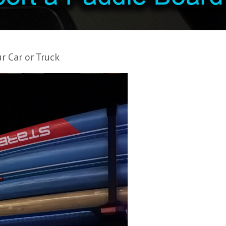
r Car or Truck