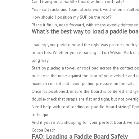
Can I transport a paddle board without roof rails?
Yes—
soft racks and foam blocks
work well when installed 
How should I position my SUP on the roof?
Place it
fin up, nose forward
, with straps evenly tightened
What’s the best way to load a paddle boa
Loading your paddle board the right way protects both yo
beach lots. Whether you're parking at
Lori Wilson Park
or 
long way.
Start by placing a
towel or roof pad
across the contact poi
best: lean the nose against the rear of your vehicle and g
maintain control and avoid putting pressure on the rails.
Once it’s positioned, ensure the board is centered and lyin
double-check that straps are flat and tight, but not overt
Need help with roof loading or paddle board sizing?
Epic
technique.
And if you’re still shopping for your perfect board, we st
Cocoa Beach.
FAQ: Loading a Paddle Board Safely