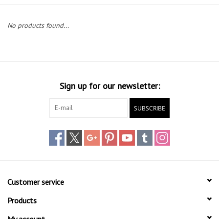
Lessons
No products found...
Blog Posts
Stand up paddle board
Sign up for our newsletter:
Brands
SUBSCRIBE
SUP & Stand Up Paddle Board
Rentals
Customer service
Products
My account