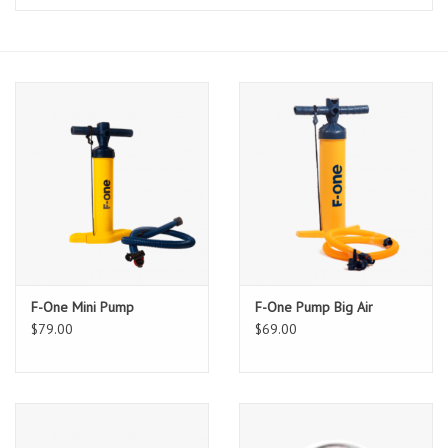
Lessons
Blog Posts
Stand up paddle board
Brands
SUP & Stand Up Paddle Board
Rentals
F-One Mini Pump
F-One Pump Big Air
$79.00
$69.00