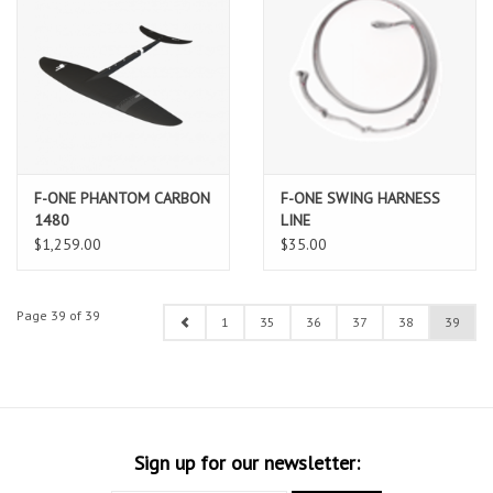
F-ONE PHANTOM CARBON
F-ONE SWING HARNESS
1480
LINE
$1,259.00
$35.00
Page 39 of 39
1
35
36
37
38
39
Sign up for our newsletter: