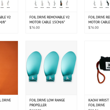
T
ADD TO CART
ADD T
ABLE V2
FOIL DRIVE REMOVABLE V2
FOIL DRIVE R
M/8"
MOTOR CABLE 15CM/6"
MOTOR CABLE
$76.00
$76.00
RIVE 11CM
FOIL DRIVE LOW RANGE PROPELLER
Combine the bes
D
with the "Kāohi L
ADD TO CART
Wrist Leash, f
T
Contr
Adjustable "Kā
Drive" Cuff secur
to you
Improves your e
can fly wit
ADD T
L DRIVE
FOIL DRIVE LOW RANGE
KAOHI WRIST
PROPELLER
FOIL DRIVE