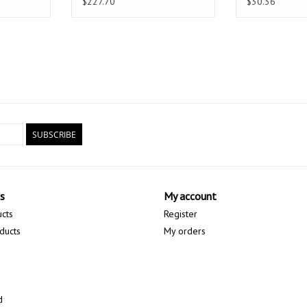
$227.70
$30.36
SUBSCRIBE
s
My account
ucts
Register
ducts
My orders
d