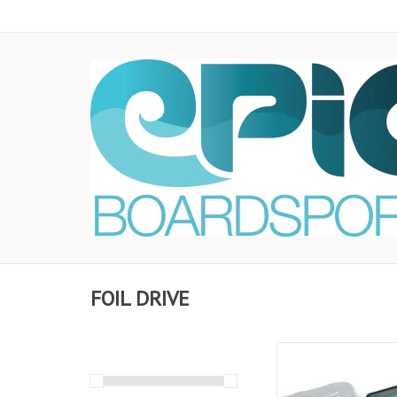
FOIL DRIVE
The Inline Battery Che
plugged in between y
and your battery allo