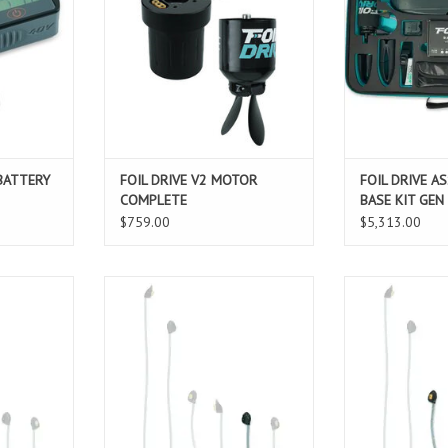
ut of your
the Motor, it now accommodates a
name suggests,
e of charge.
motor plug and offers added
offers the max
versatility with Removable v2
time and v
T
Motor Cables to easily change
ADD T
cable length.
ADD TO CART
 BATTERY
FOIL DRIVE V2 MOTOR
FOIL DRIVE A
COMPLETE
BASE KIT GEN
$759.00
$5,313.00
ble v2 Motor
The Foil Drive Removable v2 Motor
The Foil Drive R
 to easily
Cable allows for you to easily
Cable allows f
f the motor
change the position of the motor
change the posi
st. This
mounting on you mast. This
mounting on 
e your ride
allows you to customize your ride
allows you to cu
line, skill
based on foiling discipline, skill
based on foiling
ence and
level, rider preference and
level, rider 
conditions.
condi