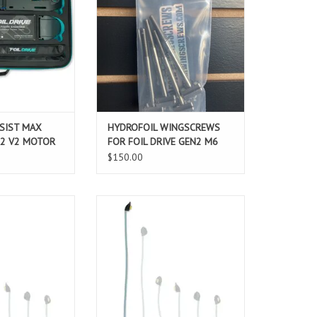
 the Assist MAX
screws! Great for quickly changing
imum thrust, run
a board from Foil Drive to without
ersatility!
for prone, sup or wing foiling.
O CART
ADD TO CART
SSIST MAX
HYDROFOIL WINGSCREWS
 2 V2 MOTOR
FOR FOIL DRIVE GEN2 M6
$150.00
emovable v2 Motor
The Foil Drive Removable v2 Motor
or you to easily
Cable allows for you to easily
tion of the motor
change the position of the motor
you mast. This
mounting on you mast. This
stomize your ride
allows you to customize your ride
 discipline, skill
based on foiling discipline, skill
preference and
level, rider preference and
tions.
conditions.