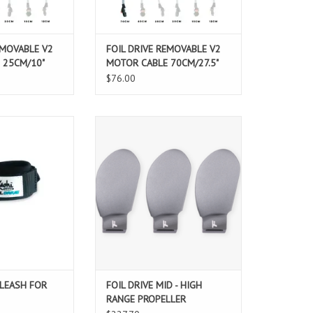
O CART
ADD TO CART
EMOVABLE V2
FOIL DRIVE REMOVABLE V2
 25CM/10"
MOTOR CABLE 70CM/27.5"
$76.00
t of both worlds
FOIL DRIVE MID - HIGH RANGE
eash X Foil Drive"
PROPELLER
or your Throttle
ADD TO CART
oller.
ohi Leash X Foil
es your controller
r wrist.
xperience, so you
h extra secu
O CART
 LEASH FOR
FOIL DRIVE MID - HIGH
RANGE PROPELLER