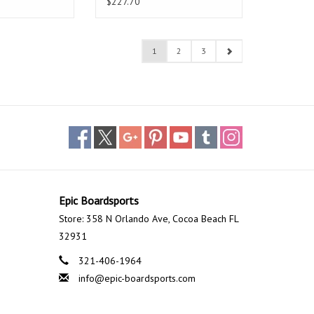
$227.70
1
2
3
Epic Boardsports
Store: 358 N Orlando Ave, Cocoa Beach FL
32931
321-406-1964
info@epic-boardsports.com