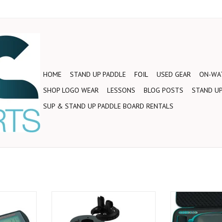
HOME
STAND UP PADDLE
FOIL
USED GEAR
ON-WAT
SHOP LOGO WEAR
LESSONS
BLOG POSTS
STAND UP
SUP & STAND UP PADDLE BOARD RENTALS
cker can be
The redesigned v2 Motor features
The Foil Drive 
our charger
a sleeker, more hydrodynamic
flagship model, f
wing you to
design. With a 10mm extension to
hybrid electric as