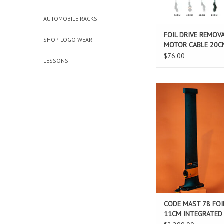
ADD TO CAR
AUTOMOBILE RACKS
FOIL DRIVE REMOV
SHOP LOGO WEAR
MOTOR CABLE 20C
$76.00
LESSONS
CODE MAST 78 FOIL D
INTEGRATE
ADD TO CAR
CODE MAST 78 FOI
11CM INTEGRATED