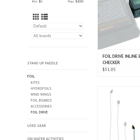
Min: $
0
Max: $
8000
see an active read o
batteries current stat
ADD TO CAR
FOIL DRIVE INLINE
CHECKER
STAND UP PADDLE
$31.05
FOIL
KITES
HYDROFOILS
The Foil Drive Remova
WIND WINGS
Cable allows for you
FOIL BOARDS
change the position o
ACCESSORIES
mounting on you ma
FOIL DRIVE
allows you to customiz
based on foiling discip
USED GEAR
level, rider prefer
conditions.
ON-WATER ACTIVITIES