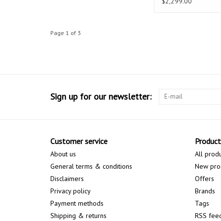
$2,299.00
Page 1 of 3
Sign up for our newsletter:
Customer service
Product
About us
All prod
General terms & conditions
New pro
Disclaimers
Offers
Privacy policy
Brands
Payment methods
Tags
Shipping & returns
RSS fee