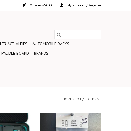
0 Items - $0.00
My account / Register
ER ACTIVITIES
AUTOMOBILE RACKS
 PADDLE BOARD
BRANDS
HOME
/
FOIL
/
FOIL DRIVE
Assist MAX is the
Make installation of your Foil Drive
or the ultimate in
Assist Max Gen 2 to a foil mast
sist foiling. As the
and board a snap with these wing