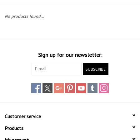
Lessons
No products found...
Blog Posts
Stand up paddle board
Sign up for our newsletter:
Brands
SUBSCRIBE
SUP & Stand Up Paddle Board
Rentals
Customer service
Products
My account