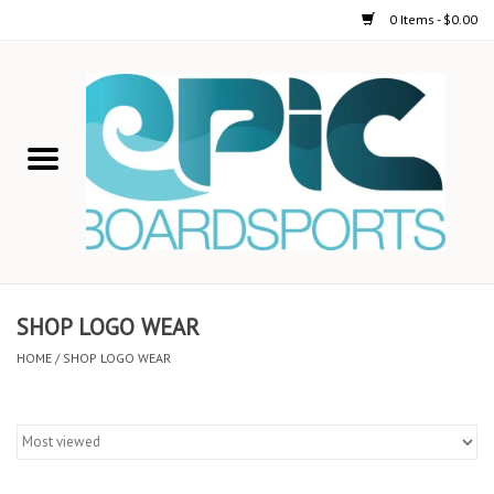
0 Items - $0.00
Home
STAND UP PADDLE
FOIL
USED GEAR
SHOP LOGO WEAR
ON-WATER ACTIVITIES
HOME
/
SHOP LOGO WEAR
AUTOMOBILE RACKS
SHOP LOGO WEAR