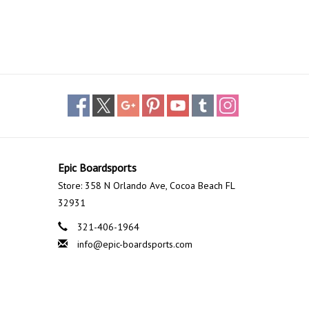
Epic Boardsports
Store: 358 N Orlando Ave, Cocoa Beach FL
32931
321-406-1964
info@epic-boardsports.com