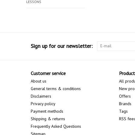
LESSONS
Sign up for our newsletter:
Customer service
Product
About us
All prod
General terms & conditions
New pro
Disclaimers
Offers
Privacy policy
Brands
Payment methods
Tags
Shipping & returns
RSS fee
Frequently Asked Questions
Sitemap