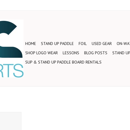
HOME
STAND UP PADDLE
FOIL
USED GEAR
ON-WAT
SHOP LOGO WEAR
LESSONS
BLOG POSTS
STAND UP
SUP & STAND UP PADDLE BOARD RENTALS
 a set of
 Straps!