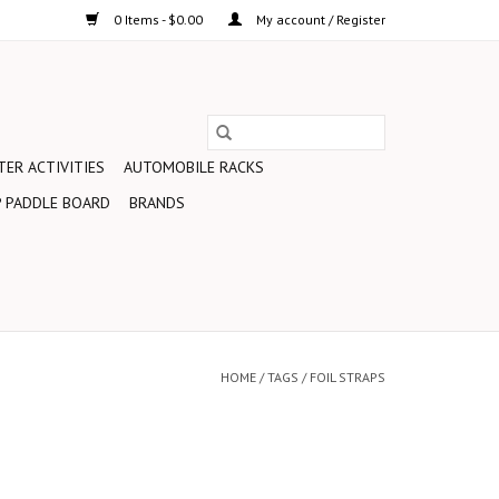
0 Items - $0.00
My account / Register
ER ACTIVITIES
AUTOMOBILE RACKS
 PADDLE BOARD
BRANDS
HOME
/
TAGS
/
FOIL STRAPS