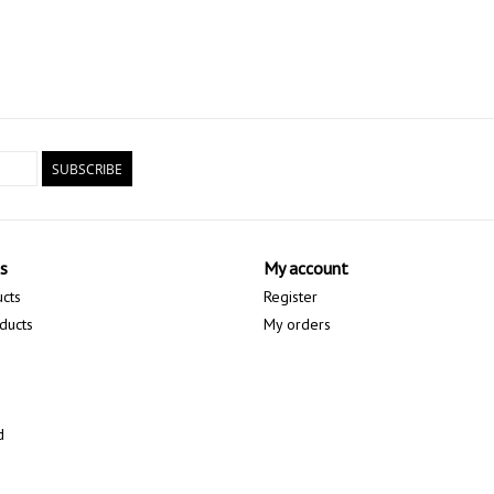
SUBSCRIBE
s
My account
ucts
Register
ducts
My orders
d