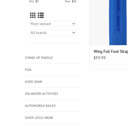
Min: $
0
Max: $
40
Wing Foil Foot Stra
$39.99
STAND UP PADDLE
FOIL
USED GEAR
ON-WATER ACTIVITIES
AUTOMOBILE RACKS
SHOP LOGO WEAR