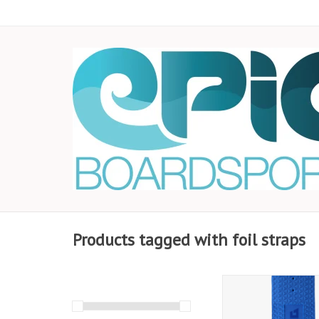
Products tagged with foil straps
Stay locked in with
Armstrong Foil Foot