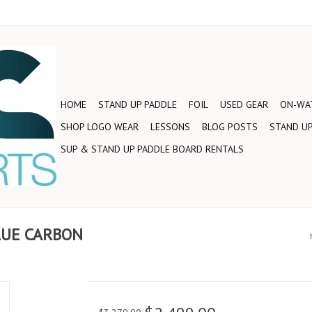
HOME
STAND UP PADDLE
FOIL
USED GEAR
ON-WAT
SHOP LOGO WEAR
LESSONS
BLOG POSTS
STAND UP
SUP & STAND UP PADDLE BOARD RENTALS
LUE CARBON