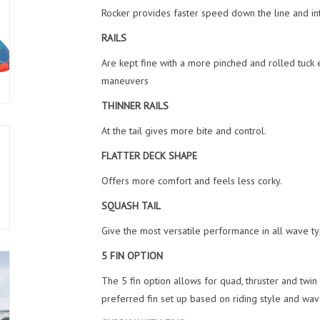
Rocker provides faster speed down the line and int
RAILS
Are kept fine with a more pinched and rolled tuck 
maneuvers
THINNER RAILS
At the tail gives more bite and control.
FLATTER DECK SHAPE
Offers more comfort and feels less corky.
SQUASH TAIL
Give the most versatile performance in all wave type
5 FIN OPTION
The 5 fin option allows for quad, thruster and twin
preferred fin set up based on riding style and wav