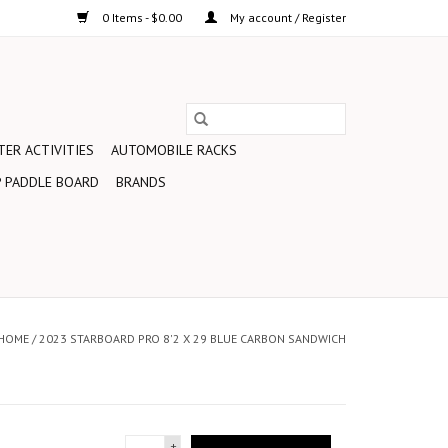
0 Items - $0.00
My account / Register
ER ACTIVITIES
AUTOMOBILE RACKS
 PADDLE BOARD
BRANDS
HOME
/
2023 STARBOARD PRO 8'2 X 29 BLUE CARBON SANDWICH
+