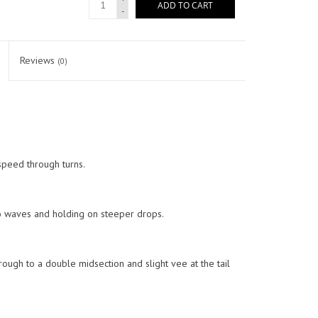
ADD TO CART
-
Reviews
(0)
speed through turns.
nto waves and holding on steeper drops.
ough to a double midsection and slight vee at the tail