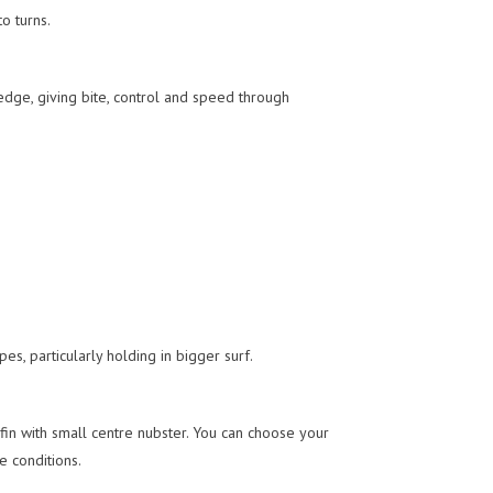
o turns.
edge, giving bite, control and speed through
s, particularly holding in bigger surf.
 fin with small centre nubster. You can choose your
e conditions.