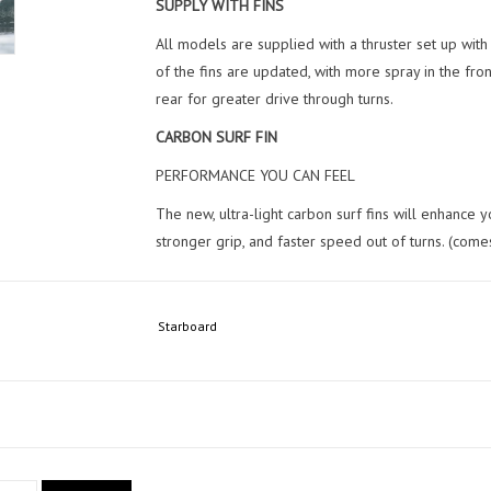
SUPPLY WITH FINS
All models are supplied with a thruster set up wit
of the fins are updated, with more spray in the fron
rear for greater drive through turns.
CARBON SURF FIN
PERFORMANCE YOU CAN FEEL
The new, ultra-light carbon surf fins will enhance
stronger grip, and faster speed out of turns. (come
Starboard