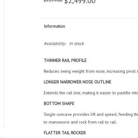
$2,499.00
$3,279.00
Information
Availability:
In stock
THINNER RAIL PROFILE
Reduces swing weight from nose, increasing pivot 
LONGER NARROWER NOSE OUTLINE
Extends the rail line, making it easier to paddle i
BOTTOM SHAPE
Single concave provides lift and speed, feeding thr
to manoeuvre and rock from rail to rail.
FLATTER TAIL ROCKER