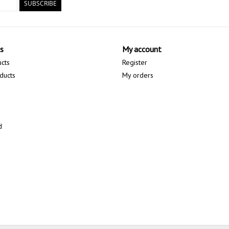
SUBSCRIBE
s
My account
ucts
Register
ducts
My orders
d