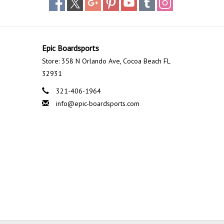
Epic Boardsports
Store: 358 N Orlando Ave, Cocoa Beach FL
32931
321-406-1964
info@epic-boardsports.com