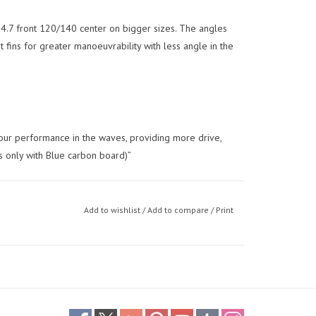
h 4.7 front 120/140 center on bigger sizes. The angles
t fins for greater manoeuvrability with less angle in the
 your performance in the waves, providing more drive,
s only with Blue carbon board)”
Add to wishlist
/
Add to compare
/
Print