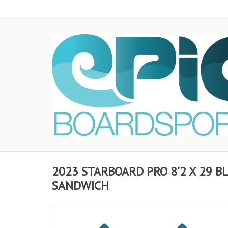
2023 STARBOARD PRO 8'2 X 29 B
SANDWICH