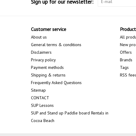
Sign up for our newsletter:
Customer service
Product
About us
All prod
General terms & conditions
New pro
Disclaimers
Offers
Privacy policy
Brands
Payment methods
Tags
Shipping & returns
RSS fee
Frequently Asked Questions
Sitemap
CONTACT
SUP Lessons
SUP and Stand up Paddle board Rentals in
Cocoa Beach