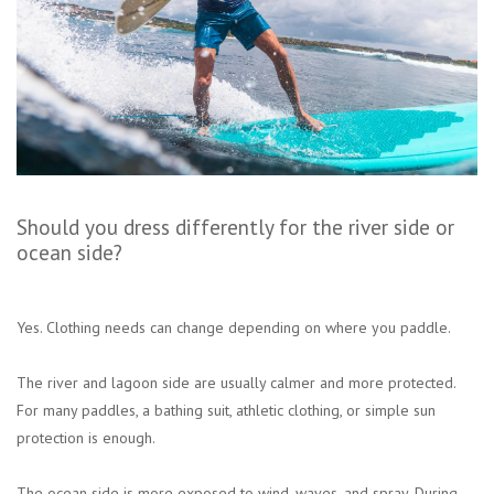
Should you dress differently for the river side or
ocean side?
Yes. Clothing needs can change depending on where you paddle.
The river and lagoon side are usually calmer and more protected.
For many paddles, a bathing suit, athletic clothing, or simple sun
protection is enough.
The ocean side is more exposed to wind, waves, and spray. During