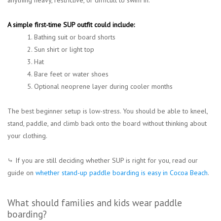
anything heavy, restrictive, or difficult to swim in.
A simple first-time SUP outfit could include:
1. Bathing suit or board shorts
2. Sun shirt or light top
3. Hat
4. Bare feet or water shoes
5. Optional neoprene layer during cooler months
The best beginner setup is low-stress. You should be able to kneel,
stand, paddle, and climb back onto the board without thinking about
your clothing.
⤷ If you are still deciding whether SUP is right for you, read our
guide on
whether stand-up paddle boarding is easy in Cocoa Beach
.
What should families and kids wear paddle
boarding?