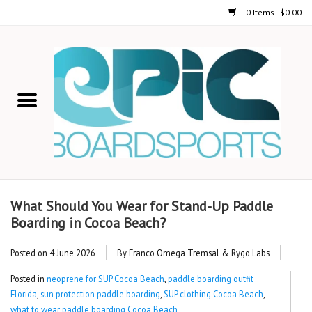
0 Items - $0.00
Home
STAND UP PADDLE
FOIL
USED GEAR
What Should You Wear for Stand-Up Paddle
Boarding in Cocoa Beach?
ON-WATER ACTIVITIES
Posted on
4 June 2026
By Franco Omega Tremsal & Rygo Labs
AUTOMOBILE RACKS
Posted in
neoprene for SUP Cocoa Beach
,
paddle boarding outfit
Florida
,
sun protection paddle boarding
,
SUP clothing Cocoa Beach
,
SHOP LOGO WEAR
what to wear paddle boarding Cocoa Beach