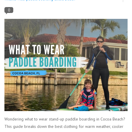
0
Lessons
Blog Posts
Stand up paddle board
Brands
SUP & Stand Up Paddle Board
Rentals
Wondering what to wear stand-up paddle boarding in Cocoa Beach?
This guide breaks down the best clothing for warm weather, cooler