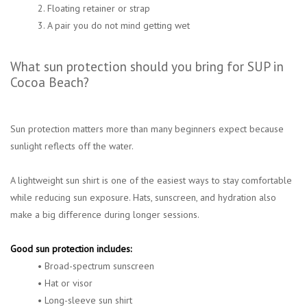
2. Floating retainer or strap
3. A pair you do not mind getting wet
What sun protection should you bring for SUP in
Cocoa Beach?
Sun protection matters more than many beginners expect because
sunlight reflects off the water.
A lightweight sun shirt is one of the easiest ways to stay comfortable
while reducing sun exposure. Hats, sunscreen, and hydration also
make a big difference during longer sessions.
Good sun protection includes:
• Broad-spectrum sunscreen
• Hat or visor
• Long-sleeve sun shirt