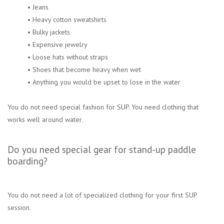
• Jeans
• Heavy cotton sweatshirts
• Bulky jackets
• Expensive jewelry
• Loose hats without straps
• Shoes that become heavy when wet
• Anything you would be upset to lose in the water
You do not need special fashion for SUP. You need clothing that
works well around water.
Do you need special gear for stand-up paddle
boarding?
You do not need a lot of specialized clothing for your first SUP
session.