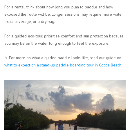
For a rental, think about how long you plan to paddle and how
exposed the route will be. Longer sessions may require more water,
extra coverage, or a dry bag.
For a guided eco-tour, prioritize comfort and sun protection because
you may be on the water long enough to feel the exposure.
⤷ For more on what a guided paddle looks like, read our guide on
what to expect on a stand-up paddle boarding tour in Cocoa Beach
.