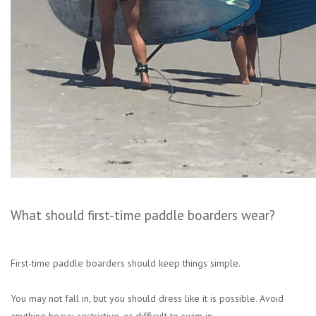
What should first-time paddle boarders wear?
First-time paddle boarders should keep things simple.
You may not fall in, but you should dress like it is possible. Avoid