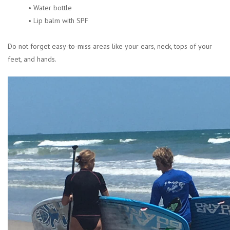
• Water bottle
• Lip balm with SPF
Do not forget easy-to-miss areas like your ears, neck, tops of your
feet, and hands.