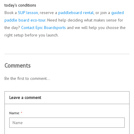
today’s conditions
Book a
SUP lesson
, reserve a
paddleboard rental
, or join a
guided
paddle board eco-tour
. Need help deciding what makes sense for
the day?
Contact Epic Boardsports
and we will help you choose the
right setup before you launch.
Comments
Be the first to comment...
Leave a comment
Name:
*