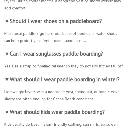
layers. During cooler months, a neoprene vest or shorty wetsuit may
add comfort.
▼Should I wear shoes on a paddleboard?
Most local paddlers go barefoot, but reef booties or water shoes
can help protect your feet around launch areas.
▼Can I wear sunglasses paddle boarding?
Yes. Use a strap or floating retainer so they do not sink if they fall off.
▼What should I wear paddle boarding in winter?
Lightweight layers with a neoprene vest, spring suit, or long-sleeve
shorty are often enough for Cocoa Beach conditions.
▼What should kids wear paddle boarding?
Kids usually do best in swim-friendly clothing, sun shirts, sunscreen,