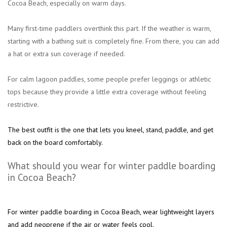
Cocoa Beach, especially on warm days.
Many first-time paddlers overthink this part. If the weather is warm,
starting with a bathing suit is completely fine. From there, you can add
a hat or extra sun coverage if needed.
For calm lagoon paddles, some people prefer leggings or athletic
tops because they provide a little extra coverage without feeling
restrictive.
The best outfit is the one that lets you kneel, stand, paddle, and get
back on the board comfortably.
What should you wear for winter paddle boarding
in Cocoa Beach?
For winter paddle boarding in Cocoa Beach, wear lightweight layers
and add neoprene if the air or water feels cool.