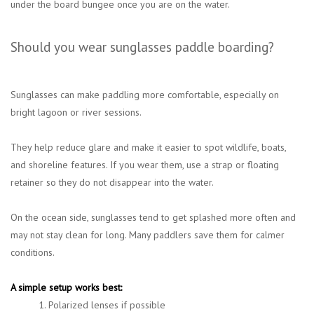
under the board bungee once you are on the water.
Should you wear sunglasses paddle boarding?
Sunglasses can make paddling more comfortable, especially on
bright lagoon or river sessions.
They help reduce glare and make it easier to spot wildlife, boats,
and shoreline features. If you wear them, use a strap or floating
retainer so they do not disappear into the water.
On the ocean side, sunglasses tend to get splashed more often and
may not stay clean for long. Many paddlers save them for calmer
conditions.
A simple setup works best:
1. Polarized lenses if possible