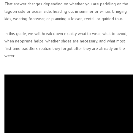
That answer changes depending on whether you are paddling on the
lagoon side or ocean side, heading out in summer or winter, bringing
kids, wearing footwear, or planning a lesson, rental, or guided tour.
In this guide, we will break down exactly what to wear, what to avoid,
when neoprene helps, whether shoes are necessary, and what most
first-time paddlers realize they forgot after they are already on the
water.