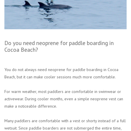
Do you need neoprene for paddle boarding in
Cocoa Beach?
You do not always need neoprene for paddle boarding in Cocoa
Beach, but it can make cooler sessions much more comfortable.
For warm weather, most paddlers are comfortable in swimwear or
activewear. During cooler months, even a simple neoprene vest can
make a noticeable difference.
Many paddlers are comfortable with a vest or shorty instead of a full
wetsuit. Since paddle boarders are not submerged the entire time,