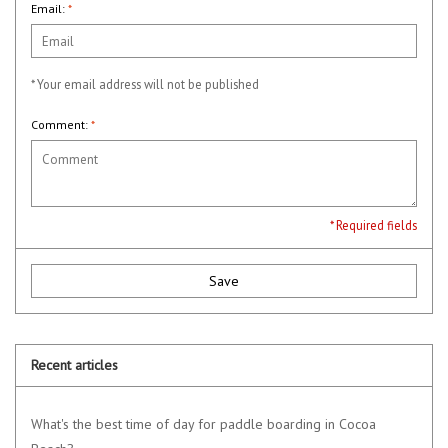
Email:
*
* Your email address will not be published
Comment:
*
* Required fields
Save
Recent articles
What's the best time of day for paddle boarding in Cocoa