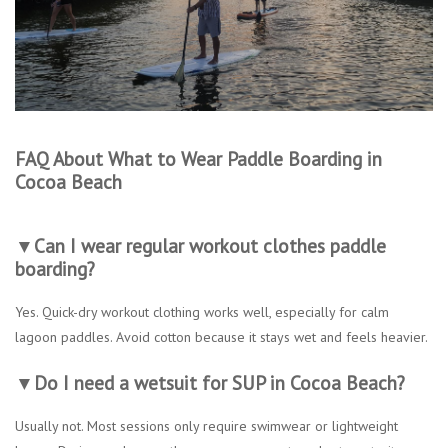
FAQ About What to Wear Paddle Boarding in
Cocoa Beach
▼Can I wear regular workout clothes paddle
boarding?
Yes. Quick-dry workout clothing works well, especially for calm
lagoon paddles. Avoid cotton because it stays wet and feels heavier.
▼Do I need a wetsuit for SUP in Cocoa Beach?
Usually not. Most sessions only require swimwear or lightweight