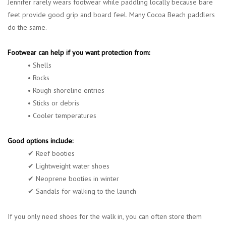
Jennifer rarely wears footwear while paddling locally because bare
feet provide good grip and board feel. Many Cocoa Beach paddlers
do the same.
Footwear can help if you want protection from:
• Shells
• Rocks
• Rough shoreline entries
• Sticks or debris
• Cooler temperatures
Good options include:
✔ Reef booties
✔ Lightweight water shoes
✔ Neoprene booties in winter
✔ Sandals for walking to the launch
If you only need shoes for the walk in, you can often store them