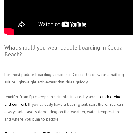
What should you wear paddle boarding in Cocoa
Beach?
For most paddle boarding sessions in Cocoa Beach, wear a bathing
suit or lightweight activewear that dries quickly.
Jennifer from Epic keeps this simple: it is really about
quick drying
and comfort
.
If you already have a bathing suit, start there. You can
always add layers depending on the weather, water temperature,
and where you plan to paddle.