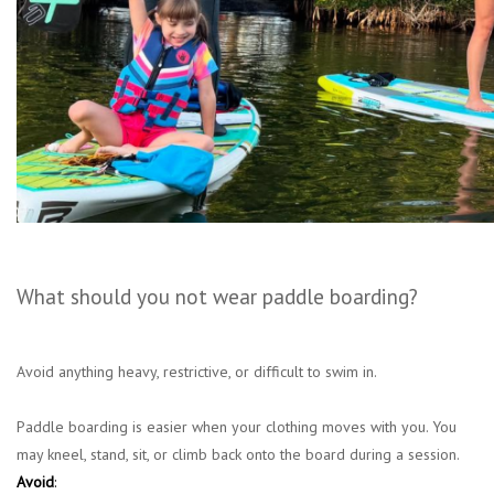
What should you not wear paddle boarding?
Avoid anything heavy, restrictive, or difficult to swim in.
Paddle boarding is easier when your clothing moves with you. You
may kneel, stand, sit, or climb back onto the board during a session.
Avoid
: