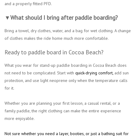
and a properly fitted PFD.
▼What should I bring after paddle boarding?
Bring a towel, dry clothes, water, and a bag for wet clothing. A change
of clothes makes the ride home much more comfortable.
Ready to paddle board in Cocoa Beach?
What you wear for stand-up paddle boarding in Cocoa Beach does
not need to be complicated. Start with
quick-drying comfort
,
add sun
protection, and use light neoprene only when the temperature calls
for it.
Whether you are planning your first lesson, a casual rental, or a
family paddle, the right clothing can make the entire experience
more enjoyable.
Not sure whether you need a layer, booties, or just a bathing suit for