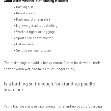
Good warm-weather SUP clothing includes:
• Bathing suit
• Board shorts
• Rash guard or sun shirt
• Lightweight athletic clothing
• Workout tights or leggings
• Sports bra or athletic top
• Hat or visor
• Sunglasses with a strap
The main thing to avoid is heavy cotton. Cotton holds water, feels
heavier when wet, and takes much longer to dry.
Is a bathing suit enough for stand-up paddle
boarding?
Yes, a bathing suit is usually enough for stand-up paddle boarding in