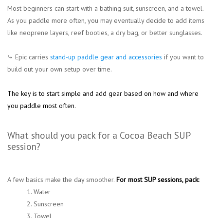
Most beginners can start with a bathing suit, sunscreen, and a towel.
As you paddle more often, you may eventually decide to add items
like neoprene layers, reef booties, a dry bag, or better sunglasses.
⤷ Epic carries
stand-up paddle gear and accessories
if you want to
build out your own setup over time.
The key is to start simple and add gear based on how and where
you paddle most often.
What should you pack for a Cocoa Beach SUP
session?
A few basics make the day smoother.
For most SUP sessions, pack:
1. Water
2. Sunscreen
3. Towel