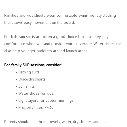
Families and kids should wear comfortable swim-friendly clothing
that allows easy movement on the board.
For kids, sun shirts are often a good choice because they stay
comfortable when wet and provide extra coverage. Water shoes can
also help younger paddlers around launch areas.
For family SUP sessions, consider:
• Bathing suits
• Quick-dry shorts
• Sun shirts
• Water shoes for kids
• Light layers for cooler mornings
• Properly fitted PFDs
Parents should also bring towels, water, dry clothes, and a small