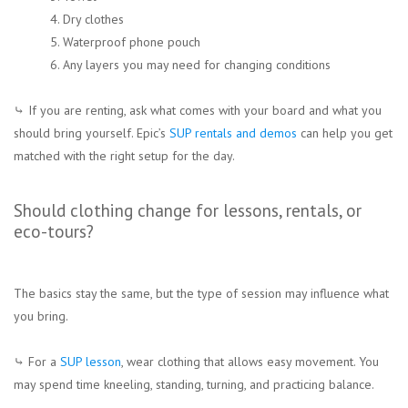
4. Dry clothes
5. Waterproof phone pouch
6. Any layers you may need for changing conditions
⤷ If you are renting, ask what comes with your board and what you
should bring yourself. Epic’s
SUP rentals and demos
can help you get
matched with the right setup for the day.
Should clothing change for lessons, rentals, or
eco-tours?
The basics stay the same, but the type of session may influence what
you bring.
⤷ For a
SUP lesson
, wear clothing that allows easy movement. You
may spend time kneeling, standing, turning, and practicing balance.