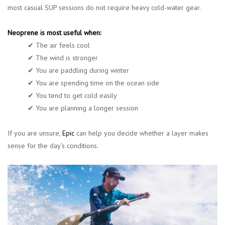
most casual SUP sessions do not require heavy cold-water gear.
Neoprene is most useful when:
✔ The air feels cool
✔ The wind is stronger
✔ You are paddling during winter
✔ You are spending time on the ocean side
✔ You tend to get cold easily
✔ You are planning a longer session
If you are unsure,
Epic
can help you decide whether a layer makes
sense for the day’s conditions.