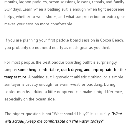
months, lagoon paddles, ocean sessions, lessons, rentals, and family
SUP days. Learn when a bathing suit is enough, when light neoprene
helps, whether to wear shoes, and what sun protection or extra gear
makes your session more comfortable.
If you are planning your first paddle board session in Cocoa Beach,
you probably do not need nearly as much gear as you think.
For most people, the best paddle boarding outfit is surprisingly
simple:
something comfortable, quick-drying, and appropriate for the
temperature
.
A bathing suit, lightweight athletic clothing, or a simple
sun layer is usually enough for warm-weather paddling. During
cooler months, adding a little neoprene can make a big difference,
especially on the ocean side.
The bigger question is not “What should I buy?” It is usually
“What
will actually keep me comfortable on the water today?”