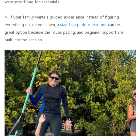
waterproof bag for essentials.
⤷ If your family wants a guided experience instead of figuring
everything out on your own, a
stand-up paddle eco-tour
can be a
great option because the route, pacing, and beginner support are
built into the session.