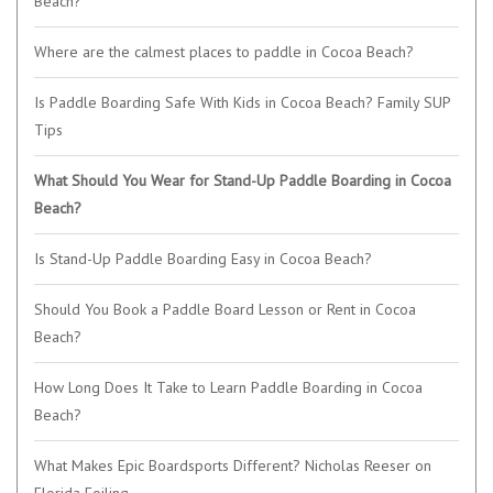
Beach?
Where are the calmest places to paddle in Cocoa Beach?
Is Paddle Boarding Safe With Kids in Cocoa Beach? Family SUP
Tips
What Should You Wear for Stand-Up Paddle Boarding in Cocoa
Beach?
Is Stand-Up Paddle Boarding Easy in Cocoa Beach?
Should You Book a Paddle Board Lesson or Rent in Cocoa
Beach?
How Long Does It Take to Learn Paddle Boarding in Cocoa
Beach?
What Makes Epic Boardsports Different? Nicholas Reeser on