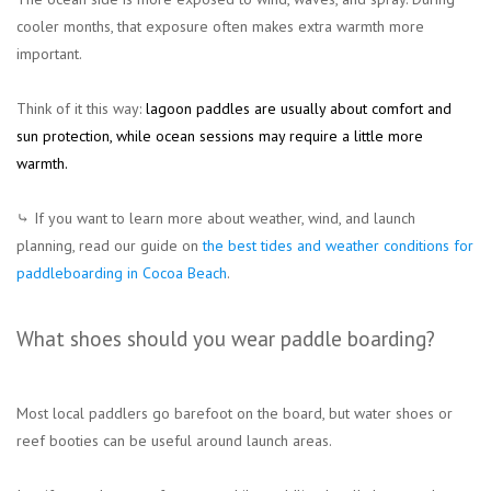
cooler months, that exposure often makes extra warmth more
important.
Think of it this way:
lagoon paddles are usually about comfort and
sun protection, while ocean sessions may require a little more
warmth.
⤷ If you want to learn more about weather, wind, and launch
planning, read our guide on
the best tides and weather conditions for
paddleboarding in Cocoa Beach
.
What shoes should you wear paddle boarding?
Most local paddlers go barefoot on the board, but water shoes or
reef booties can be useful around launch areas.