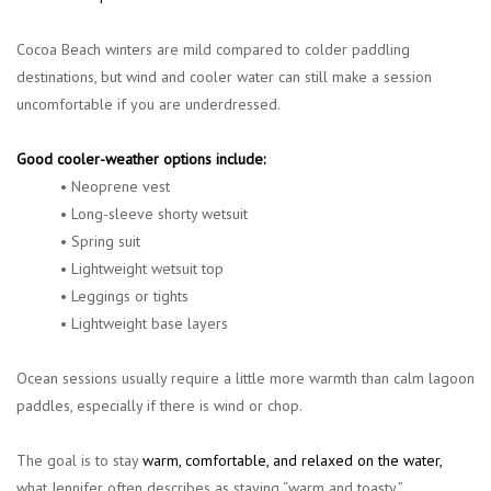
Cocoa Beach winters are mild compared to colder paddling
destinations, but wind and cooler water can still make a session
uncomfortable if you are underdressed.
Good cooler-weather options include:
• Neoprene vest
• Long-sleeve shorty wetsuit
• Spring suit
• Lightweight wetsuit top
• Leggings or tights
• Lightweight base layers
Ocean sessions usually require a little more warmth than calm lagoon
paddles, especially if there is wind or chop.
The goal is to stay
warm, comfortable, and relaxed on the water
,
what Jennifer often describes as staying “warm and toasty.”