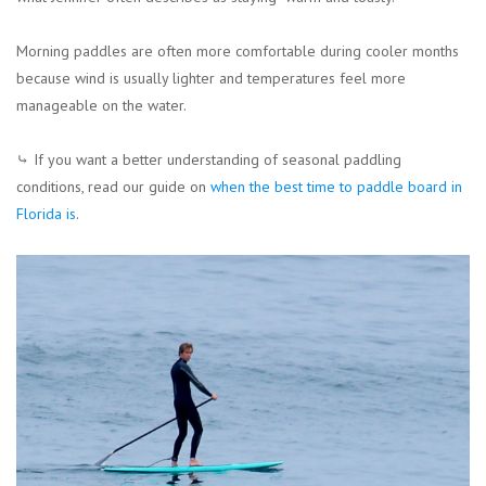
Morning paddles are often more comfortable during cooler months
because wind is usually lighter and temperatures feel more
manageable on the water.
⤷ If you want a better understanding of seasonal paddling
conditions, read our guide on
when the best time to paddle board in
Florida is
.