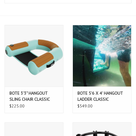
Lessons
Blog Posts
Stand up paddle board
Brands
SUP & Stand Up Paddle Board
Rentals
BOTE 3'3" HANGOUT
BOTE 5'6 X 4' HANGOUT
SLING CHAIR CLASSIC
LADDER CLASSIC
$225.00
$549.00