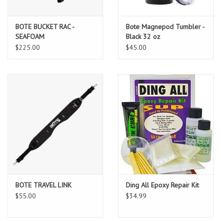
BOTE BUCKET RAC -
Bote Magnepod Tumbler -
SEAFOAM
Black 32 oz
$225.00
$45.00
BOTE TRAVEL LINK
Ding All Epoxy Repair Kit
$55.00
$34.99