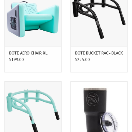
BOTE AERO CHAIR XL
BOTE BUCKET RAC - BLACK
$199.00
$225.00