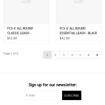
FCS 6' ALL ROUND
FCS 6' ALL ROUND
CLASSIC LEASH -
ESSENTIAL LEASH - BLACK
TRANQUIL BLUE/BLACK
$32.00
$42.00
Page 1 of 8
1
2
3
4
5
8
Sign up for our newsletter:
SUBSCRIBE