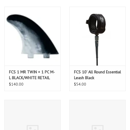
FCS 1 MR TWIN + 1 PC M-
FCS 10' All Round Essential
L BLACK/WHITE RETAIL
Leash Black
FINS
$140.00
$54.00