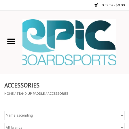
0 Items - $0.00
Home
STAND UP PADDLE
FOIL
USED GEAR
ACCESSORIES
ON-WATER ACTIVITIES
HOME
/
STAND UP PADDLE
/
ACCESSORIES
AUTOMOBILE RACKS
SHOP LOGO WEAR