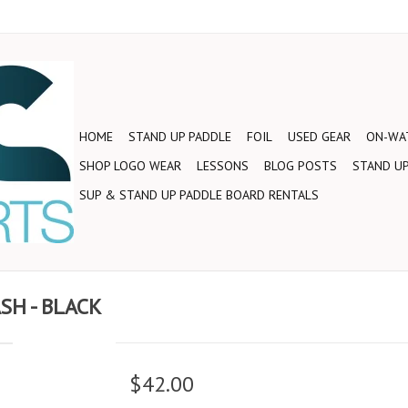
HOME
STAND UP PADDLE
FOIL
USED GEAR
ON-WAT
SHOP LOGO WEAR
LESSONS
BLOG POSTS
STAND UP
SUP & STAND UP PADDLE BOARD RENTALS
SH - BLACK
$42.00