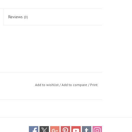
Reviews
(0)
Add to wishlist
/
Add to compare
/
Print