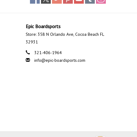
Epic Boardsports
Store: 358 N Orlando Ave, Cocoa Beach FL
32931
321-406-1964
info@epic-boardsports.com