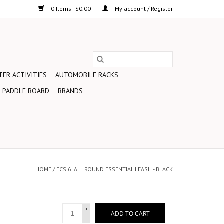
0 Items - $0.00
My account / Register
ER ACTIVITIES
AUTOMOBILE RACKS
 PADDLE BOARD
BRANDS
HOME
/
FCS 6' ALL ROUND ESSENTIAL LEASH - BLACK
+
ADD TO CART
-