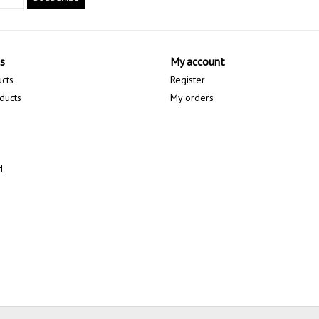
s
My account
ucts
Register
ducts
My orders
d