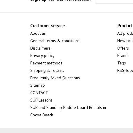
Customer service
Product
About us
All prod
General terms & conditions
New pro
Disclaimers
Offers
Privacy policy
Brands
Payment methods
Tags
Shipping & returns
RSS fee
Frequently Asked Questions
Sitemap
CONTACT
SUP Lessons
SUP and Stand up Paddle board Rentals in
Cocoa Beach