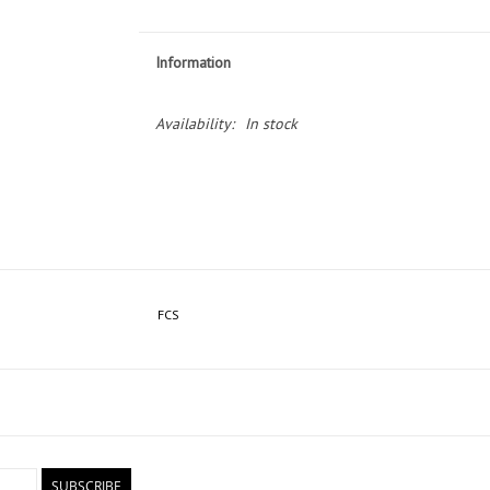
Information
Availability:
In stock
FCS
SUBSCRIBE