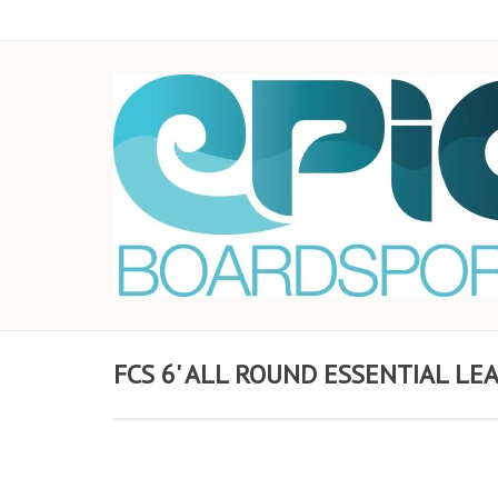
FCS 6' ALL ROUND ESSENTIAL LEA