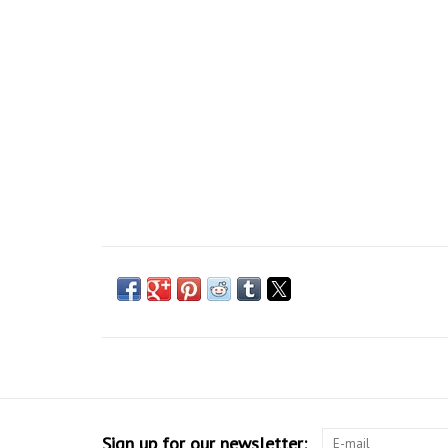
Sign up for our newsletter: