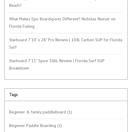
Beach?
What Makes Epic Boardsports Different? Nicholas Reeser on
Florida Foiling
Starboard 7'10" x 28" Pro Review | 104L Carbon SUP for Florida
Surf
Starboard 7’11” Spice 106L Review | Florida Surf SUP
Breakdown
Tags
Beginner & family paddleboard
(1)
Beginner Paddle Boarding
(1)