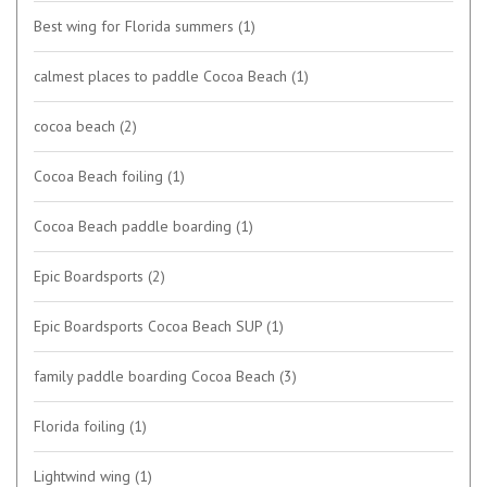
Best wing for Florida summers
(1)
calmest places to paddle Cocoa Beach
(1)
cocoa beach
(2)
Cocoa Beach foiling
(1)
Cocoa Beach paddle boarding
(1)
Epic Boardsports
(2)
Epic Boardsports Cocoa Beach SUP
(1)
family paddle boarding Cocoa Beach
(3)
Florida foiling
(1)
Lightwind wing
(1)