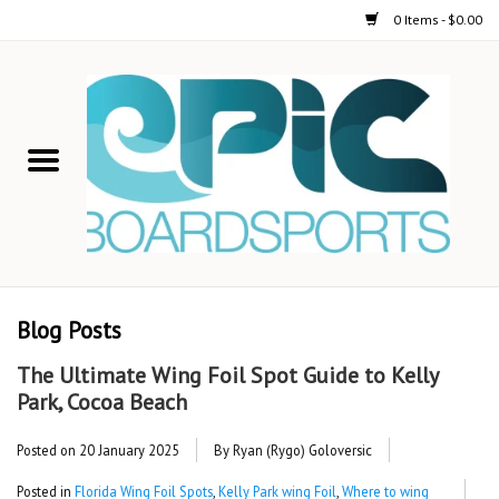
0 Items - $0.00
Home
STAND UP PADDLE
FOIL
USED GEAR
Blog Posts
ON-WATER ACTIVITIES
The Ultimate Wing Foil Spot Guide to Kelly
Park, Cocoa Beach
AUTOMOBILE RACKS
Posted on
20 January 2025
By Ryan (Rygo) Goloversic
SHOP LOGO WEAR
Posted in
Florida Wing Foil Spots
,
Kelly Park wing Foil
,
Where to wing