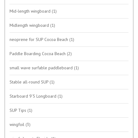
Mid-length wingboard
(1)
Midlength wingboard
(1)
neoprene for SUP Cocoa Beach
(1)
Paddle Boarding Cocoa Beach
(2)
small wave surfable paddleboard
(1)
Stable all-round SUP
(1)
Starboard 9’5 Longboard
(1)
SUP Tips
(1)
wingfoil
(3)