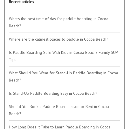
Recent articles
What's the best time of day for paddle boarding in Cocoa
Beach?
Where are the calmest places to paddle in Cocoa Beach?
Is Paddle Boarding Safe With Kids in Cocoa Beach? Family SUP
Tips
What Should You Wear for Stand-Up Paddle Boarding in Cocoa
Beach?
Is Stand-Up Paddle Boarding Easy in Cocoa Beach?
Should You Book a Paddle Board Lesson or Rent in Cocoa
Beach?
How Long Does It Take to Learn Paddle Boarding in Cocoa