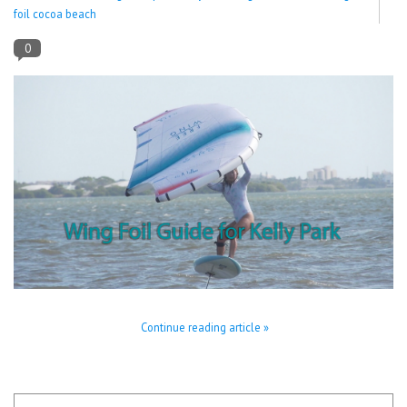
foil cocoa beach
Lessons
0
Blog Posts
Stand up paddle board
Brands
SUP & Stand Up Paddle Board
Rentals
Continue reading article »