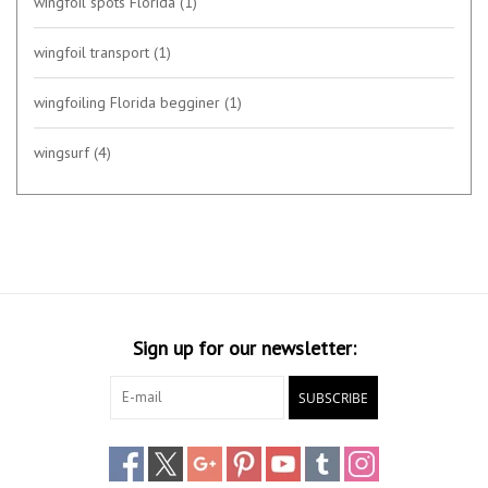
wingfoil spots Florida
(1)
wingfoil transport
(1)
wingfoiling Florida begginer
(1)
wingsurf
(4)
Sign up for our newsletter:
SUBSCRIBE