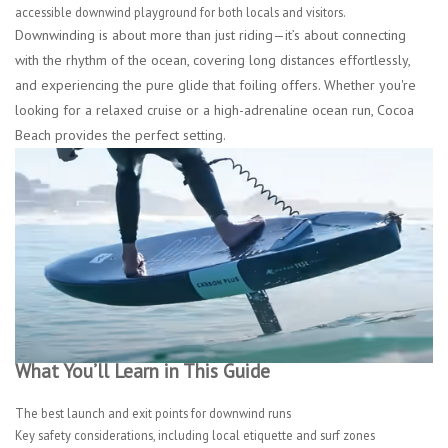
accessible downwind playground for both locals and visitors.
Downwinding is about more than just riding—it’s about connecting
with the rhythm of the ocean, covering long distances effortlessly,
and experiencing the pure glide that foiling offers. Whether you're
looking for a relaxed cruise or a high-adrenaline ocean run, Cocoa
Beach provides the perfect setting.
What You’ll Learn in This Guide
The best launch and exit points for downwind runs
Key safety considerations, including local etiquette and surf zones