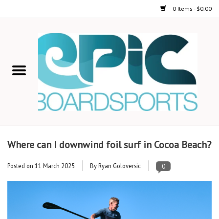
0 Items - $0.00
Home
STAND UP PADDLE
FOIL
USED GEAR
Where can I downwind foil surf in Cocoa Beach?
ON-WATER ACTIVITIES
Posted on
11 March 2025
By Ryan Goloversic
0
AUTOMOBILE RACKS
SHOP LOGO WEAR