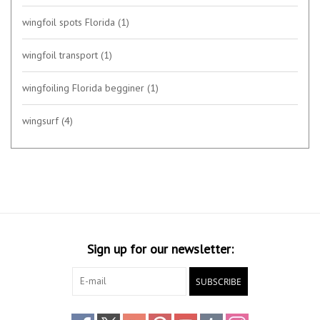
wingfoil spots Florida
(1)
wingfoil transport
(1)
wingfoiling Florida begginer
(1)
wingsurf
(4)
Sign up for our newsletter:
SUBSCRIBE