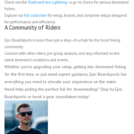
Check out the
Starboard Ace Lightning
—a go-to choice for serious downwind
foilers.
Explore our
foil collection
for wings, boards, and complete setups designed
for performance and efficiency.
A Community of Riders
Epic Boardsports is more than just a shop—it’s a hub for the local foiling
community.
Connect with other riders, join group sessions, and stay informed on the
latest downwind conditions and events.
Whether you're upgrading your setup, getting into downwind foiling
for the first time, or just need expert guidance, Epic Boardsports has
everything you need to elevate your experience on the water.
Need help picking the perfect foil for downwinding? Stop by Epic
Boardsports or book a gear consultation today!