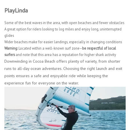
PlayLinda
Some of the best waves in the area, with open beaches and fewer obstacles
A great option for riders looking to log miles and enjoy long, uninterrupted
glides
Wider beaches make for easier landings, especially in changing conditions
Warning:
Located within a well-known surf zone—
be respectful of local
surfers
and note that this area has a reputation for higher shark activity
Downwinding in Cocoa Beach offers plenty of variety, from shorter
runs to all-day ocean adventures. Choosing the right launch and exit
points ensures a safe and enjoyable ride while keeping the
experience fun for everyone on the water.