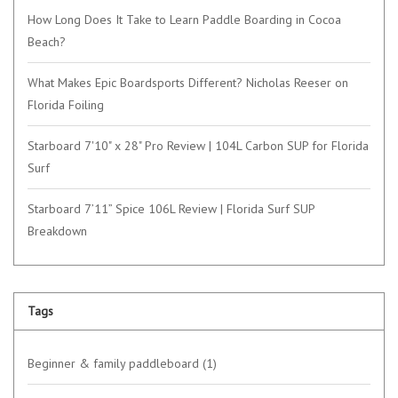
How Long Does It Take to Learn Paddle Boarding in Cocoa
Beach?
What Makes Epic Boardsports Different? Nicholas Reeser on
Florida Foiling
Starboard 7'10" x 28" Pro Review | 104L Carbon SUP for Florida
Surf
Starboard 7’11” Spice 106L Review | Florida Surf SUP
Breakdown
Tags
Beginner & family paddleboard
(1)