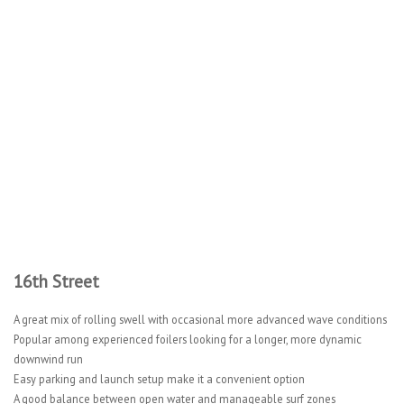
16th Street
A great mix of rolling swell with occasional more advanced wave conditions
Popular among experienced foilers looking for a longer, more dynamic
downwind run
Easy parking and launch setup make it a convenient option
A good balance between open water and manageable surf zones