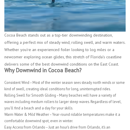
Cocoa Beach stands out as a top-tier downwinding destination,
offering a perfect mix of steady wind, rolling swell, and warm waters.
Whether you’re an experienced foiler looking to log miles or a
newcomer exploring ocean glides, this stretch of Florida’s coastline
delivers some of the best downwind conditions on the East Coast.
Why Downwind in Cocoa Beach?
Consistent Wind
– Most of the winter season sees steady north winds or some
kind of swell, creating ideal conditions for long, uninterrupted rides.
Rolling Swell for Smooth Gliding
– Many beaches will have a variety of
waves including medum rollers to larger steep waves. Regardless of level,
you'll find a beach and a day for your skills.
Warm Water & Mild Weather
– Year-round ridable temperatures make it a
comfortable downwind spot, even in winter.
Easy Access from Orlando
– Just an hour’s drive from Orlando, it’s an