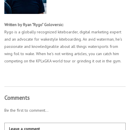
Written by Ryan "Rygo" Goloversic:
Rygo is a globally recognized kiteboarder, digital marketing expert
and an advocate for wakestyle kiteboarding. An avid waterman, he's
passionate and knowledgeable about all things watersports from
wing foil to wake. When he's not writing articles, you can catch him
competing on the KPLxGKA world tour or grinding it out in the gym.
Comments
Be the first to comment...
Leave a comment