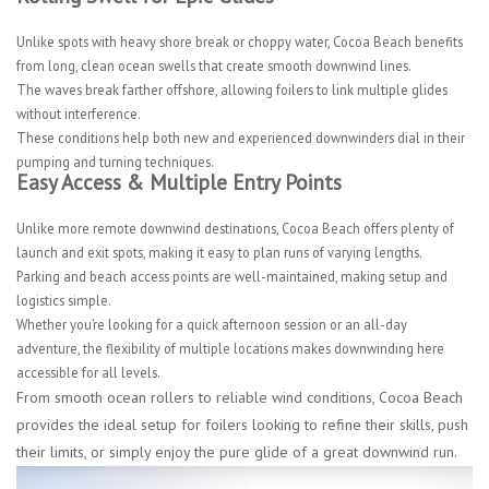
Unlike spots with heavy shore break or choppy water, Cocoa Beach benefits
from long, clean ocean swells that create smooth downwind lines.
The waves break farther offshore, allowing foilers to link multiple glides
without interference.
These conditions help both new and experienced downwinders dial in their
pumping and turning techniques.
Easy Access & Multiple Entry Points
Unlike more remote downwind destinations, Cocoa Beach offers plenty of
launch and exit spots, making it easy to plan runs of varying lengths.
Parking and beach access points are well-maintained, making setup and
logistics simple.
Whether you’re looking for a quick afternoon session or an all-day
adventure, the flexibility of multiple locations makes downwinding here
accessible for all levels.
From smooth ocean rollers to reliable wind conditions, Cocoa Beach
provides the ideal setup for foilers looking to refine their skills, push
their limits, or simply enjoy the pure glide of a great downwind run.