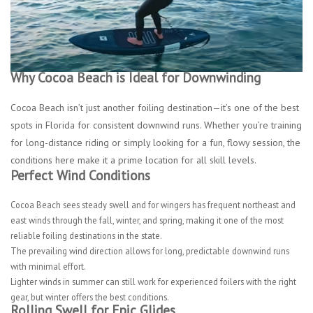
Why Cocoa Beach is Ideal for Downwinding
Cocoa Beach isn’t just another foiling destination—it’s one of the best
spots in Florida for consistent downwind runs. Whether you’re training
for long-distance riding or simply looking for a fun, flowy session, the
conditions here make it a prime location for all skill levels.
Perfect Wind Conditions
Cocoa Beach sees steady swell and for wingers has frequent northeast and
east winds through the fall, winter, and spring, making it one of the most
reliable foiling destinations in the state.
The prevailing wind direction allows for long, predictable downwind runs
with minimal effort.
Lighter winds in summer can still work for experienced foilers with the right
gear, but winter offers the best conditions.
Rolling Swell for Epic Glides