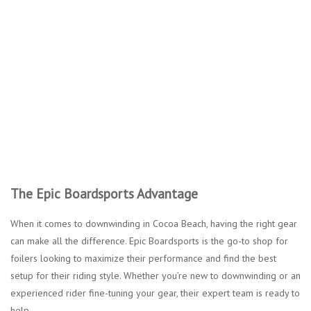
The Epic Boardsports Advantage
When it comes to downwinding in Cocoa Beach, having the right gear
can make all the difference. Epic Boardsports is the go-to shop for
foilers looking to maximize their performance and find the best
setup for their riding style. Whether you’re new to downwinding or an
experienced rider fine-tuning your gear, their expert team is ready to
help.