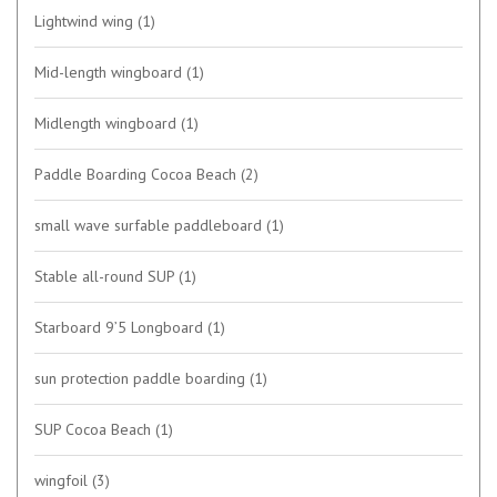
Lightwind wing
(1)
Mid-length wingboard
(1)
Midlength wingboard
(1)
Paddle Boarding Cocoa Beach
(2)
small wave surfable paddleboard
(1)
Stable all-round SUP
(1)
Starboard 9’5 Longboard
(1)
sun protection paddle boarding
(1)
SUP Cocoa Beach
(1)
wingfoil
(3)