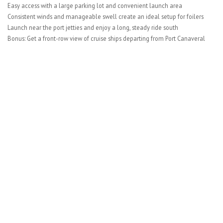
Easy access with a large parking lot and convenient launch area
Consistent winds and manageable swell create an ideal setup for foilers
Launch near the port jetties and enjoy a long, steady ride south
Bonus: Get a front-row view of cruise ships departing from Port Canaveral