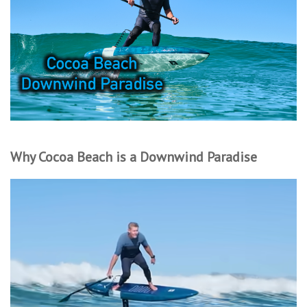
Lessons
Blog Posts
Stand up paddle board
Brands
Why Cocoa Beach is a Downwind Paradise
SUP & Stand Up Paddle Board
Rentals