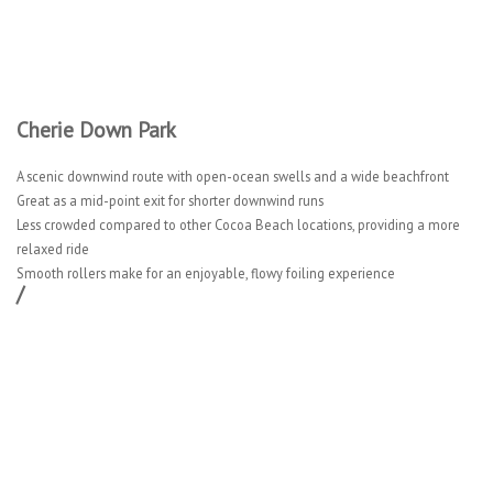
Cherie Down Park
A scenic downwind route with open-ocean swells and a wide beachfront
Great as a mid-point exit for shorter downwind runs
Less crowded compared to other Cocoa Beach locations, providing a more
relaxed ride
Smooth rollers make for an enjoyable, flowy foiling experience
/