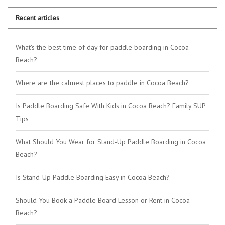
Recent articles
What's the best time of day for paddle boarding in Cocoa
Beach?
Where are the calmest places to paddle in Cocoa Beach?
Is Paddle Boarding Safe With Kids in Cocoa Beach? Family SUP
Tips
What Should You Wear for Stand-Up Paddle Boarding in Cocoa
Beach?
Is Stand-Up Paddle Boarding Easy in Cocoa Beach?
Should You Book a Paddle Board Lesson or Rent in Cocoa
Beach?