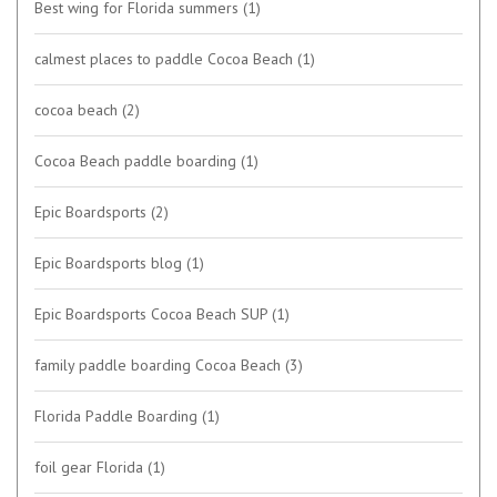
Best wing for Florida summers
(1)
calmest places to paddle Cocoa Beach
(1)
cocoa beach
(2)
Cocoa Beach paddle boarding
(1)
Epic Boardsports
(2)
Epic Boardsports blog
(1)
Epic Boardsports Cocoa Beach SUP
(1)
family paddle boarding Cocoa Beach
(3)
Florida Paddle Boarding
(1)
foil gear Florida
(1)