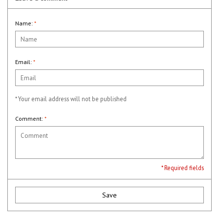
Name:
*
Email:
*
* Your email address will not be published
Comment:
*
* Required fields
Save