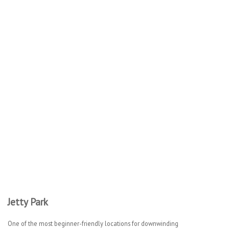
Jetty Park
One of the most beginner-friendly locations for downwinding