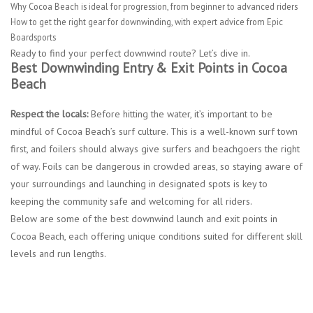
Why Cocoa Beach is ideal for progression, from beginner to advanced riders
How to get the right gear for downwinding, with expert advice from Epic
Boardsports
Ready to find your perfect downwind route? Let’s dive in.
Best Downwinding Entry & Exit Points in Cocoa
Beach
Respect the locals:
Before hitting the water, it’s important to be
mindful of Cocoa Beach’s surf culture. This is a well-known surf town
first, and foilers should always give surfers and beachgoers the right
of way. Foils can be dangerous in crowded areas, so staying aware of
your surroundings and launching in designated spots is key to
keeping the community safe and welcoming for all riders.
Below are some of the best downwind launch and exit points in
Cocoa Beach, each offering unique conditions suited for different skill
levels and run lengths.