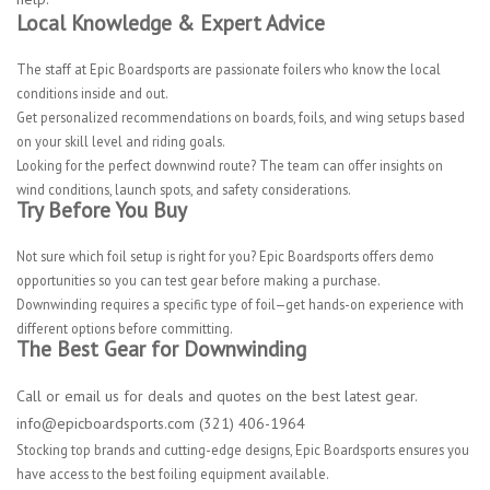
Local Knowledge & Expert Advice
The staff at Epic Boardsports are passionate foilers who know the local
conditions inside and out.
Get personalized recommendations on boards, foils, and wing setups based
on your skill level and riding goals.
Looking for the perfect downwind route? The team can offer insights on
wind conditions, launch spots, and safety considerations.
Try Before You Buy
Not sure which foil setup is right for you? Epic Boardsports offers demo
opportunities so you can test gear before making a purchase.
Downwinding requires a specific type of foil—get hands-on experience with
different options before committing.
The Best Gear for Downwinding
Call or email us for deals and quotes on the best latest gear.
info@epicboardsports.com
(321) 406-1964
Stocking top brands and cutting-edge designs, Epic Boardsports ensures you
have access to the best foiling equipment available.