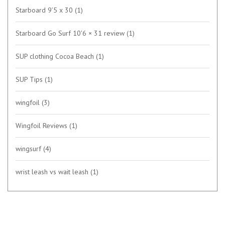
Starboard 9’5 x 30
(1)
Starboard Go Surf 10'6 × 31 review
(1)
SUP clothing Cocoa Beach
(1)
SUP Tips
(1)
wingfoil
(3)
Wingfoil Reviews
(1)
wingsurf
(4)
wrist leash vs wait leash
(1)