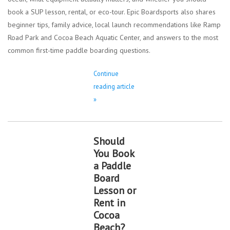
book a SUP lesson, rental, or eco-tour. Epic Boardsports also shares
beginner tips, family advice, local launch recommendations like Ramp
Road Park and Cocoa Beach Aquatic Center, and answers to the most
common first-time paddle boarding questions.
Continue
reading article
»
Should
You Book
a Paddle
Board
Lesson or
Rent in
Cocoa
Beach?