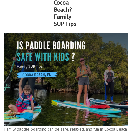
Cocoa
Beach?
Lessons
Family
SUP Tips
Blog Posts
Stand up paddle board
Brands
SUP & Stand Up Paddle Board
Rentals
Family paddle boarding can be safe, relaxed, and fun in Cocoa Beach