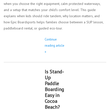
when you choose the right equipment, calm protected waterways,
and a setup that matches your child’s comfort level. This guide
explains when kids should ride tandem, why location matters, and
how Epic Boardsports helps families choose between a SUP lesson,
paddleboard rental, or guided eco-tour.
Continue
reading article
»
Is Stand-
Up
Paddle
Boarding
Easy in
Cocoa
Beach?