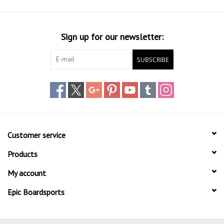
Sign up for our newsletter:
SUBSCRIBE
Customer service
Products
My account
Epic Boardsports