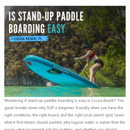
Wondering if stand-up paddle boarding is easy in Cocoa Beach? This
guide breaks down why SUP is beginner-friendly when you have the
right conditions, the right board, and the right local launch spot. Learn
where first-timers should paddle, why lagoon water is easier than the
ocean, what equipment actually matters, and whether you should