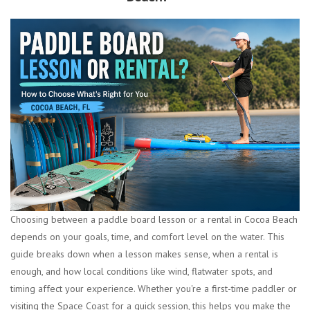
Choosing between a paddle board lesson or a rental in Cocoa Beach
depends on your goals, time, and comfort level on the water. This
guide breaks down when a lesson makes sense, when a rental is
enough, and how local conditions like wind, flatwater spots, and
timing affect your experience. Whether you're a first-time paddler or
visiting the Space Coast for a quick session, this helps you make the