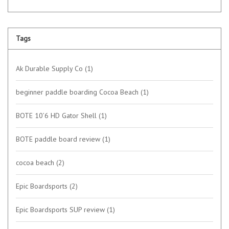
Tags
Ak Durable Supply Co
(1)
beginner paddle boarding Cocoa Beach
(1)
BOTE 10’6 HD Gator Shell
(1)
BOTE paddle board review
(1)
cocoa beach
(2)
Epic Boardsports
(2)
Epic Boardsports SUP review
(1)