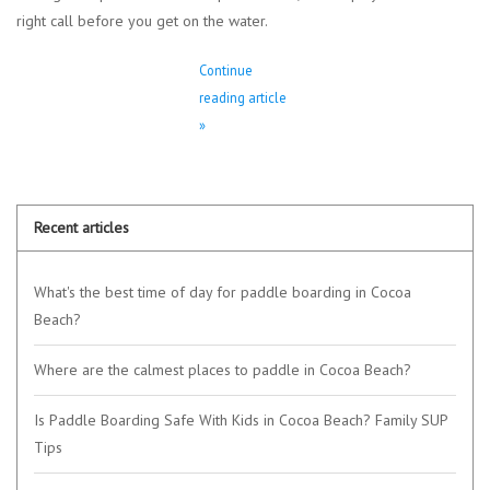
right call before you get on the water.
Continue
reading article
»
Recent articles
What's the best time of day for paddle boarding in Cocoa
Beach?
Where are the calmest places to paddle in Cocoa Beach?
Is Paddle Boarding Safe With Kids in Cocoa Beach? Family SUP
Tips