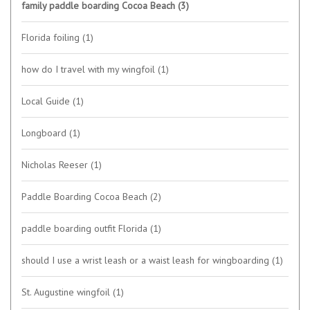
family paddle boarding Cocoa Beach
(3)
Florida foiling
(1)
how do I travel with my wingfoil
(1)
Local Guide
(1)
Longboard
(1)
Nicholas Reeser
(1)
Paddle Boarding Cocoa Beach
(2)
paddle boarding outfit Florida
(1)
should I use a wrist leash or a waist leash for wingboarding
(1)
St. Augustine wingfoil
(1)