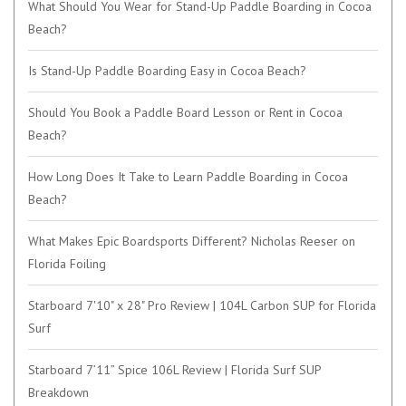
What Should You Wear for Stand-Up Paddle Boarding in Cocoa
Beach?
Is Stand-Up Paddle Boarding Easy in Cocoa Beach?
Should You Book a Paddle Board Lesson or Rent in Cocoa
Beach?
How Long Does It Take to Learn Paddle Boarding in Cocoa
Beach?
What Makes Epic Boardsports Different? Nicholas Reeser on
Florida Foiling
Starboard 7'10" x 28" Pro Review | 104L Carbon SUP for Florida
Surf
Starboard 7’11” Spice 106L Review | Florida Surf SUP
Breakdown