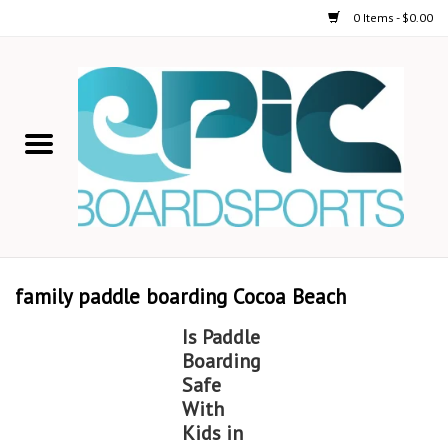
0 Items - $0.00
Home
STAND UP PADDLE
FOIL
USED GEAR
family paddle boarding Cocoa Beach
ON-WATER ACTIVITIES
Is Paddle
Boarding
AUTOMOBILE RACKS
Safe
With
Kids in
SHOP LOGO WEAR