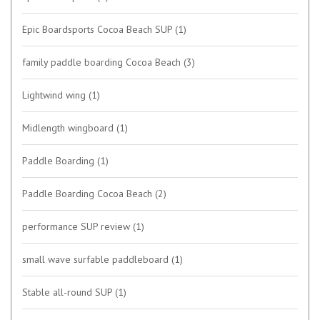
Epic Boardsports Cocoa Beach SUP
(1)
family paddle boarding Cocoa Beach
(3)
Lightwind wing
(1)
Midlength wingboard
(1)
Paddle Boarding
(1)
Paddle Boarding Cocoa Beach
(2)
performance SUP review
(1)
small wave surfable paddleboard
(1)
Stable all-round SUP
(1)