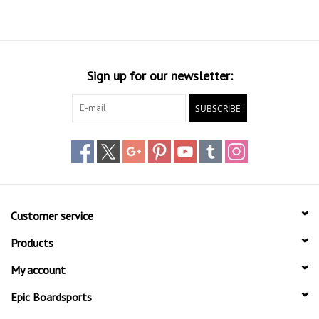
Sign up for our newsletter:
SUBSCRIBE
Customer service
Products
My account
Epic Boardsports