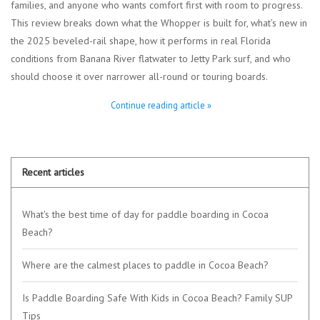
families, and anyone who wants comfort first with room to progress.
This review breaks down what the Whopper is built for, what’s new in
Lessons
the 2025 beveled-rail shape, how it performs in real Florida
conditions from Banana River flatwater to Jetty Park surf, and who
Blog Posts
should choose it over narrower all-round or touring boards.
Continue reading article »
Stand up paddle board
Brands
Recent articles
SUP & Stand Up Paddle Board
Rentals
What's the best time of day for paddle boarding in Cocoa
Beach?
Where are the calmest places to paddle in Cocoa Beach?
Is Paddle Boarding Safe With Kids in Cocoa Beach? Family SUP
Tips