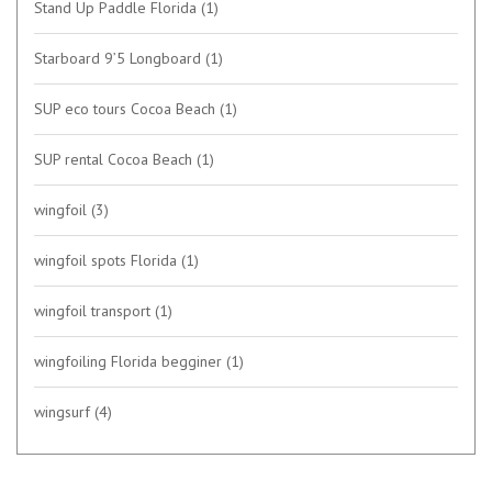
Stand Up Paddle Florida
(1)
Starboard 9’5 Longboard
(1)
SUP eco tours Cocoa Beach
(1)
SUP rental Cocoa Beach
(1)
wingfoil
(3)
wingfoil spots Florida
(1)
wingfoil transport
(1)
wingfoiling Florida begginer
(1)
wingsurf
(4)