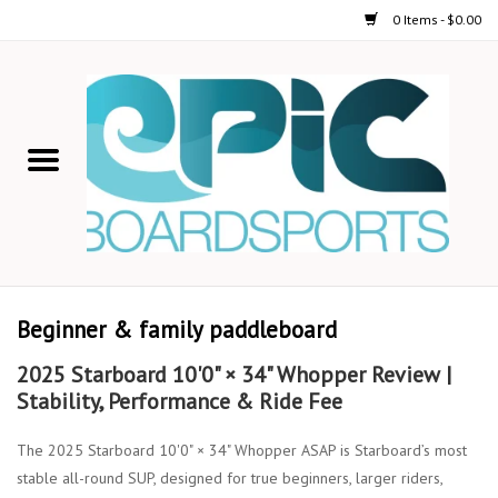
0 Items - $0.00
Home
STAND UP PADDLE
FOIL
USED GEAR
Beginner & family paddleboard
ON-WATER ACTIVITIES
2025 Starboard 10'0" × 34" Whopper Review |
Stability, Performance & Ride Fee
AUTOMOBILE RACKS
The 2025 Starboard 10'0" × 34" Whopper ASAP is Starboard’s most
stable all-round SUP, designed for true beginners, larger riders,
SHOP LOGO WEAR