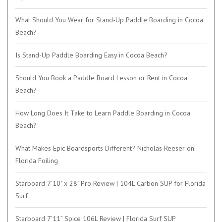
What Should You Wear for Stand-Up Paddle Boarding in Cocoa
Beach?
Is Stand-Up Paddle Boarding Easy in Cocoa Beach?
Should You Book a Paddle Board Lesson or Rent in Cocoa
Beach?
How Long Does It Take to Learn Paddle Boarding in Cocoa
Beach?
What Makes Epic Boardsports Different? Nicholas Reeser on
Florida Foiling
Starboard 7'10" x 28" Pro Review | 104L Carbon SUP for Florida
Surf
Starboard 7’11” Spice 106L Review | Florida Surf SUP