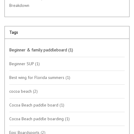
Breakdown
Tags
Beginner & family paddleboard
(1)
Beginner SUP
(1)
Best wing for Florida summers
(1)
cocoa beach
(2)
Cocoa Beach paddle board
(1)
Cocoa Beach paddle boarding
(1)
Epic Boardsports
(2)