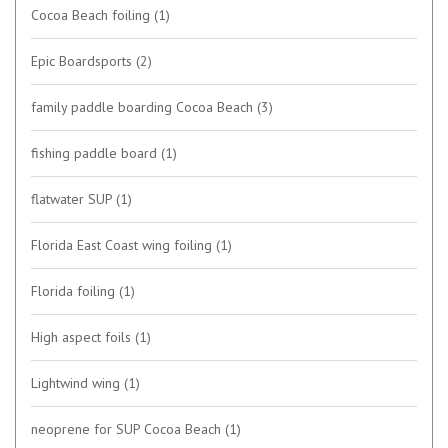
Cocoa Beach foiling
(1)
Epic Boardsports
(2)
family paddle boarding Cocoa Beach
(3)
fishing paddle board
(1)
flatwater SUP
(1)
Florida East Coast wing foiling
(1)
Florida foiling
(1)
High aspect foils
(1)
Lightwind wing
(1)
neoprene for SUP Cocoa Beach
(1)