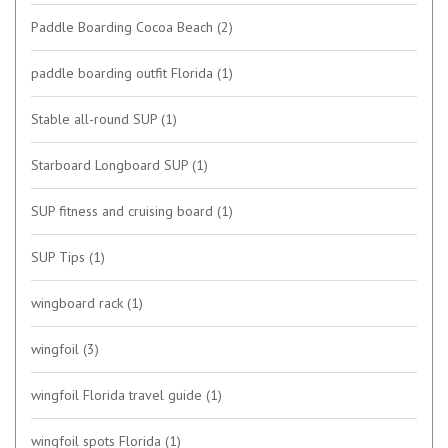
Paddle Boarding Cocoa Beach
(2)
paddle boarding outfit Florida
(1)
Stable all-round SUP
(1)
Starboard Longboard SUP
(1)
SUP fitness and cruising board
(1)
SUP Tips
(1)
wingboard rack
(1)
wingfoil
(3)
wingfoil Florida travel guide
(1)
wingfoil spots Florida
(1)