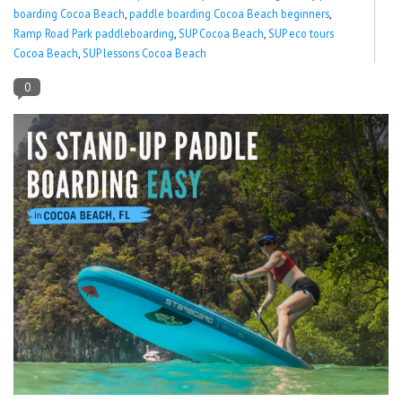
boarding Cocoa Beach
,
paddle boarding Cocoa Beach beginners
,
Ramp Road Park paddleboarding
,
SUP Cocoa Beach
,
SUP eco tours
Lessons
Cocoa Beach
,
SUP lessons Cocoa Beach
Blog Posts
0
Stand up paddle board
Brands
SUP & Stand Up Paddle Board
Rentals