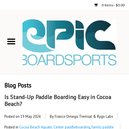
0 Items - $0.00
Home
STAND UP PADDLE
FOIL
USED GEAR
Blog Posts
ON-WATER ACTIVITIES
Is Stand-Up Paddle Boarding Easy in Cocoa
Beach?
AUTOMOBILE RACKS
Posted on
19 May 2026
By Franco Omega Tremsal & Rygo Labs
SHOP LOGO WEAR
Posted in
Cocoa Beach Aquatic Center paddleboarding
,
family paddle