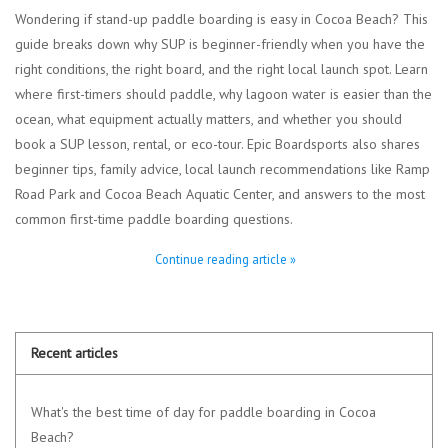
Wondering if stand-up paddle boarding is easy in Cocoa Beach? This
guide breaks down why SUP is beginner-friendly when you have the
right conditions, the right board, and the right local launch spot. Learn
where first-timers should paddle, why lagoon water is easier than the
ocean, what equipment actually matters, and whether you should
book a SUP lesson, rental, or eco-tour. Epic Boardsports also shares
beginner tips, family advice, local launch recommendations like Ramp
Road Park and Cocoa Beach Aquatic Center, and answers to the most
common first-time paddle boarding questions.
Continue reading article »
Recent articles
What's the best time of day for paddle boarding in Cocoa
Beach?