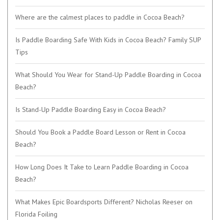
Where are the calmest places to paddle in Cocoa Beach?
Is Paddle Boarding Safe With Kids in Cocoa Beach? Family SUP
Tips
What Should You Wear for Stand-Up Paddle Boarding in Cocoa
Beach?
Is Stand-Up Paddle Boarding Easy in Cocoa Beach?
Should You Book a Paddle Board Lesson or Rent in Cocoa
Beach?
How Long Does It Take to Learn Paddle Boarding in Cocoa
Beach?
What Makes Epic Boardsports Different? Nicholas Reeser on
Florida Foiling