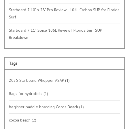
Starboard 7'10" x 28" Pro Review | 104L Carbon SUP for Florida
Surf
Starboard 7’11” Spice 106L Review | Florida Surf SUP
Breakdown
Tags
2025 Starboard Whopper ASAP
(1)
Bags for hydrofoils
(1)
beginner paddle boarding Cocoa Beach
(1)
cocoa beach
(2)