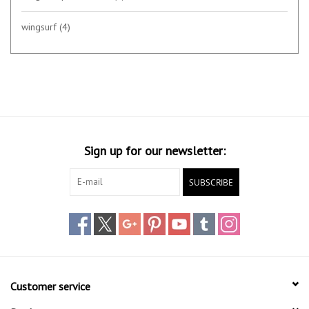
wingsurf
(4)
Sign up for our newsletter:
SUBSCRIBE
Customer service