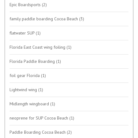
Epic Boardsports
(2)
family paddle boarding Cocoa Beach
(3)
flatwater SUP
(1)
Florida East Coast wing foiling
(1)
Florida Paddle Boarding
(1)
foil gear Florida
(1)
Lightwind wing
(1)
Midlength wingboard
(1)
neoprene for SUP Cocoa Beach
(1)
Paddle Boarding Cocoa Beach
(2)