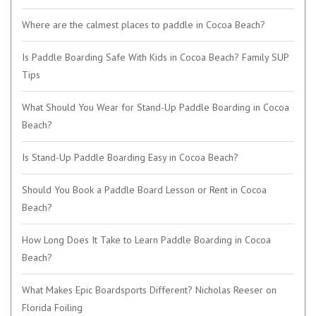
Where are the calmest places to paddle in Cocoa Beach?
Is Paddle Boarding Safe With Kids in Cocoa Beach? Family SUP
Tips
What Should You Wear for Stand-Up Paddle Boarding in Cocoa
Beach?
Is Stand-Up Paddle Boarding Easy in Cocoa Beach?
Should You Book a Paddle Board Lesson or Rent in Cocoa
Beach?
How Long Does It Take to Learn Paddle Boarding in Cocoa
Beach?
What Makes Epic Boardsports Different? Nicholas Reeser on
Florida Foiling