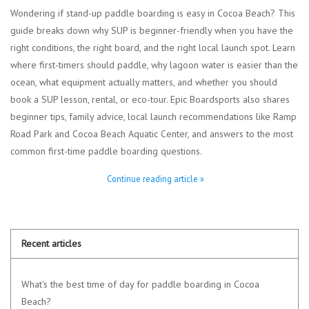
Wondering if stand-up paddle boarding is easy in Cocoa Beach? This
guide breaks down why SUP is beginner-friendly when you have the
right conditions, the right board, and the right local launch spot. Learn
where first-timers should paddle, why lagoon water is easier than the
ocean, what equipment actually matters, and whether you should
book a SUP lesson, rental, or eco-tour. Epic Boardsports also shares
beginner tips, family advice, local launch recommendations like Ramp
Road Park and Cocoa Beach Aquatic Center, and answers to the most
common first-time paddle boarding questions.
Continue reading article »
Recent articles
What's the best time of day for paddle boarding in Cocoa
Beach?