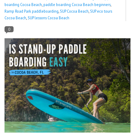
boarding Cocoa Beach
,
paddle boarding Cocoa Beach beginners
,
Ramp Road Park paddleboarding
,
SUP Cocoa Beach
,
SUP eco tours
Lessons
Cocoa Beach
,
SUP lessons Cocoa Beach
Blog Posts
0
Stand up paddle board
Brands
SUP & Stand Up Paddle Board
Rentals