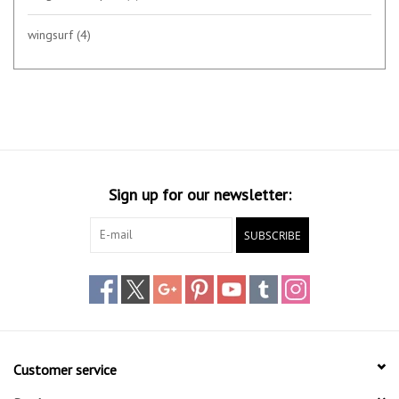
wingsurf
(4)
Sign up for our newsletter:
SUBSCRIBE
Customer service