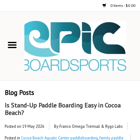
0 Items - $0.00
Home
STAND UP PADDLE
FOIL
USED GEAR
Blog Posts
ON-WATER ACTIVITIES
Is Stand-Up Paddle Boarding Easy in Cocoa
Beach?
AUTOMOBILE RACKS
Posted on
19 May 2026
By Franco Omega Tremsal & Rygo Labs
SHOP LOGO WEAR
Posted in
Cocoa Beach Aquatic Center paddleboarding
,
family paddle