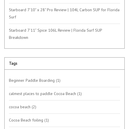
Starboard 7'10" x 28" Pro Review | 104L Carbon SUP for Florida
Surf
Starboard 7’11” Spice 106L Review | Florida Surf SUP
Breakdown
Tags
Beginner Paddle Boarding
(1)
calmest places to paddle Cocoa Beach
(1)
cocoa beach
(2)
Cocoa Beach foiling
(1)