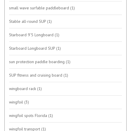
small wave surfable paddleboard
(1)
Stable all-round SUP
(1)
Starboard 9’5 Longboard
(1)
Starboard Longboard SUP
(1)
sun protection paddle boarding
(1)
SUP fitness and cruising board
(1)
wingboard rack
(1)
wingfoil
(3)
wingfoil spots Florida
(1)
wingfoil transport
(1)