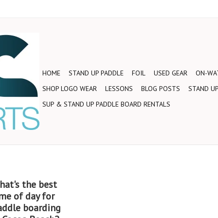
HOME
STAND UP PADDLE
FOIL
USED GEAR
ON-WAT
SHOP LOGO WEAR
LESSONS
BLOG POSTS
STAND UP
SUP & STAND UP PADDLE BOARD RENTALS
hat's the best
me of day for
addle boarding