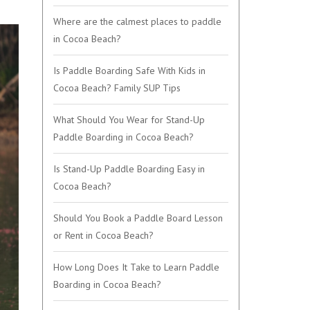
Where are the calmest places to paddle
in Cocoa Beach?
Is Paddle Boarding Safe With Kids in
Cocoa Beach? Family SUP Tips
What Should You Wear for Stand-Up
Paddle Boarding in Cocoa Beach?
Is Stand-Up Paddle Boarding Easy in
Cocoa Beach?
Should You Book a Paddle Board Lesson
or Rent in Cocoa Beach?
How Long Does It Take to Learn Paddle
Boarding in Cocoa Beach?