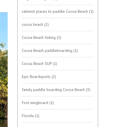
calmest places to paddle Cocoa Beach
(1)
cocoa beach
(2)
Cocoa Beach foiling
(1)
Cocoa Beach paddleboarding
(1)
Cocoa Beach SUP
(1)
Epic Boardsports
(2)
family paddle boarding Cocoa Beach
(3)
First wingboard
(1)
Florida
(1)