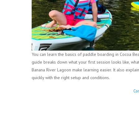
You can learn the basics of paddle boarding in Cocoa Beac
guide breaks down what your first session looks like, wh
Banana River Lagoon make learning easier. It also explai
quickly with the right setup and conditions.
Con