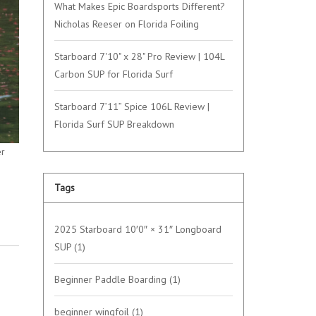
What Makes Epic Boardsports Different?
Nicholas Reeser on Florida Foiling
Starboard 7'10" x 28" Pro Review | 104L
Carbon SUP for Florida Surf
Starboard 7’11” Spice 106L Review |
Florida Surf SUP Breakdown
er
Tags
2025 Starboard 10′0″ × 31″ Longboard
SUP
(1)
Beginner Paddle Boarding
(1)
beginner wingfoil
(1)