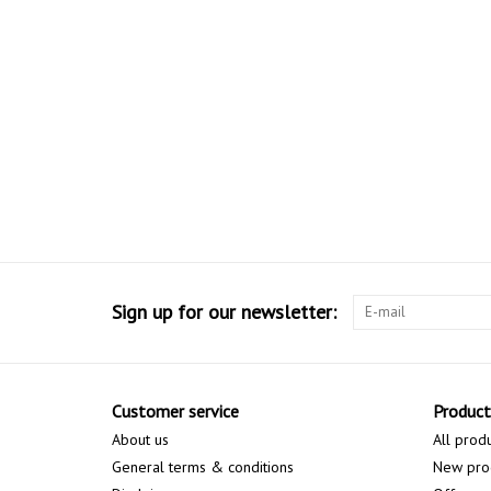
Sign up for our newsletter:
Customer service
Product
About us
All prod
General terms & conditions
New pro