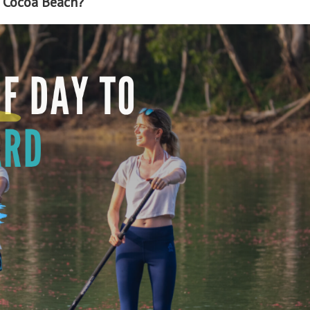
n Cocoa Beach?