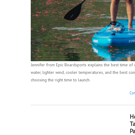
Jennifer from Epic Boardsports explains the best time of
water, lighter wind, cooler temperatures, and the best con
choosing the right time to launch.
Con
H
T
P