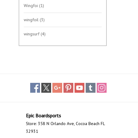
Wingfoi
(1)
wingfoil
(3)
wingsurf
(4)
Epic Boardsports
Store: 358 N Orlando Ave, Cocoa Beach FL
32931