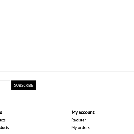
SUBSCRIBE
s
My account
ucts
Register
ducts
My orders