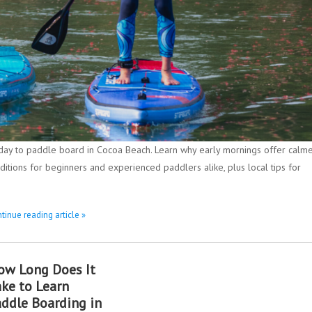
 day to paddle board in Cocoa Beach. Learn why early mornings offer calm
ditions for beginners and experienced paddlers alike, plus local tips for
tinue reading article »
ow Long Does It
ake to Learn
addle Boarding in