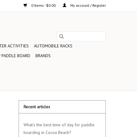
0 Items - $0.00
My account / Register
ER ACTIVITIES
AUTOMOBILE RACKS
 PADDLE BOARD
BRANDS
Recent articles
What's the best time of day for paddle
boarding in Cocoa Beach?