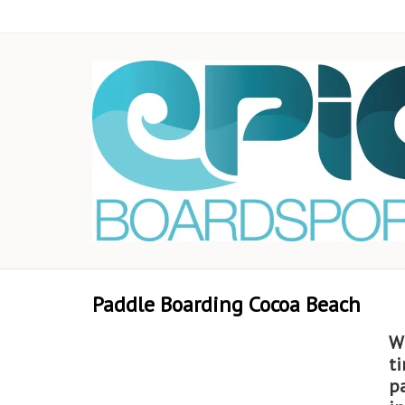
Paddle Boarding Cocoa Beach
W
ti
p