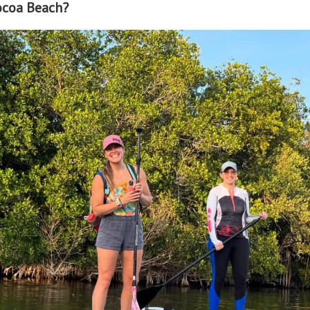
ocoa Beach?