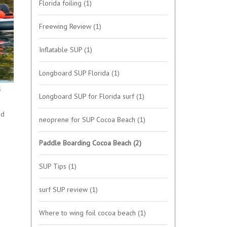
Florida foiling
(1)
Freewing Review
(1)
Inflatable SUP
(1)
Longboard SUP Florida
(1)
s
Longboard SUP for Florida surf
(1)
ed
neoprene for SUP Cocoa Beach
(1)
Paddle Boarding Cocoa Beach
(2)
SUP Tips
(1)
surf SUP review
(1)
Where to wing foil cocoa beach
(1)