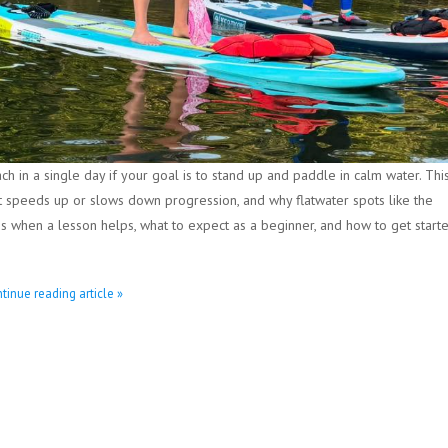
h in a single day if your goal is to stand up and paddle in calm water. Thi
at speeds up or slows down progression, and why flatwater spots like the
ns when a lesson helps, what to expect as a beginner, and how to get start
tinue reading article »