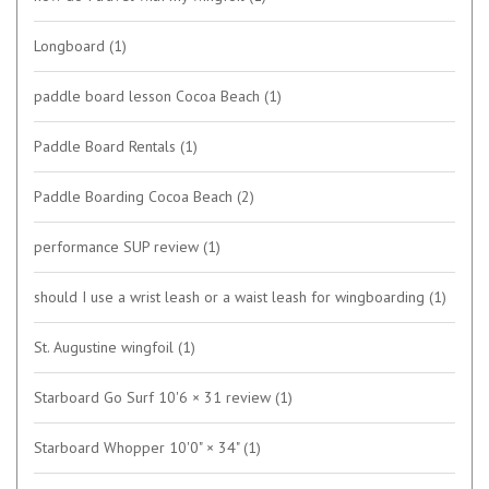
Longboard
(1)
paddle board lesson Cocoa Beach
(1)
Paddle Board Rentals
(1)
Paddle Boarding Cocoa Beach
(2)
performance SUP review
(1)
should I use a wrist leash or a waist leash for wingboarding
(1)
St. Augustine wingfoil
(1)
Starboard Go Surf 10'6 × 31 review
(1)
Starboard Whopper 10'0" × 34"
(1)