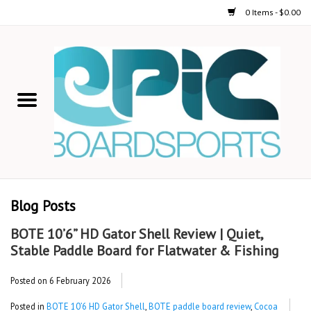
0 Items - $0.00
Home
STAND UP PADDLE
FOIL
USED GEAR
Blog Posts
ON-WATER ACTIVITIES
BOTE 10’6” HD Gator Shell Review | Quiet,
Stable Paddle Board for Flatwater & Fishing
AUTOMOBILE RACKS
Posted on
6 February 2026
SHOP LOGO WEAR
Posted in
BOTE 10’6 HD Gator Shell
,
BOTE paddle board review
,
Cocoa