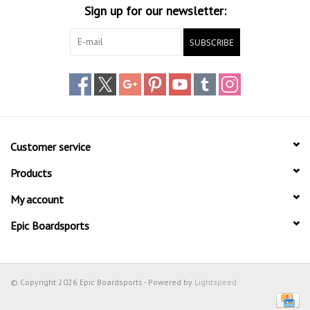
Sign up for our newsletter:
SUBSCRIBE
Customer service
Products
My account
Epic Boardsports
© Copyright 2026 Epic Boardsports - Powered by
Lightspeed