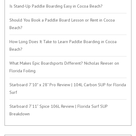
Is Stand-Up Paddle Boarding Easy in Cocoa Beach?
Should You Book a Paddle Board Lesson or Rent in Cocoa
Beach?
How Long Does It Take to Learn Paddle Boarding in Cocoa
Beach?
What Makes Epic Boardsports Different? Nicholas Reeser on
Florida Foiling
Starboard 7'10" x 28" Pro Review | 104L Carbon SUP for Florida
Surf
Starboard 7’11” Spice 106L Review | Florida Surf SUP
Breakdown