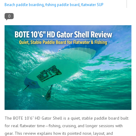
Beach paddle boarding
,
fishing paddle board
,
flatwater SUP
Lessons
0
Blog Posts
Stand up paddle board
Brands
SUP & Stand Up Paddle Board
Rentals
The BOTE 10’6” HD Gator Shell is a quiet, stable paddle board built
for real flatwater time—fishing, cruising, and longer sessions with
gear. This review explains how its pointed nose, layout, and