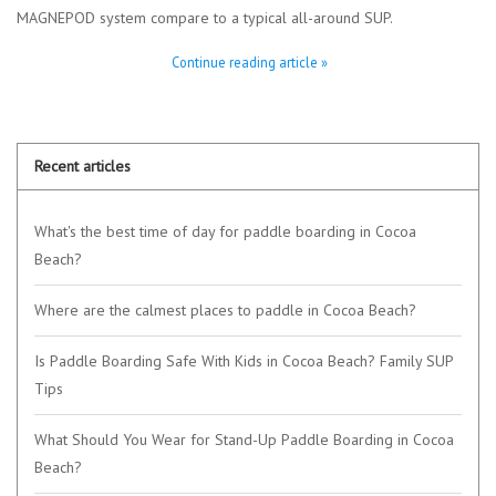
MAGNEPOD system compare to a typical all-around SUP.
Continue reading article »
Recent articles
What's the best time of day for paddle boarding in Cocoa
Beach?
Where are the calmest places to paddle in Cocoa Beach?
Is Paddle Boarding Safe With Kids in Cocoa Beach? Family SUP
Tips
What Should You Wear for Stand-Up Paddle Boarding in Cocoa
Beach?