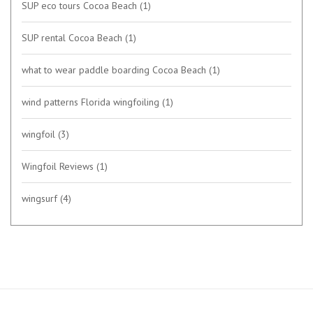
SUP eco tours Cocoa Beach
(1)
SUP rental Cocoa Beach
(1)
what to wear paddle boarding Cocoa Beach
(1)
wind patterns Florida wingfoiling
(1)
wingfoil
(3)
Wingfoil Reviews
(1)
wingsurf
(4)