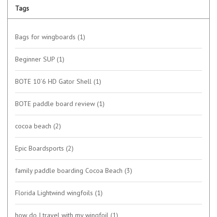
Tags
Bags for wingboards
(1)
Beginner SUP
(1)
BOTE 10’6 HD Gator Shell
(1)
BOTE paddle board review
(1)
cocoa beach
(2)
Epic Boardsports
(2)
family paddle boarding Cocoa Beach
(3)
Florida Lightwind wingfoils
(1)
how do I travel with my wingfoil
(1)