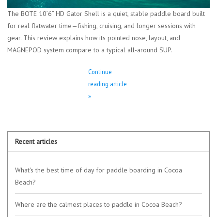
The BOTE 10’6” HD Gator Shell is a quiet, stable paddle board built
for real flatwater time—fishing, cruising, and longer sessions with
gear. This review explains how its pointed nose, layout, and
MAGNEPOD system compare to a typical all-around SUP.
Continue
reading article
»
Recent articles
What's the best time of day for paddle boarding in Cocoa
Beach?
Where are the calmest places to paddle in Cocoa Beach?