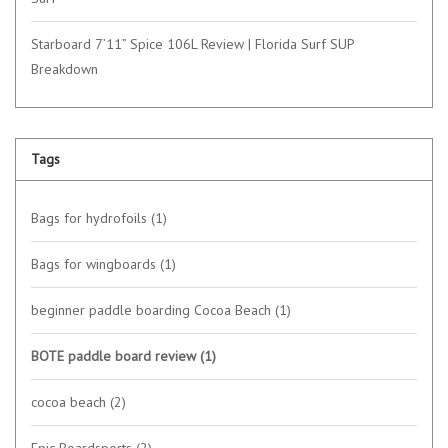
Starboard 7’11” Spice 106L Review | Florida Surf SUP
Breakdown
Tags
Bags for hydrofoils
(1)
Bags for wingboards
(1)
beginner paddle boarding Cocoa Beach
(1)
BOTE paddle board review
(1)
cocoa beach
(2)
Epic Boardsports
(2)