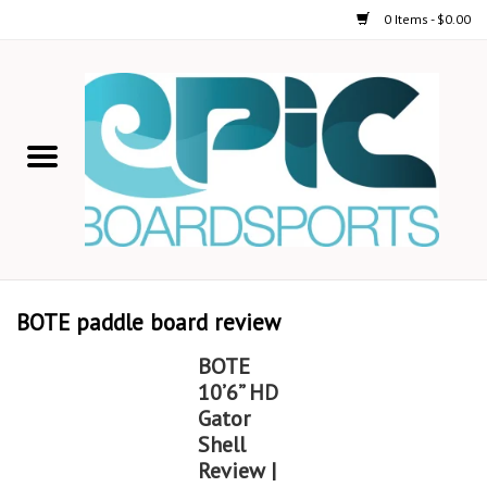
0 Items - $0.00
Home
STAND UP PADDLE
FOIL
USED GEAR
BOTE paddle board review
ON-WATER ACTIVITIES
BOTE
10’6” HD
AUTOMOBILE RACKS
Gator
Shell
Review |
SHOP LOGO WEAR