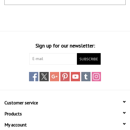
Sign up for our newsletter:
SUBSCRIBE
Customer service
Products
My account