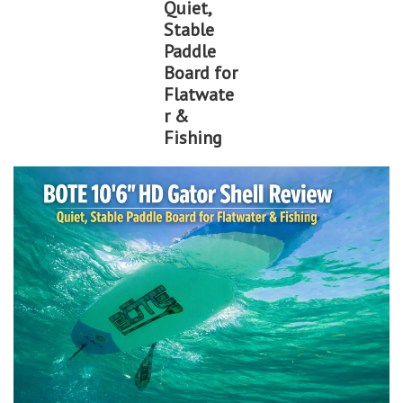
Quiet,
Stable
Lessons
Paddle
Board for
Blog Posts
Flatwate
r &
Fishing
Stand up paddle board
Brands
SUP & Stand Up Paddle Board
Rentals