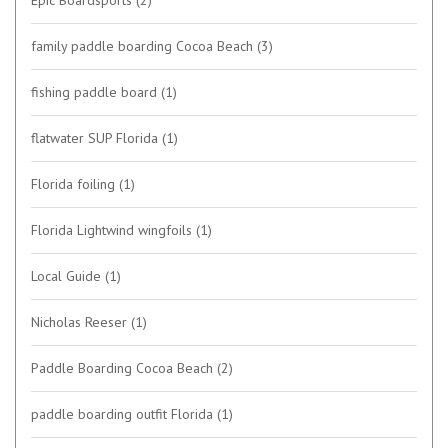
family paddle boarding Cocoa Beach
(3)
fishing paddle board
(1)
flatwater SUP Florida
(1)
Florida foiling
(1)
Florida Lightwind wingfoils
(1)
Local Guide
(1)
Nicholas Reeser
(1)
Paddle Boarding Cocoa Beach
(2)
paddle boarding outfit Florida
(1)