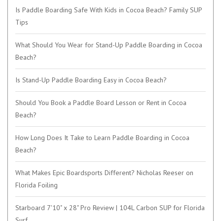
Is Paddle Boarding Safe With Kids in Cocoa Beach? Family SUP
Tips
What Should You Wear for Stand-Up Paddle Boarding in Cocoa
Beach?
Is Stand-Up Paddle Boarding Easy in Cocoa Beach?
Should You Book a Paddle Board Lesson or Rent in Cocoa
Beach?
How Long Does It Take to Learn Paddle Boarding in Cocoa
Beach?
What Makes Epic Boardsports Different? Nicholas Reeser on
Florida Foiling
Starboard 7'10" x 28" Pro Review | 104L Carbon SUP for Florida
Surf