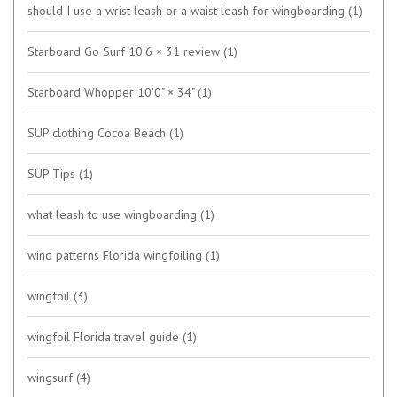
should I use a wrist leash or a waist leash for wingboarding
(1)
Starboard Go Surf 10'6 × 31 review
(1)
Starboard Whopper 10'0" × 34"
(1)
SUP clothing Cocoa Beach
(1)
SUP Tips
(1)
what leash to use wingboarding
(1)
wind patterns Florida wingfoiling
(1)
wingfoil
(3)
wingfoil Florida travel guide
(1)
wingsurf
(4)