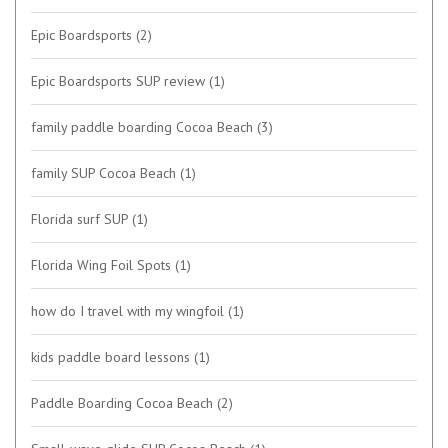
Epic Boardsports
(2)
Epic Boardsports SUP review
(1)
family paddle boarding Cocoa Beach
(3)
family SUP Cocoa Beach
(1)
Florida surf SUP
(1)
Florida Wing Foil Spots
(1)
how do I travel with my wingfoil
(1)
kids paddle board lessons
(1)
Paddle Boarding Cocoa Beach
(2)