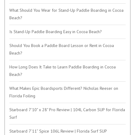
What Should You Wear for Stand-Up Paddle Boarding in Cocoa
Beach?
Is Stand-Up Paddle Boarding Easy in Cocoa Beach?
Should You Book a Paddle Board Lesson or Rent in Cocoa
Beach?
How Long Does It Take to Learn Paddle Boarding in Cocoa
Beach?
What Makes Epic Boardsports Different? Nicholas Reeser on
Florida Foiling
Starboard 7'10" x 28" Pro Review | 104L Carbon SUP for Florida
Surf
Starboard 7’11” Spice 106L Review | Florida Surf SUP