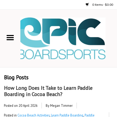
0 Items - $0.00
Home
STAND UP PADDLE
FOIL
USED GEAR
Blog Posts
ON-WATER ACTIVITIES
How Long Does It Take to Learn Paddle
Boarding in Cocoa Beach?
AUTOMOBILE RACKS
Posted on
20 April 2026
By Megan Timmer
SHOP LOGO WEAR
Posted in
Cocoa Beach Activities
,
Learn Paddle Boarding
,
Paddle