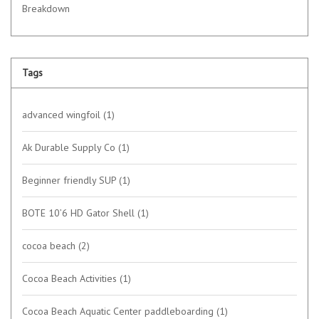
Breakdown
Tags
advanced wingfoil
(1)
Ak Durable Supply Co
(1)
Beginner friendly SUP
(1)
BOTE 10’6 HD Gator Shell
(1)
cocoa beach
(2)
Cocoa Beach Activities
(1)
Cocoa Beach Aquatic Center paddleboarding
(1)