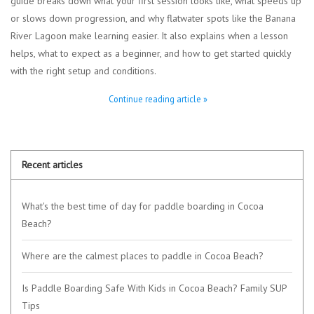
guide breaks down what your first session looks like, what speeds up
or slows down progression, and why flatwater spots like the Banana
River Lagoon make learning easier. It also explains when a lesson
helps, what to expect as a beginner, and how to get started quickly
with the right setup and conditions.
Continue reading article »
Recent articles
What's the best time of day for paddle boarding in Cocoa
Beach?
Where are the calmest places to paddle in Cocoa Beach?
Is Paddle Boarding Safe With Kids in Cocoa Beach? Family SUP
Tips