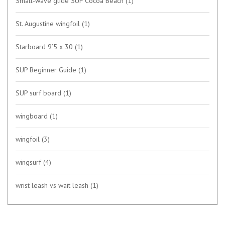
Small-wave glide SUP Cocoa Beach
(1)
St. Augustine wingfoil
(1)
Starboard 9’5 x 30
(1)
SUP Beginner Guide
(1)
SUP surf board
(1)
wingboard
(1)
wingfoil
(3)
wingsurf
(4)
wrist leash vs wait leash
(1)