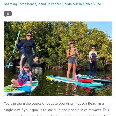
Boarding Cocoa Beach
,
Stand Up Paddle Florida
,
SUP Beginner Guide
Lessons
0
Blog Posts
Stand up paddle board
Brands
SUP & Stand Up Paddle Board
Rentals
You can learn the basics of paddle boarding in Cocoa Beach in a
single day if your goal is to stand up and paddle in calm water. This