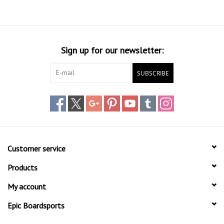
Sign up for our newsletter:
SUBSCRIBE
Customer service
Products
My account
Epic Boardsports