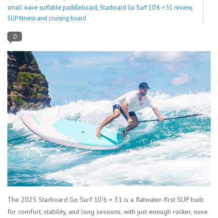
small wave surfable paddleboard
,
Starboard Go Surf 10'6 × 31 review
,
SUP fitness and cruising board
Lessons
0
Blog Posts
Stand up paddle board
Brands
SUP & Stand Up Paddle Board
Rentals
The 2025 Starboard Go Surf 10'6 × 31 is a flatwater-first SUP built
for comfort, stability, and long sessions, with just enough rocker, nose