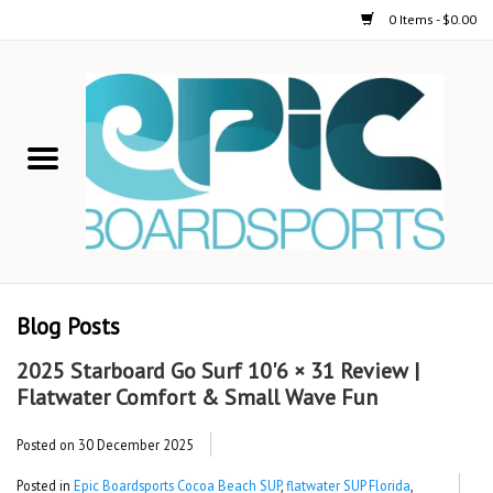
0 Items - $0.00
Home
STAND UP PADDLE
FOIL
USED GEAR
Blog Posts
ON-WATER ACTIVITIES
2025 Starboard Go Surf 10'6 × 31 Review |
Flatwater Comfort & Small Wave Fun
AUTOMOBILE RACKS
Posted on
30 December 2025
SHOP LOGO WEAR
Posted in
Epic Boardsports Cocoa Beach SUP
,
flatwater SUP Florida
,