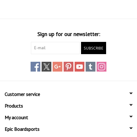
Sign up for our newsletter:
SUBSCRIBE
Customer service
Products
My account
Epic Boardsports