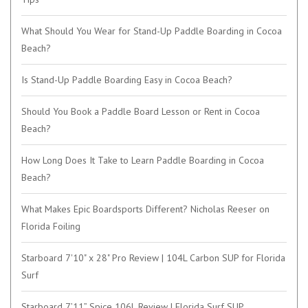
What Should You Wear for Stand-Up Paddle Boarding in Cocoa
Beach?
Is Stand-Up Paddle Boarding Easy in Cocoa Beach?
Should You Book a Paddle Board Lesson or Rent in Cocoa
Beach?
How Long Does It Take to Learn Paddle Boarding in Cocoa
Beach?
What Makes Epic Boardsports Different? Nicholas Reeser on
Florida Foiling
Starboard 7'10" x 28" Pro Review | 104L Carbon SUP for Florida
Surf
Starboard 7’11” Spice 106L Review | Florida Surf SUP