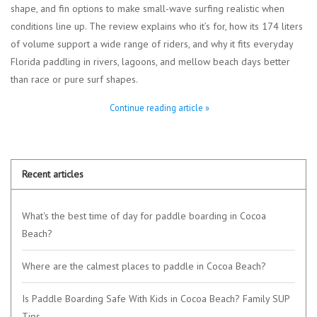
shape, and fin options to make small-wave surfing realistic when
conditions line up. The review explains who it’s for, how its 174 liters
of volume support a wide range of riders, and why it fits everyday
Florida paddling in rivers, lagoons, and mellow beach days better
than race or pure surf shapes.
Continue reading article »
Recent articles
What's the best time of day for paddle boarding in Cocoa
Beach?
Where are the calmest places to paddle in Cocoa Beach?
Is Paddle Boarding Safe With Kids in Cocoa Beach? Family SUP
Tips