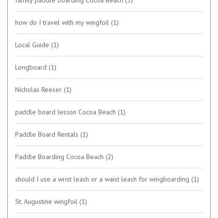
family paddle boarding Cocoa Beach
(3)
how do I travel with my wingfoil
(1)
Local Guide
(1)
Longboard
(1)
Nicholas Reeser
(1)
paddle board lesson Cocoa Beach
(1)
Paddle Board Rentals
(1)
Paddle Boarding Cocoa Beach
(2)
should I use a wrist leash or a waist leash for wingboarding
(1)
St. Augustine wingfoil
(1)