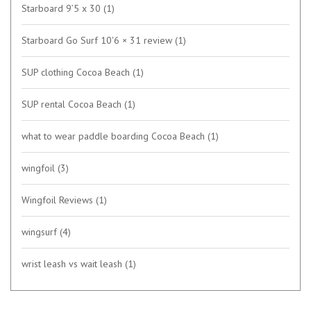
Starboard 9’5 x 30
(1)
Starboard Go Surf 10'6 × 31 review
(1)
SUP clothing Cocoa Beach
(1)
SUP rental Cocoa Beach
(1)
what to wear paddle boarding Cocoa Beach
(1)
wingfoil
(3)
Wingfoil Reviews
(1)
wingsurf
(4)
wrist leash vs wait leash
(1)