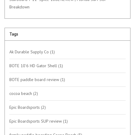
Breakdown
Tags
Ak Durable Supply Co
(1)
BOTE 10’6 HD Gator Shell
(1)
BOTE paddle board review
(1)
cocoa beach
(2)
Epic Boardsports
(2)
Epic Boardsports SUP review
(1)