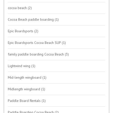
cocoa beach
(2)
Cocoa Beach paddle boarding
(1)
Epic Boardsports
(2)
Epic Boardsports Cocoa Beach SUP
(1)
family paddle boarding Cocoa Beach
(3)
Lightwind wing
(1)
Mid-length wingboard
(1)
Midlength wingboard
(1)
Paddle Board Rentals
(1)
Paddle Boarding Cocoa Beach
(2)