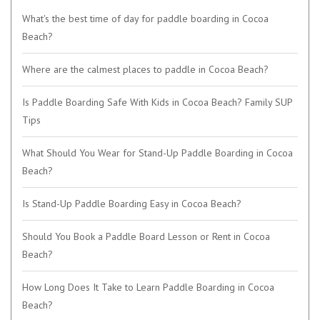
What's the best time of day for paddle boarding in Cocoa
Beach?
Where are the calmest places to paddle in Cocoa Beach?
Is Paddle Boarding Safe With Kids in Cocoa Beach? Family SUP
Tips
What Should You Wear for Stand-Up Paddle Boarding in Cocoa
Beach?
Is Stand-Up Paddle Boarding Easy in Cocoa Beach?
Should You Book a Paddle Board Lesson or Rent in Cocoa
Beach?
How Long Does It Take to Learn Paddle Boarding in Cocoa
Beach?