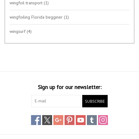
wingfoil transport
(1)
wingfoiling Florida begginer
(1)
wingsurf
(4)
Sign up for our newsletter:
SUBSCRIBE