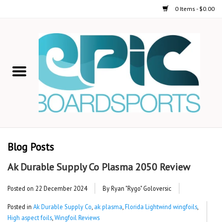
0 Items - $0.00
Home
STAND UP PADDLE
FOIL
USED GEAR
Blog Posts
ON-WATER ACTIVITIES
Ak Durable Supply Co Plasma 2050 Review
AUTOMOBILE RACKS
Posted on
22 December 2024
By Ryan "Rygo" Goloversic
Posted in
Ak Durable Supply Co
,
ak plasma
,
Florida Lightwind wingfoils
,
SHOP LOGO WEAR
High aspect foils
,
Wingfoil Reviews