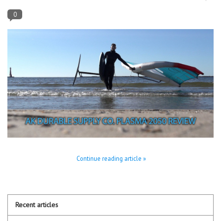
0
Lessons
Blog Posts
Stand up paddle board
Brands
SUP & Stand Up Paddle Board
Rentals
Continue reading article »
Recent articles