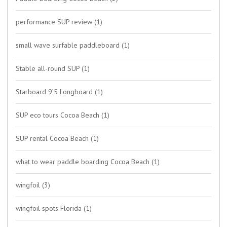
performance SUP review
(1)
small wave surfable paddleboard
(1)
Stable all-round SUP
(1)
Starboard 9’5 Longboard
(1)
SUP eco tours Cocoa Beach
(1)
SUP rental Cocoa Beach
(1)
what to wear paddle boarding Cocoa Beach
(1)
wingfoil
(3)
wingfoil spots Florida
(1)