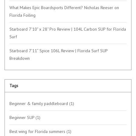
What Makes Epic Boardsports Different? Nicholas Reeser on
Florida Foiling
Starboard 7'10" x 28" Pro Review | 104L Carbon SUP for Florida
Surf
Starboard 7’11” Spice 106L Review | Florida Surf SUP
Breakdown
Tags
Beginner & family paddleboard
(1)
Beginner SUP
(1)
Best wing for Florida summers
(1)