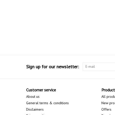
Sign up for our newsletter:
Customer service
Product
About us
All prod
General terms & conditions
New pro
Disclaimers
Offers