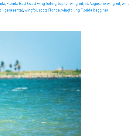
rida
,
Florida East Coast wing foiling
,
Jupiter wingfoil
,
St. Augustine wingfoil
,
wind
oil gera rental
,
wingfoil spots Florida
,
wingfoiling Florida begginer