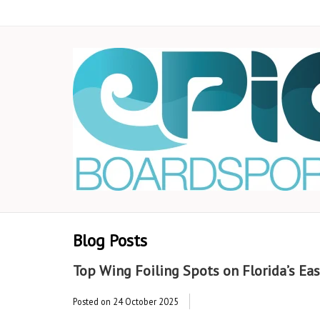
Blog Posts
Top Wing Foiling Spots on Florida’s Eas
Posted on
24 October 2025