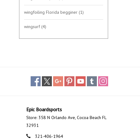
wingfoiling Florida begginer
(1)
wingsurf
(4)
Epic Boardsports
Store: 358 N Orlando Ave, Cocoa Beach FL
32931
321-406-1964