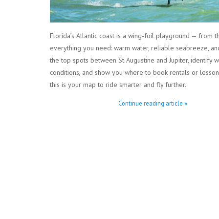
Florida’s Atlantic coast is a wing‑foil playground — from t
everything you need: warm water, reliable seabreeze, and
the top spots between St. Augustine and Jupiter, identify 
conditions, and show you where to book rentals or lessons
this is your map to ride smarter and fly further.
Continue reading article »