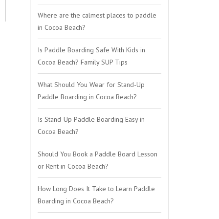
Where are the calmest places to paddle
in Cocoa Beach?
Is Paddle Boarding Safe With Kids in
Cocoa Beach? Family SUP Tips
What Should You Wear for Stand-Up
Paddle Boarding in Cocoa Beach?
Is Stand-Up Paddle Boarding Easy in
Cocoa Beach?
Should You Book a Paddle Board Lesson
or Rent in Cocoa Beach?
How Long Does It Take to Learn Paddle
Boarding in Cocoa Beach?