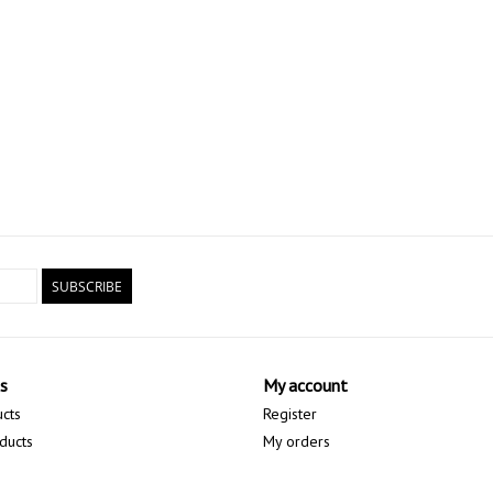
SUBSCRIBE
s
My account
ucts
Register
ducts
My orders