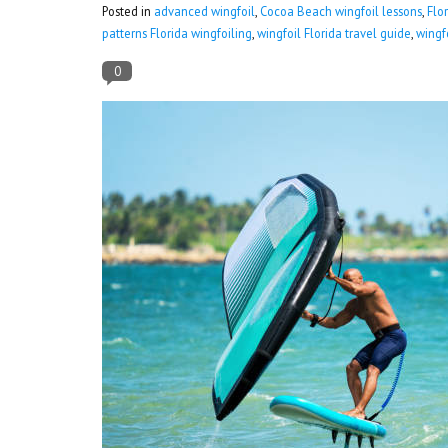
Posted in
advanced wingfoil
,
Cocoa Beach wingfoil lessons
,
Flo
patterns Florida wingfoiling
,
wingfoil Florida travel guide
,
wingf
0