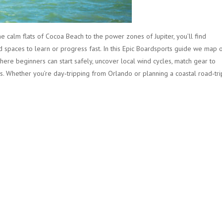
he calm flats of Cocoa Beach to the power zones of Jupiter, you’ll find
 spaces to learn or progress fast. In this Epic Boardsports guide we map 
where beginners can start safely, uncover local wind cycles, match gear to
. Whether you’re day‑tripping from Orlando or planning a coastal road‑tri