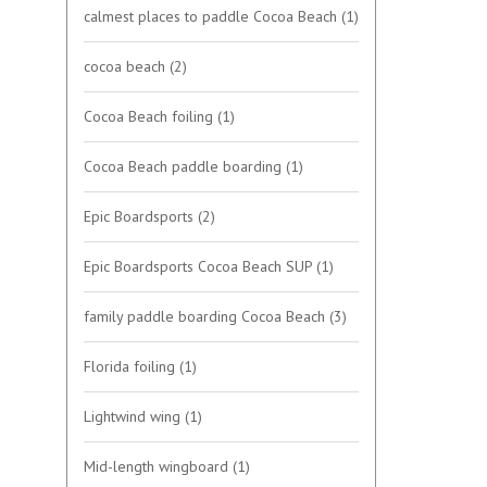
calmest places to paddle Cocoa Beach
(1)
cocoa beach
(2)
Cocoa Beach foiling
(1)
Cocoa Beach paddle boarding
(1)
Epic Boardsports
(2)
Epic Boardsports Cocoa Beach SUP
(1)
family paddle boarding Cocoa Beach
(3)
Florida foiling
(1)
Lightwind wing
(1)
Mid-length wingboard
(1)