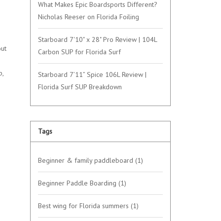
What Makes Epic Boardsports Different?
Nicholas Reeser on Florida Foiling
Starboard 7'10" x 28" Pro Review | 104L
out
Carbon SUP for Florida Surf
p,
Starboard 7’11” Spice 106L Review |
Florida Surf SUP Breakdown
Tags
Beginner & family paddleboard
(1)
Beginner Paddle Boarding
(1)
Best wing for Florida summers
(1)