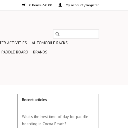
0 Items - $0.00
My account / Register
ER ACTIVITIES
AUTOMOBILE RACKS
 PADDLE BOARD
BRANDS
Recent articles
What's the best time of day for paddle
boarding in Cocoa Beach?