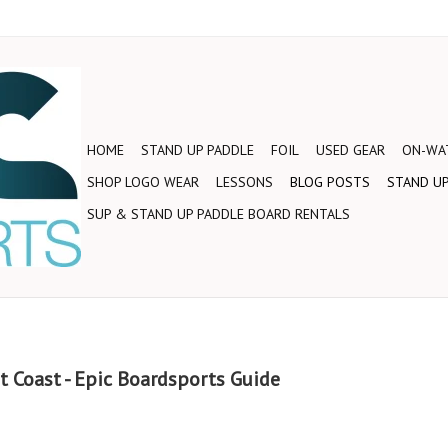
HOME
STAND UP PADDLE
FOIL
USED GEAR
ON-WAT
SHOP LOGO WEAR
LESSONS
BLOG POSTS
STAND UP
SUP & STAND UP PADDLE BOARD RENTALS
t Coast - Epic Boardsports Guide