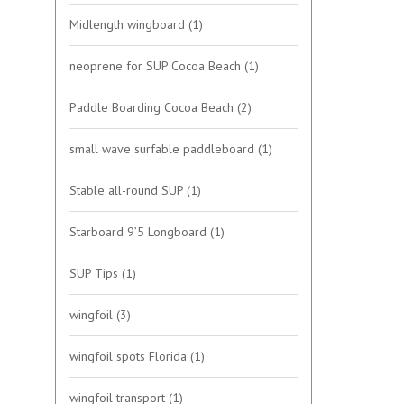
Midlength wingboard
(1)
neoprene for SUP Cocoa Beach
(1)
Paddle Boarding Cocoa Beach
(2)
small wave surfable paddleboard
(1)
Stable all-round SUP
(1)
Starboard 9’5 Longboard
(1)
SUP Tips
(1)
wingfoil
(3)
wingfoil spots Florida
(1)
wingfoil transport
(1)