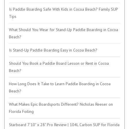
Is Paddle Boarding Safe With Kids in Cocoa Beach? Family SUP
Tips
What Should You Wear for Stand-Up Paddle Boarding in Cocoa
Beach?
Is Stand-Up Paddle Boarding Easy in Cocoa Beach?
Should You Book a Paddle Board Lesson or Rent in Cocoa
Beach?
How Long Does It Take to Learn Paddle Boarding in Cocoa
Beach?
What Makes Epic Boardsports Different? Nicholas Reeser on
Florida Foiling
Starboard 7'10" x 28" Pro Review | 104L Carbon SUP for Florida