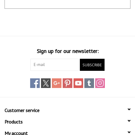
Sign up for our newsletter:
SUBSCRIBE
Customer service
Products
My account