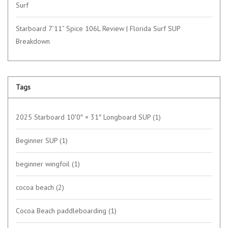
Surf
Starboard 7’11” Spice 106L Review | Florida Surf SUP
Breakdown
Tags
2025 Starboard 10′0″ × 31″ Longboard SUP
(1)
Beginner SUP
(1)
beginner wingfoil
(1)
cocoa beach
(2)
Cocoa Beach paddleboarding
(1)