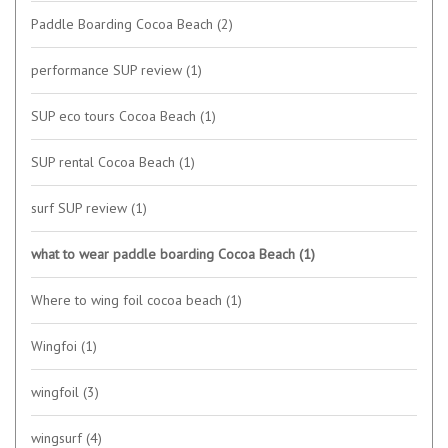
Paddle Boarding Cocoa Beach
(2)
performance SUP review
(1)
SUP eco tours Cocoa Beach
(1)
SUP rental Cocoa Beach
(1)
surf SUP review
(1)
what to wear paddle boarding Cocoa Beach
(1)
Where to wing foil cocoa beach
(1)
Wingfoi
(1)
wingfoil
(3)
wingsurf
(4)