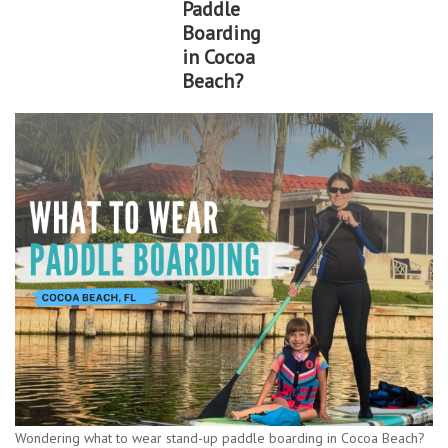
Paddle
Boarding
Lessons
in Cocoa
Beach?
Blog Posts
Stand up paddle board
Brands
SUP & Stand Up Paddle Board
Rentals
Wondering what to wear stand-up paddle boarding in Cocoa Beach?