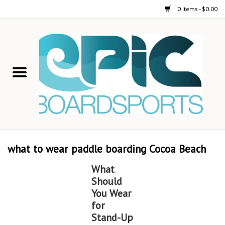
0 Items - $0.00
Home
STAND UP PADDLE
FOIL
USED GEAR
what to wear paddle boarding Cocoa Beach
ON-WATER ACTIVITIES
What
Should
AUTOMOBILE RACKS
You Wear
for
Stand-Up
SHOP LOGO WEAR