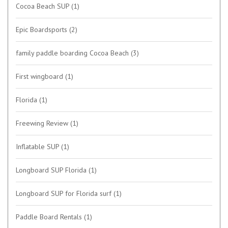
Cocoa Beach SUP
(1)
Epic Boardsports
(2)
family paddle boarding Cocoa Beach
(3)
First wingboard
(1)
Florida
(1)
Freewing Review
(1)
Inflatable SUP
(1)
Longboard SUP Florida
(1)
Longboard SUP for Florida surf
(1)
Paddle Board Rentals
(1)