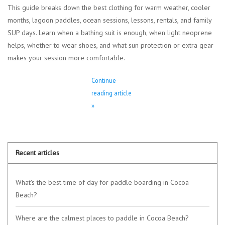
This guide breaks down the best clothing for warm weather, cooler
months, lagoon paddles, ocean sessions, lessons, rentals, and family
SUP days. Learn when a bathing suit is enough, when light neoprene
helps, whether to wear shoes, and what sun protection or extra gear
makes your session more comfortable.
Continue
reading article
»
Recent articles
What's the best time of day for paddle boarding in Cocoa
Beach?
Where are the calmest places to paddle in Cocoa Beach?