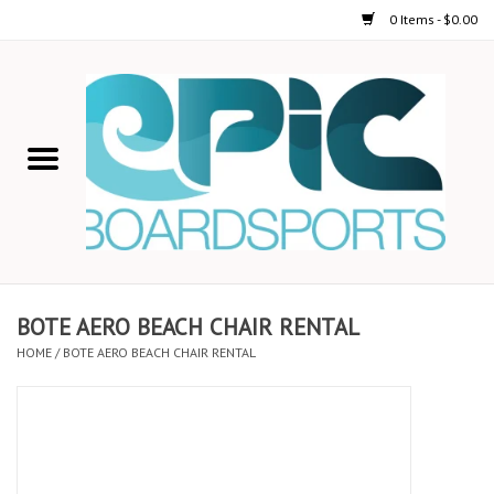
0 Items - $0.00
Home
STAND UP PADDLE
FOIL
USED GEAR
BOTE AERO BEACH CHAIR RENTAL
HOME
/
BOTE AERO BEACH CHAIR RENTAL
ON-WATER ACTIVITIES
AUTOMOBILE RACKS
SHOP LOGO WEAR