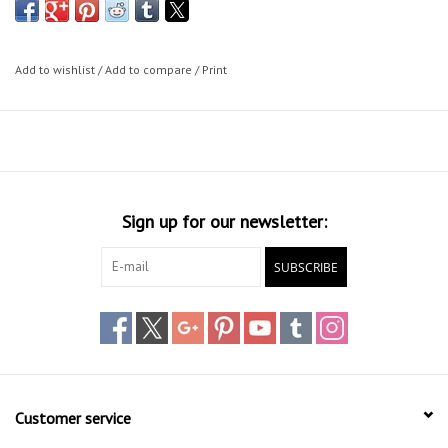
Add to wishlist
/
Add to compare
/
Print
Sign up for our newsletter:
SUBSCRIBE
Customer service