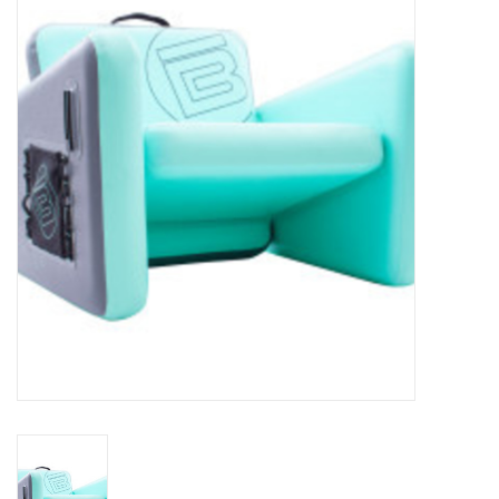
Lessons
Blog Posts
Stand up paddle board
Brands
SUP & Stand Up Paddle Board
Rentals