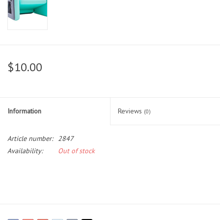
$10.00
Information
Reviews
(0)
Article number:
2847
Availability:
Out of stock