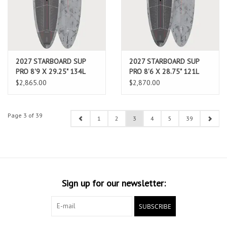
2027 STARBOARD SUP
2027 STARBOARD SUP
PRO 8'9 X 29.25" 134L
PRO 8'6 X 28.75" 121L
CARBON REFLEX (AUG
CARBON REFLEX (AUG
$2,865.00
$2,870.00
2026 ARRIVAL)
2026 ARRIVAL)
Page 3 of 39
1
2
3
4
5
39
Sign up for our newsletter:
SUBSCRIBE