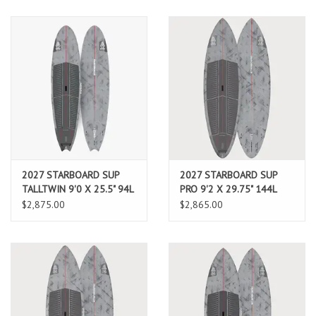
2027 STARBOARD SUP
2027 STARBOARD SUP
TALLTWIN 9'0 X 25.5" 94L
PRO 9'2 X 29.75" 144L
CARBON REFLEX (AUG
CARBON REFLEX (AUG
$2,875.00
$2,865.00
2026 ARRIVAL)
2026 ARRIVAL)