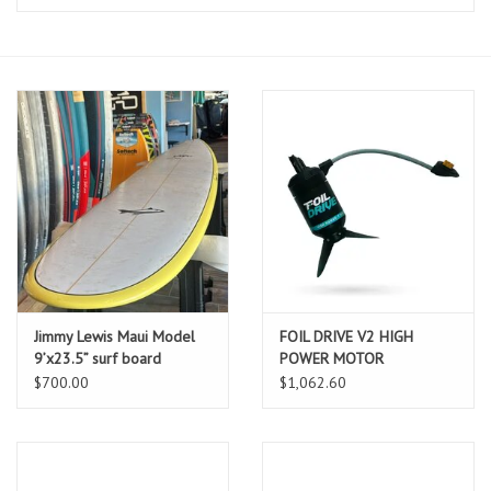
Lessons
Blog Posts
Stand up paddle board
Brands
SUP & Stand Up Paddle Board
Rentals
Jimmy Lewis Maui Model
FOIL DRIVE V2 HIGH
9’x23.5” surf board
POWER MOTOR
COMPLETE
$700.00
$1,062.60