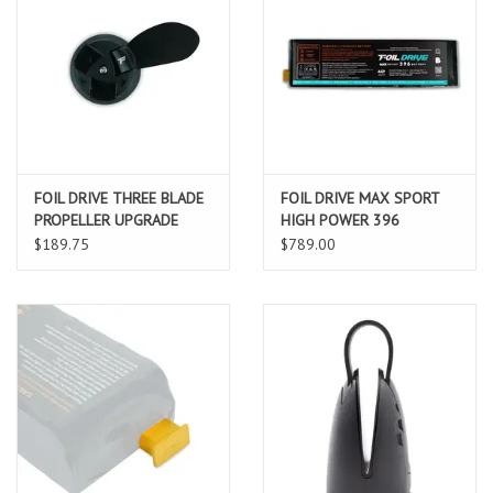
FOIL DRIVE THREE BLADE
FOIL DRIVE MAX SPORT
PROPELLER UPGRADE
HIGH POWER 396
BATTERY
$189.75
$789.00