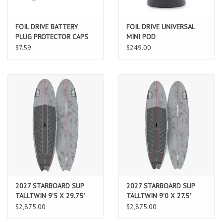
FOIL DRIVE BATTERY
FOIL DRIVE UNIVERSAL
PLUG PROTECTOR CAPS
MINI POD
$7.59
$249.00
2027 STARBOARD SUP
2027 STARBOARD SUP
TALLTWIN 9'5 X 29.75"
TALLTWIN 9'0 X 27.5"
132L CARBON REFLEX
108L CARBON REFLEX
$2,875.00
$2,875.00
(AUG 2026 ARRIVAL)
(AUG 2026 ARRIVAL)