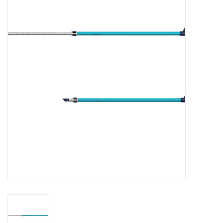
Lessons
Blog Posts
Stand up paddle board
Brands
SUP & Stand Up Paddle Board
Rentals