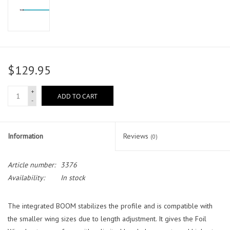
$129.95
+
ADD TO CART
-
Information
Reviews
(0)
Article number:
3376
Availability:
In stock
The integrated BOOM stabilizes the profile and is compatible with
the smaller wing sizes due to length adjustment. It gives the Foil