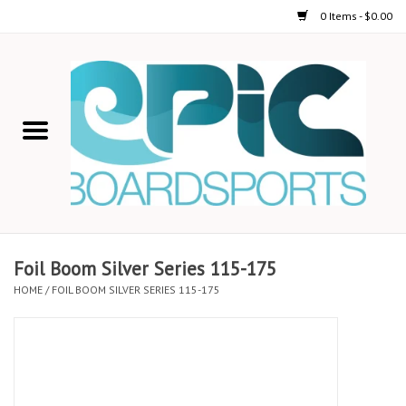
0 Items - $0.00
Home
STAND UP PADDLE
FOIL
USED GEAR
Foil Boom Silver Series 115-175
HOME
/
FOIL BOOM SILVER SERIES 115-175
ON-WATER ACTIVITIES
AUTOMOBILE RACKS
SHOP LOGO WEAR