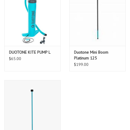
DUOTONE KITE PUMP L
Duotone Mini Boom
Platinum 125
$65.00
$199.00