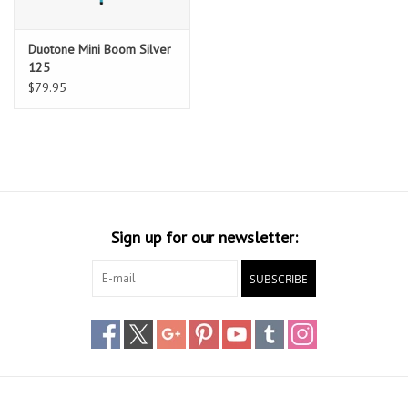
Duotone Mini Boom Silver
125
$79.95
Sign up for our newsletter:
SUBSCRIBE