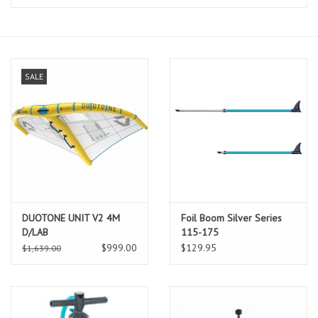
Lessons
Blog Posts
SALE
Stand up paddle board
Brands
SUP & Stand Up Paddle Board
Rentals
DUOTONE UNIT V2 4M
Foil Boom Silver Series
D/LAB
115-175
$999.00
$129.95
$1,639.00