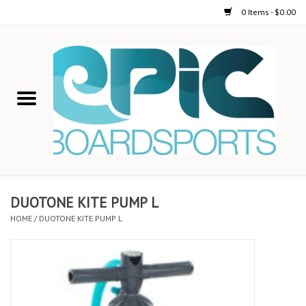
0 Items - $0.00
Home
STAND UP PADDLE
FOIL
USED GEAR
DUOTONE KITE PUMP L
HOME
/
DUOTONE KITE PUMP L
ON-WATER ACTIVITIES
AUTOMOBILE RACKS
SHOP LOGO WEAR