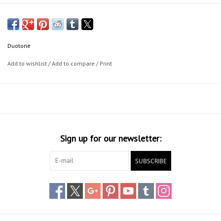
Duotone
Add to wishlist
/
Add to compare
/
Print
Sign up for our newsletter:
SUBSCRIBE