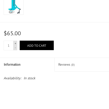
$65.00
+
ADD TO CART
-
Information
Reviews
(0)
Availability:
In stock