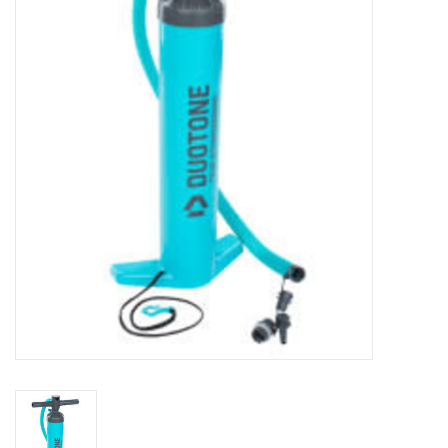
Lessons
Blog Posts
Stand up paddle board
Brands
SUP & Stand Up Paddle Board
Rentals