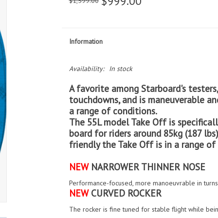
$999.00
$1,599.00
Information
Availability:
In stock
A favorite among Starboard's testers,
touchdowns, and is maneuverable and
a range of conditions.
The 55L model Take Off is specificall
board for riders around 85kg (187 lbs)
friendly the Take Off is in a range of
NEW
NARROWER THINNER NOSE
Performance-focused, more manoeuvrable in turns, 
NEW
CURVED ROCKER
The rocker is fine tuned for stable flight while be