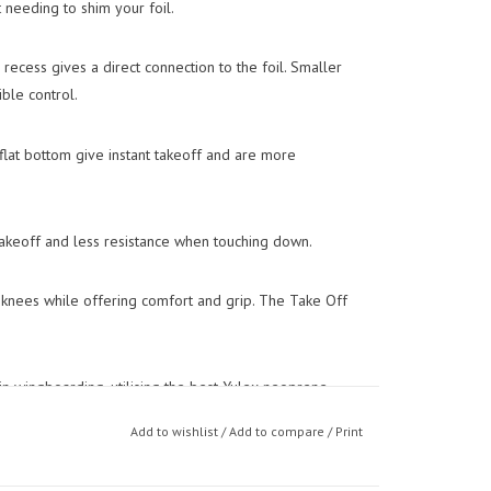
 needing to shim your foil.
recess gives a direct connection to the foil. Smaller
ble control.
lat bottom give instant takeoff and are more
 takeoff and less resistance when touching down.
knees while offering comfort and grip. The Take Off
n wingboarding, utilising the best Yulex neoprene
cure footstrap.
Add to wishlist
/
Add to compare
/
Print
igned to perfectly mould to the shape of your foot