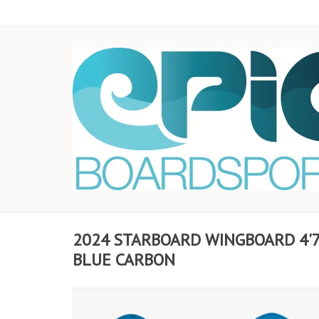
2024 STARBOARD WINGBOARD 4'7 
BLUE CARBON