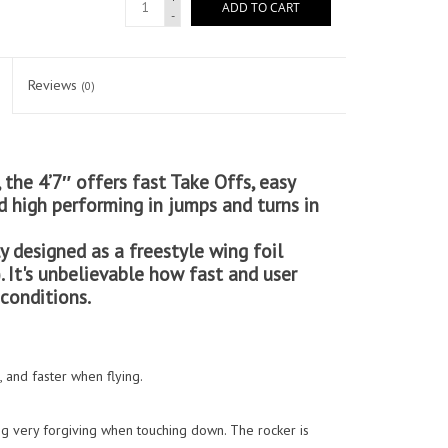
ADD TO CART
-
Reviews
(0)
 the 4’7″ offers fast Take Offs, easy
 high performing in jumps and turns in
y designed as a freestyle wing foil
. It's unbelievable how fast and user
 conditions.
and faster when flying.
ing very forgiving when touching down. The rocker is