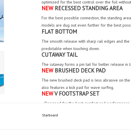
optimized for the best control over the foil without
NEW
RECESSED STANDING AREA
For the best possible connection, the standing area 
models are dug out even further for the best possi
FLAT BOTTOM
The smooth release with sharp rail edges and the f
predictable when touching down.
CUTAWAY TAIL
The cutaway forms a pin tail for better release in
NEW
BRUSHED DECK PAD
The new brushed deck pad is less abrasive on the 
also features a kick pad for wave surfing.
NEW
V FOOTSTRAP SET
• Designed for the best comfort and performance i
construction in the industry to deliver a soft and se
Starboard
• With a 60 degree angle, the new footstrap is des
when inserted in our range of foil boards.