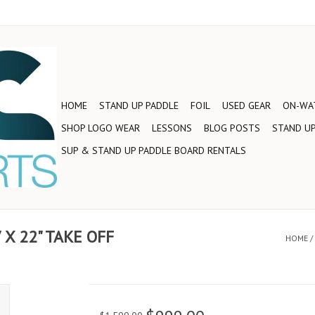
HOME
STAND UP PADDLE
FOIL
USED GEAR
ON-WAT
SHOP LOGO WEAR
LESSONS
BLOG POSTS
STAND UP
SUP & STAND UP PADDLE BOARD RENTALS
X 22" TAKE OFF
HOME
/