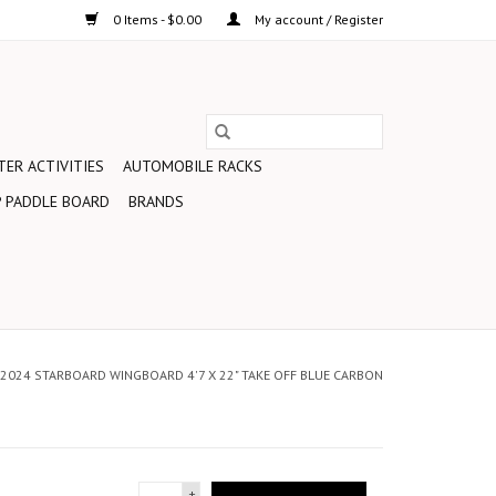
0 Items - $0.00
My account / Register
ER ACTIVITIES
AUTOMOBILE RACKS
 PADDLE BOARD
BRANDS
2024 STARBOARD WINGBOARD 4'7 X 22" TAKE OFF BLUE CARBON
+