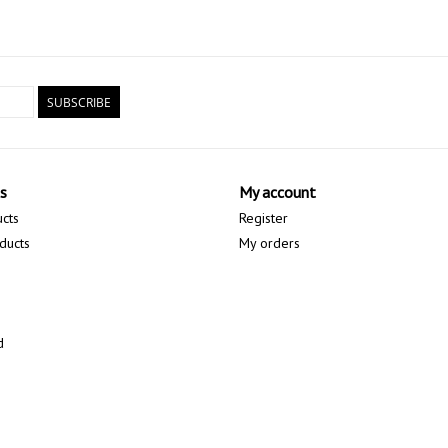
• Multiple footstrap screw holes are built into the r
the footstrap in their preferred riding position and
**LISTING IS FOR BOARD ONLY - ADDITIONAL P
SUBSCRIBE
THAT MAY BE USED WITH THE TAKE OFF BOARD.*
s
My account
ucts
Register
ducts
My orders
d