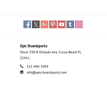
einforced yulex, giving riders the adjustability to angle
 angle.
ICTURES SHOW EQUIPMENT SUCH AS WING AND FOIL
*
Epic Boardsports
Store: 358 N Orlando Ave, Cocoa Beach FL
32931
321-406-1964
info@epic-boardsports.com