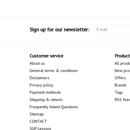
Sign up for our newsletter:
Customer service
Product
About us
All prod
General terms & conditions
New pro
Disclaimers
Offers
Privacy policy
Brands
Payment methods
Tags
Shipping & returns
RSS fee
Frequently Asked Questions
Sitemap
CONTACT
SUP Lessons