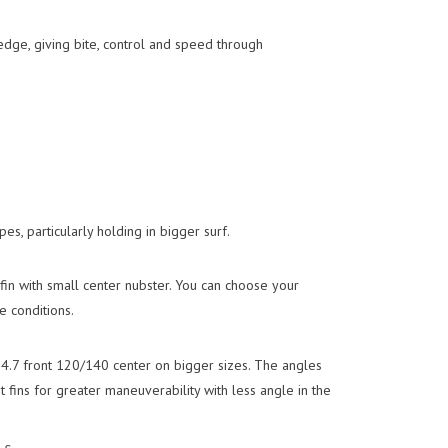
edge, giving bite, control and speed through
s, particularly holding in bigger surf.
 fin with small center nubster. You can choose your
e conditions.
h 4.7 front 120/140 center on bigger sizes. The angles
t fins for greater maneuverability with less angle in the