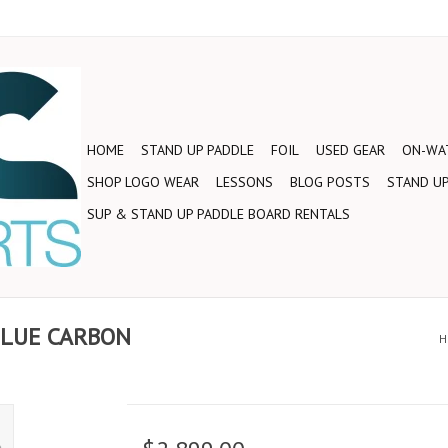
HOME
STAND UP PADDLE
FOIL
USED GEAR
ON-WAT
SHOP LOGO WEAR
LESSONS
BLOG POSTS
STAND UP
SUP & STAND UP PADDLE BOARD RENTALS
 BLUE CARBON
H