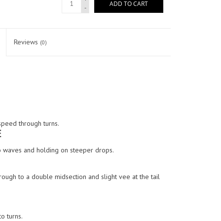
ADD TO CART
-
Reviews
(0)
speed through turns.
E
nto waves and holding on steeper drops.
ough to a double midsection and slight vee at the tail
o turns.