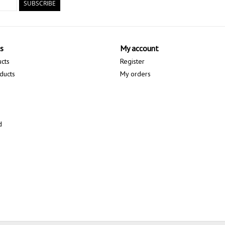
SUBSCRIBE
s
My account
ucts
Register
ducts
My orders
d