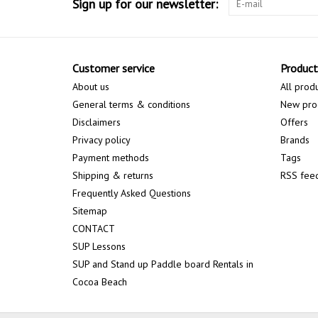
Sign up for our newsletter:
Customer service
Product
About us
All prod
General terms & conditions
New pro
Disclaimers
Offers
Privacy policy
Brands
Payment methods
Tags
Shipping & returns
RSS fee
Frequently Asked Questions
Sitemap
CONTACT
SUP Lessons
SUP and Stand up Paddle board Rentals in
Cocoa Beach