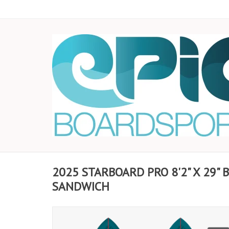
2025 STARBOARD PRO 8'2" X 29"
SANDWICH