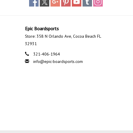
Epic Boardsports
Store: 358 N Orlando Ave, Cocoa Beach FL
32931
321-406-1964
info@epic-boardsports.com