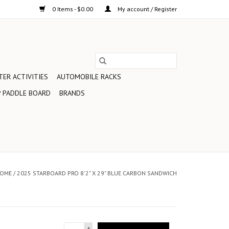
0 Items - $0.00
My account / Register
ER ACTIVITIES
AUTOMOBILE RACKS
 PADDLE BOARD
BRANDS
OME
/
2025 STARBOARD PRO 8'2" X 29" BLUE CARBON SANDWICH
+