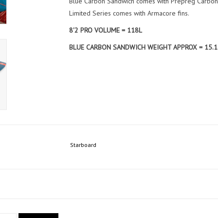
Blue Carbon Sandwich comes with Prepreg Carbon 
Limited Series comes with Armacore fins.
8'2 PRO VOLUME = 118L
BLUE CARBON SANDWICH WEIGHT APPROX = 15.1
Starboard