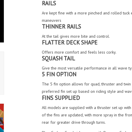
RAILS
Are kept fine with a more pinched and rolled tuck 
maneuvers
THINNER RAILS
At the tail gives more bite and control.
FLATTER DECK SHAPE
Offers more comfort and feels less corky.
SQUASH TAIL
Give the most versatile performance in all wave type
5 FIN OPTION
The 5 fin option allows for quad, thruster and twin
preferred fin set up based on riding style and wav
FINS SUPPLIED
All models are supplied with a thruster set up wit
of the fins are updated, with more spray in the fron
rear for greater drive through turns.