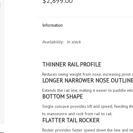
$2,899.00
Information
Availability:
In stock
THINNER RAIL PROFILE
Reduces swing weight from nose, increasing pivot 
LONGER NARROWER NOSE OUTLIN
Extends the rail line, making it easier to paddle i
BOTTOM SHAPE
Single concave provides lift and speed, feeding thr
to manoeuvre and rock from rail to rail.
FLATTER TAIL ROCKER
Rocker provides faster speed down the line and int