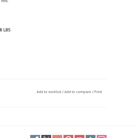
fins.
8 LBS
Add to wishlist
/
Add to compare
/
Print