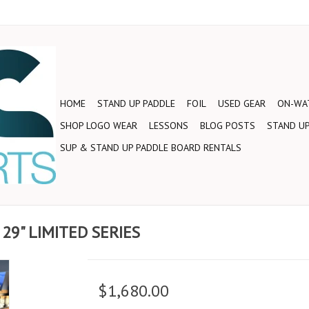
HOME
STAND UP PADDLE
FOIL
USED GEAR
ON-WAT
SHOP LOGO WEAR
LESSONS
BLOG POSTS
STAND UP
SUP & STAND UP PADDLE BOARD RENTALS
 29" LIMITED SERIES
$1,680.00