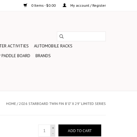
0 Items - $0.00
My account / Register
ER ACTIVITIES
AUTOMOBILE RACKS
 PADDLE BOARD
BRANDS
HOME
/
2026 STARBOARD TWIN FIN 8'0" X 29" LIMITED SERIES
+
ADD TO CART
-