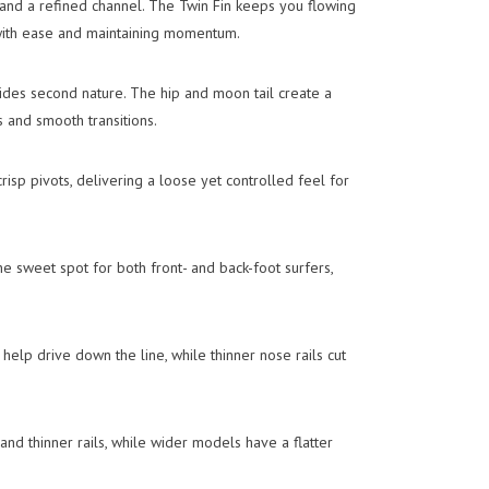
and a refined channel. The Twin Fin keeps you flowing
with ease and maintaining momentum.
slides second nature. The hip and moon tail create a
s and smooth transitions.
crisp pivots, delivering a loose yet controlled feel for
e sweet spot for both front- and back-foot surfers,
 help drive down the line, while thinner nose rails cut
and thinner rails, while wider models have a flatter