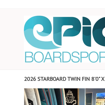
2026 STARBOARD TWIN FIN 8'0" X