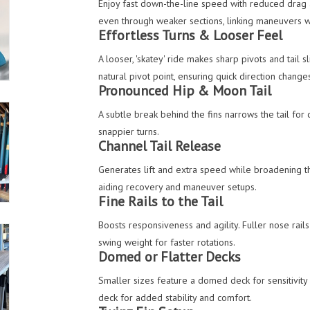
Enjoy fast down-the-line speed with reduced drag 
even through weaker sections, linking maneuvers 
Effortless Turns & Looser Feel
A looser, 'skatey' ride makes sharp pivots and tail 
natural pivot point, ensuring quick direction change
Pronounced Hip & Moon Tail
A subtle break behind the fins narrows the tail for 
snappier turns.
Channel Tail Release
Generates lift and extra speed while broadening th
aiding recovery and maneuver setups.
Fine Rails to the Tail
Boosts responsiveness and agility. Fuller nose rails
swing weight for faster rotations.
Domed or Flatter Decks
Smaller sizes feature a domed deck for sensitivity 
deck for added stability and comfort.