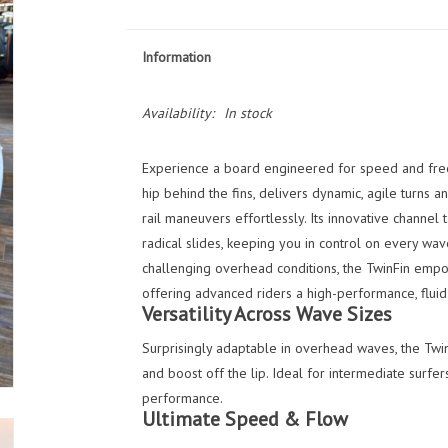
Information
Availability:
In stock
Experience a board engineered for speed and fre
hip behind the fins, delivers dynamic, agile turns an
rail maneuvers effortlessly. Its innovative channel 
radical slides, keeping you in control on every wav
challenging overhead conditions, the TwinFin empo
offering advanced riders a high-performance, fluid 
Versatility Across Wave Sizes
Surprisingly adaptable in overhead waves, the Twi
and boost off the lip. Ideal for intermediate surfe
performance.
Ultimate Speed & Flow