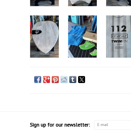
Sign up for our newsletter: