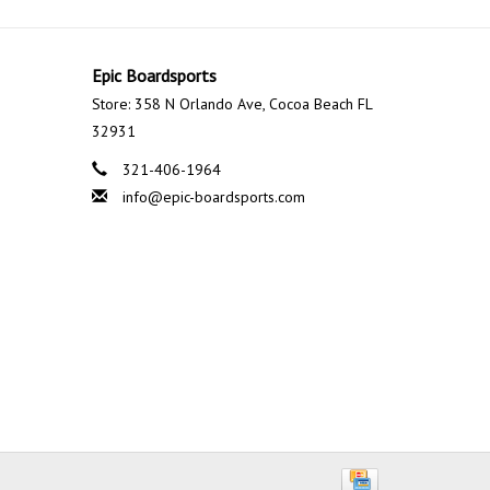
Epic Boardsports
Store: 358 N Orlando Ave, Cocoa Beach FL
32931
321-406-1964
info@epic-boardsports.com