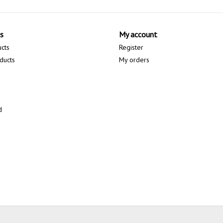
s
My account
ucts
Register
ducts
My orders
d