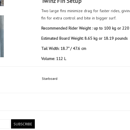
Twinz Fin Setup
Two large fins minimize drag for faster rides, givi
fin for extra control and bite in bigger surf.
Recommended Rider Weight : up to 100 kg or 220
Estimated Board Weight: 8.65 kg or 18.19 pounds
Tail Width: 18.7" / 47.6 cm
Volume: 112 L
Included Items:
1 x Pair Twinz ARMACORE (Side)
Starboard
1 x Twinz ARMACORE (Center)
Board Sock
SUBSCRIBE