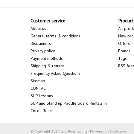
Customer service
Product
About us
All prod
General terms & conditions
New pro
Disclaimers
Offers
Privacy policy
Brands
Payment methods
Tags
Shipping & returns
RSS fee
Frequently Asked Questions
Sitemap
CONTACT
SUP Lessons
SUP and Stand up Paddle board Rentals in
Cocoa Beach
© Copyright 2026 Epic Boardsports - Powered by
Lightspeed