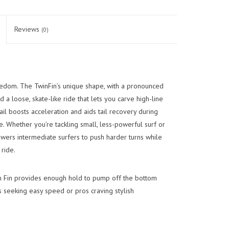
Reviews
(0)
edom. The TwinFin’s unique shape, with a pronounced
d a loose, skate-like ride that lets you carve high-line
tail boosts acceleration and aids tail recovery during
e. Whether you’re tackling small, less-powerful surf or
wers intermediate surfers to push harder turns while
ride.
n Fin provides enough hold to pump off the bottom
rs seeking easy speed or pros craving stylish