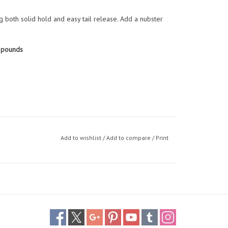
ng both solid hold and easy tail release. Add a nubster
 pounds
Add to wishlist
/
Add to compare
/
Print