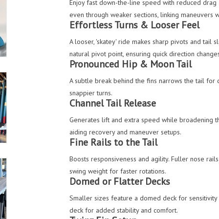
Enjoy fast down-the-line speed with reduced drag 
even through weaker sections, linking maneuvers 
Effortless Turns & Looser Feel
A looser, 'skatey' ride makes sharp pivots and tail 
natural pivot point, ensuring quick direction change
Pronounced Hip & Moon Tail
A subtle break behind the fins narrows the tail for 
snappier turns.
Channel Tail Release
Generates lift and extra speed while broadening th
aiding recovery and maneuver setups.
Fine Rails to the Tail
Boosts responsiveness and agility. Fuller nose rails
swing weight for faster rotations.
Domed or Flatter Decks
Smaller sizes feature a domed deck for sensitivity 
deck for added stability and comfort.