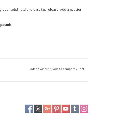
ng both solid hold and easy tail release. Add a nubster
 pounds
Add to wishlist
/
Add to compare
/
Print