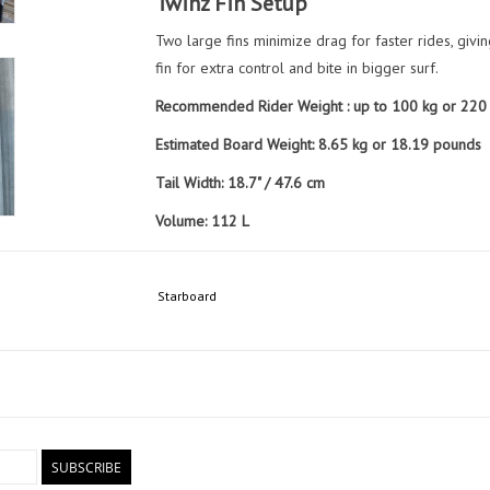
Twinz Fin Setup
Two large fins minimize drag for faster rides, givi
fin for extra control and bite in bigger surf.
Recommended Rider Weight : up to 100 kg or 220
Estimated Board Weight: 8.65 kg or 18.19 pounds
Tail Width: 18.7" / 47.6 cm
Volume: 112 L
Included Items:
1 x Pair Twinz ARMACORE (Side)
Starboard
1 x Twinz ARMACORE (Center)
Board Sock
SUBSCRIBE