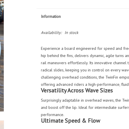
Information
Availability:
In stock
Experience a board engineered for speed and fre
hip behind the fins, delivers dynamic, agile turns an
rail maneuvers effortlessly. Its innovative channel 
radical slides, keeping you in control on every wav
challenging overhead conditions, the TwinFin empo
offering advanced riders a high-performance, fluid 
Versatility Across Wave Sizes
Surprisingly adaptable in overhead waves, the Twi
and boost off the lip. Ideal for intermediate surfe
performance.
Ultimate Speed & Flow