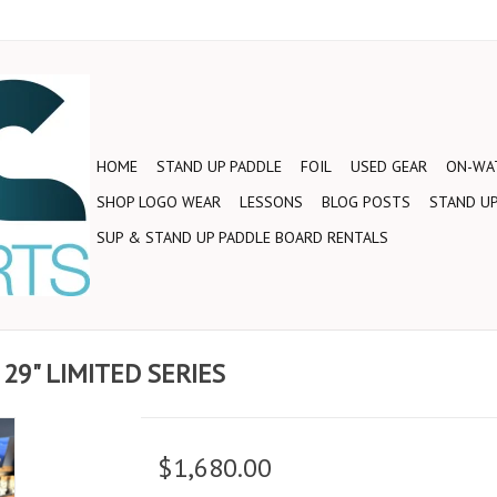
HOME
STAND UP PADDLE
FOIL
USED GEAR
ON-WAT
SHOP LOGO WEAR
LESSONS
BLOG POSTS
STAND UP
SUP & STAND UP PADDLE BOARD RENTALS
 29" LIMITED SERIES
$1,680.00