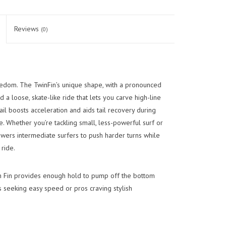
Reviews
(0)
edom. The TwinFin’s unique shape, with a pronounced
d a loose, skate-like ride that lets you carve high-line
tail boosts acceleration and aids tail recovery during
e. Whether you’re tackling small, less-powerful surf or
wers intermediate surfers to push harder turns while
ride.
n Fin provides enough hold to pump off the bottom
rs seeking easy speed or pros craving stylish