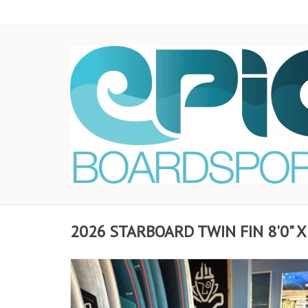
2026 STARBOARD TWIN FIN 8'0" X