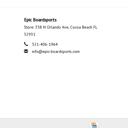
Epic Boardsports
Store: 358 N Orlando Ave, Cocoa Beach FL
32931
321-406-1964
info@epic-boardsports.com