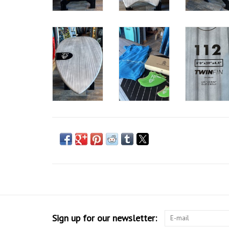
Sign up for our newsletter: