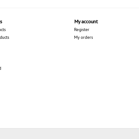
s
My account
ucts
Register
ducts
My orders
d