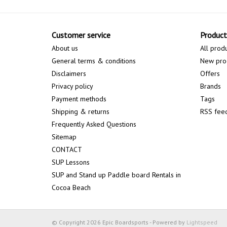
Customer service
Product
About us
All prod
General terms & conditions
New pro
Disclaimers
Offers
Privacy policy
Brands
Payment methods
Tags
Shipping & returns
RSS fee
Frequently Asked Questions
Sitemap
CONTACT
SUP Lessons
SUP and Stand up Paddle board Rentals in
Cocoa Beach
© Copyright 2026 Epic Boardsports - Powered by
Lightspeed