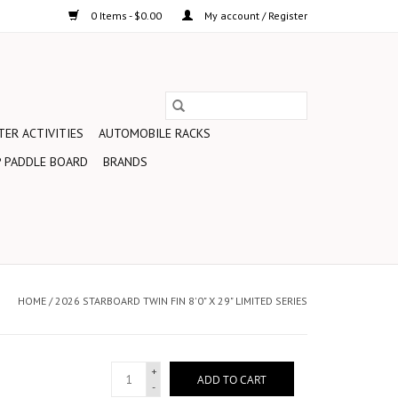
0 Items - $0.00
My account / Register
ER ACTIVITIES
AUTOMOBILE RACKS
 PADDLE BOARD
BRANDS
HOME
/
2026 STARBOARD TWIN FIN 8'0" X 29" LIMITED SERIES
+
ADD TO CART
-