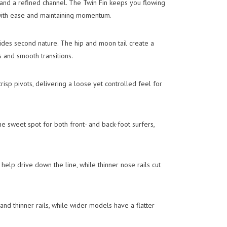
and a refined channel. The Twin Fin keeps you flowing
with ease and maintaining momentum.
slides second nature. The hip and moon tail create a
s and smooth transitions.
crisp pivots, delivering a loose yet controlled feel for
e sweet spot for both front- and back-foot surfers,
 help drive down the line, while thinner nose rails cut
and thinner rails, while wider models have a flatter