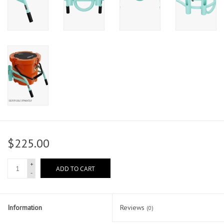
$225.00
+
ADD TO CART
-
Information
Reviews
(0)