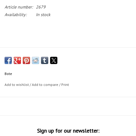
Article number:
2679
Availability:
In stock
Bote
Add to wishlist
/
Add to compare
/
Print
Sign up for our newsletter: