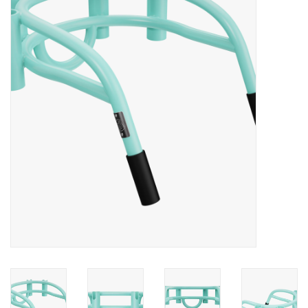
Lessons
Blog Posts
Stand up paddle board
Brands
SUP & Stand Up Paddle Board
Rentals