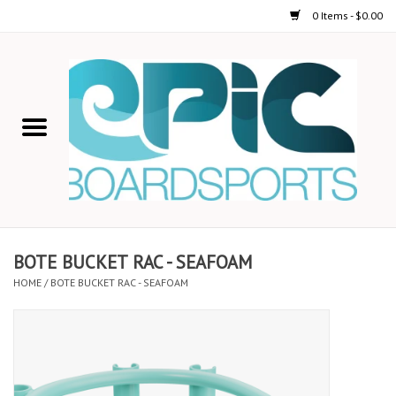
0 Items - $0.00
Home
STAND UP PADDLE
FOIL
USED GEAR
BOTE BUCKET RAC - SEAFOAM
HOME
/
BOTE BUCKET RAC - SEAFOAM
ON-WATER ACTIVITIES
AUTOMOBILE RACKS
SHOP LOGO WEAR