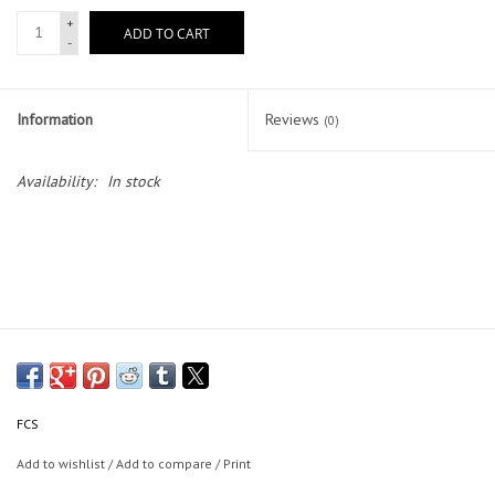
+
ADD TO CART
-
Lessons
Blog Posts
Information
Reviews
(0)
Stand up paddle board
Availability:
In stock
Brands
SUP & Stand Up Paddle Board
Rentals
FCS
Add to wishlist
/
Add to compare
/
Print