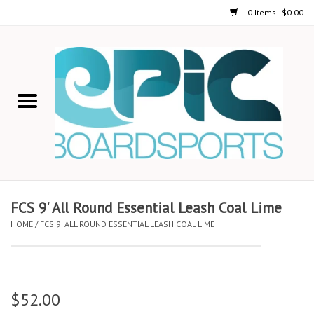
0 Items - $0.00
Home
STAND UP PADDLE
FOIL
USED GEAR
FCS 9' All Round Essential Leash Coal Lime
HOME
/
FCS 9' ALL ROUND ESSENTIAL LEASH COAL LIME
ON-WATER ACTIVITIES
AUTOMOBILE RACKS
$52.00
SHOP LOGO WEAR