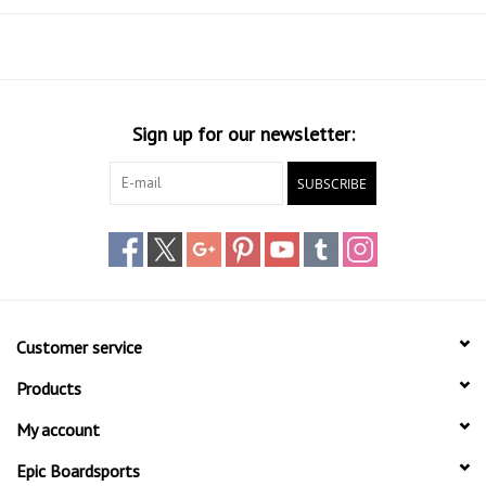
Sign up for our newsletter:
SUBSCRIBE
Customer service
Products
My account
Epic Boardsports