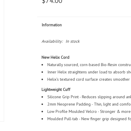
$74.00
Information
Availability:
In stock
New Helix Cord
Naturally sourced, corn-based Bio-Resin construc
Inner Helix straightens under load to absorb sh
Helix’s textured cord surface creates smoother w
Lightweight Cuff
Silicone Grip Print - Reduces slipping around ank
2mm Neoprene Padding - Thin, light and comfor
Low Profile Moulded Velcro - Stronger & more 
Moulded Pull-tab - New finger grip designed fo