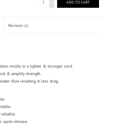
ADD TO CART
-
Reviews
(0)
tion results in a lighter & stronger cord.
ock & amplify strength.
ater flow resulting in less drag.
le.
table.
reliable.
r quick release.