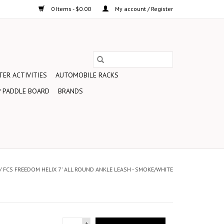
0 Items - $0.00
My account / Register
ER ACTIVITIES
AUTOMOBILE RACKS
 PADDLE BOARD
BRANDS
/
FCS FREEDOM HELIX 7' ALL ROUND ANKLE LEASH - SMOKE/WHITE
+