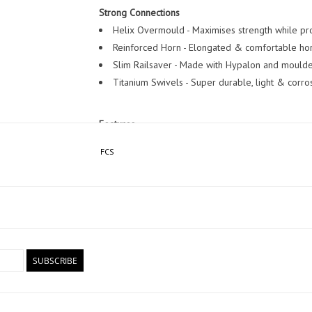
Strong Connections
Helix Overmould - Maximises strength while pro
Reinforced Horn - Elongated & comfortable hor
Slim Railsaver - Made with Hypalon and moulded
Titanium Swivels - Super durable, light & corros
Features
Cord Thickness: 6.5mm.
FCS
Leash Lengths: 6 ft, 7 ft.
Specifically designed for wave sizes 0 - 8 ft
SUBSCRIBE