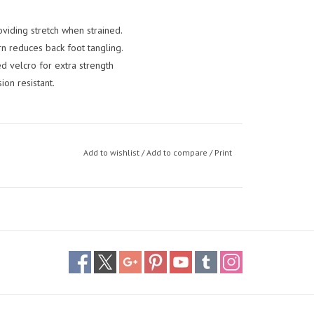
viding stretch when strained.
n reduces back foot tangling.
 velcro for extra strength
ion resistant.
Add to wishlist
/
Add to compare
/
Print