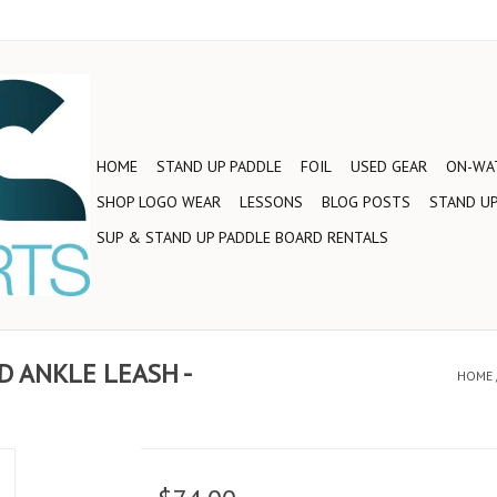
HOME
STAND UP PADDLE
FOIL
USED GEAR
ON-WAT
SHOP LOGO WEAR
LESSONS
BLOG POSTS
STAND UP
SUP & STAND UP PADDLE BOARD RENTALS
D ANKLE LEASH -
HOME