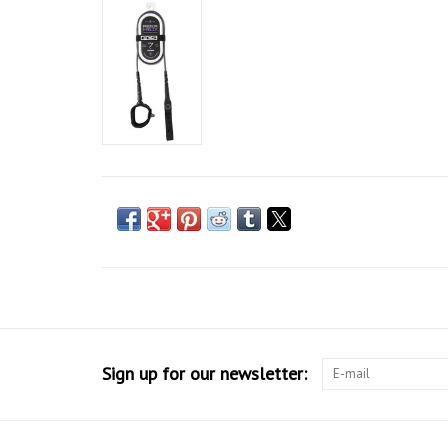
Sign up for our newsletter: