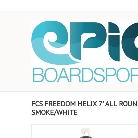
FCS FREEDOM HELIX 7' ALL ROUN
SMOKE/WHITE