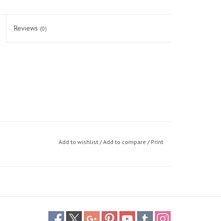
Reviews
(0)
Add to wishlist
/
Add to compare
/
Print