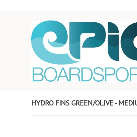
HYDRO FINS GREEN/OLIVE - MED