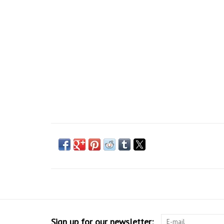
Sign up for our newsletter: