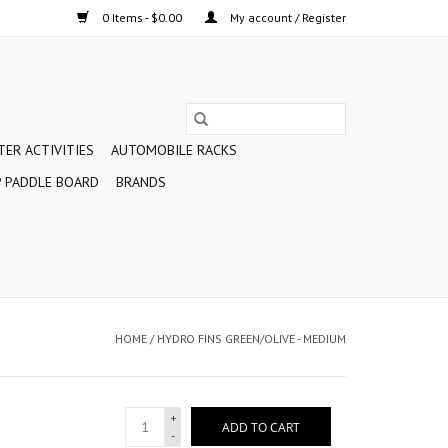
0 Items - $0.00
My account / Register
ER ACTIVITIES
AUTOMOBILE RACKS
 PADDLE BOARD
BRANDS
HOME
/
HYDRO FINS GREEN/OLIVE - MEDIUM
+
ADD TO CART
-