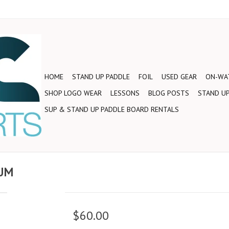
HOME
STAND UP PADDLE
FOIL
USED GEAR
ON-WAT
SHOP LOGO WEAR
LESSONS
BLOG POSTS
STAND UP
SUP & STAND UP PADDLE BOARD RENTALS
IUM
$60.00