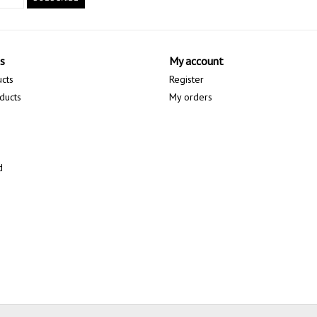
s
My account
ucts
Register
ducts
My orders
d