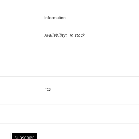
Information
Availability:
In stock
FCS
SUBSCRIBE