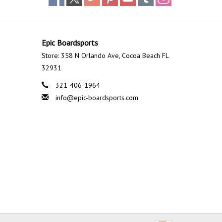
Epic Boardsports
Store: 358 N Orlando Ave, Cocoa Beach FL
32931
321-406-1964
info@epic-boardsports.com