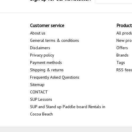
Customer service
Product
About us
All prod
General terms & conditions
New pro
Disclaimers
Offers
Privacy policy
Brands
Payment methods
Tags
Shipping & returns
RSS fee
Frequently Asked Questions
Sitemap
CONTACT
SUP Lessons
SUP and Stand up Paddle board Rentals in
Cocoa Beach