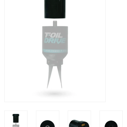
Lessons
Blog Posts
Stand up paddle board
Brands
SUP & Stand Up Paddle Board
Rentals