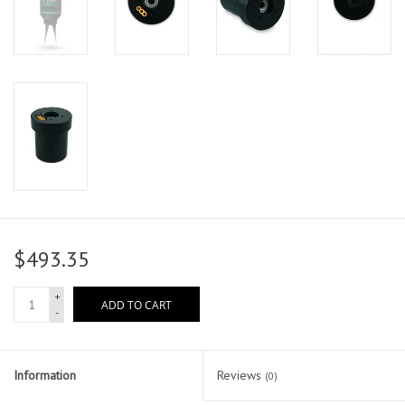
$493.35
+
ADD TO CART
-
Information
Reviews
(0)