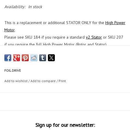
Availability:
In stock
This is a replacement or additional STATOR ONLY for the
High Power
Motor
.
Please see SKU 184 if you require a standard
v2 Stator
or SKU 207
if you require the full High Power Motor (Rotor and Stator).
This product is for the High Power Motor ONLY. The Standard
v2
Motor
is shorter.
FOIL DRIVE
Add to wishlist
/
Add to compare
/
Print
Sign up for our newsletter: