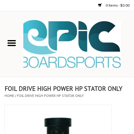
0 Items - $0.00
Home
STAND UP PADDLE
FOIL
USED GEAR
FOIL DRIVE HIGH POWER HP STATOR ONLY
HOME
/
FOIL DRIVE HIGH POWER HP STATOR ONLY
ON-WATER ACTIVITIES
AUTOMOBILE RACKS
SHOP LOGO WEAR