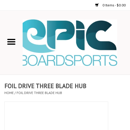
0 Items - $0.00
Home
STAND UP PADDLE
FOIL
USED GEAR
FOIL DRIVE THREE BLADE HUB
HOME
/
FOIL DRIVE THREE BLADE HUB
ON-WATER ACTIVITIES
AUTOMOBILE RACKS
SHOP LOGO WEAR