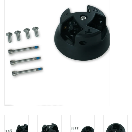
Lessons
Blog Posts
Stand up paddle board
Brands
SUP & Stand Up Paddle Board
Rentals