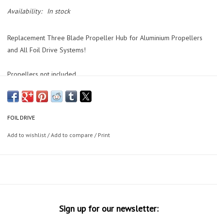
Availability:
In stock
Replacement Three Blade Propeller Hub for Aluminium Propellers
and All Foil Drive Systems!
Propellers not included.
FOIL DRIVE
Add to wishlist
/
Add to compare
/
Print
Sign up for our newsletter: