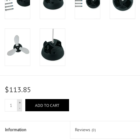
$113.85
+
ADD TO CART
-
Information
Reviews
(0)