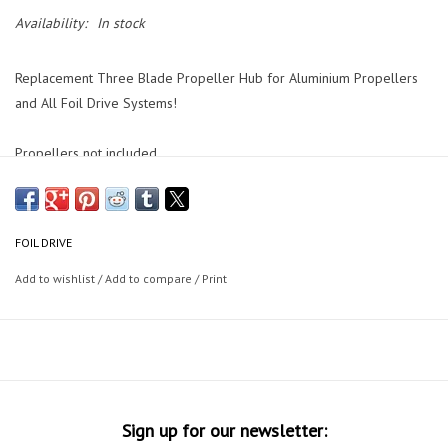
Availability:
In stock
Replacement Three Blade Propeller Hub for Aluminium Propellers
and All Foil Drive Systems!
Propellers not included.
FOIL DRIVE
Add to wishlist
/
Add to compare
/
Print
Sign up for our newsletter: