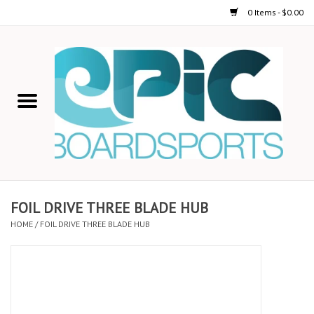
0 Items - $0.00
Home
STAND UP PADDLE
FOIL
USED GEAR
FOIL DRIVE THREE BLADE HUB
HOME
/
FOIL DRIVE THREE BLADE HUB
ON-WATER ACTIVITIES
AUTOMOBILE RACKS
SHOP LOGO WEAR