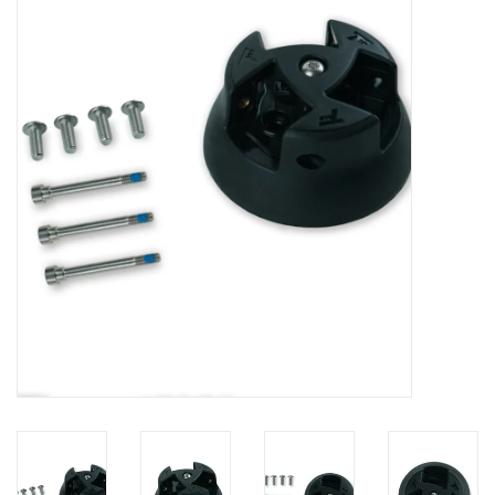
Lessons
Blog Posts
Stand up paddle board
Brands
SUP & Stand Up Paddle Board
Rentals