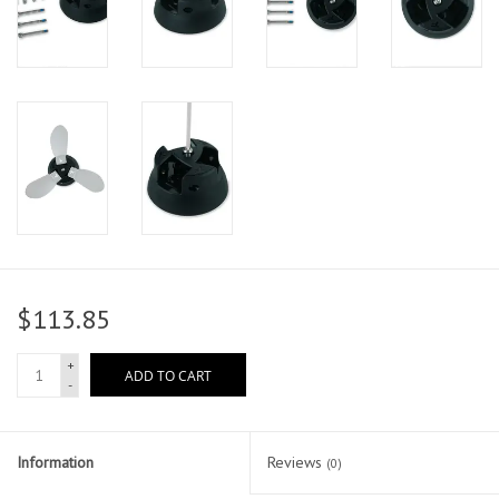
$113.85
+
ADD TO CART
-
Information
Reviews
(0)