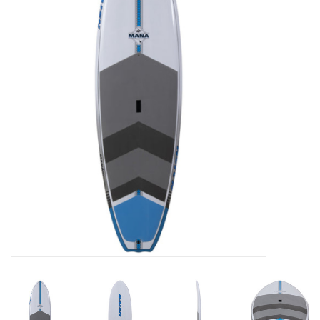
Lessons
Blog Posts
Stand up paddle board
Brands
SUP & Stand Up Paddle Board
Rentals