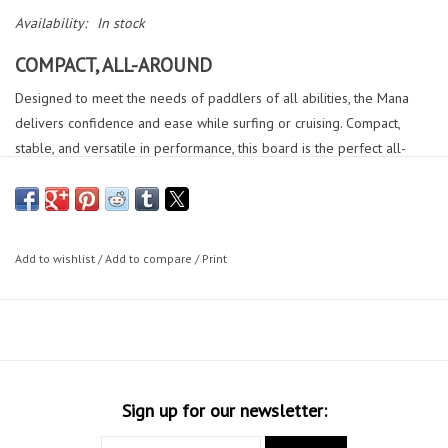
Availability:
In stock
COMPACT, ALL-AROUND
Designed to meet the needs of paddlers of all abilities, the Mana
delivers confidence and ease while surfing or cruising. Compact,
stable, and versatile in performance, this board is the perfect all-
around cruiser with a limited length, making storing them a breeze.
The V bottom shape and exaggerated tail rocker deliver great
turning ability, making the Mana every paddlers go-to.
DETAILS
Add to wishlist
/
Add to compare
/
Print
Thruster Fin Setup (MFC 6.5 Center Fin + (2) MFC 4.5 Side Fins)
The thruster fin setup provides great drive and snappy turns off the
top.
Ledge Handle
Provides easy handling and effortless carrying to and from the water.
Sign up for our newsletter:
Grooved & Embossed EVA Pad