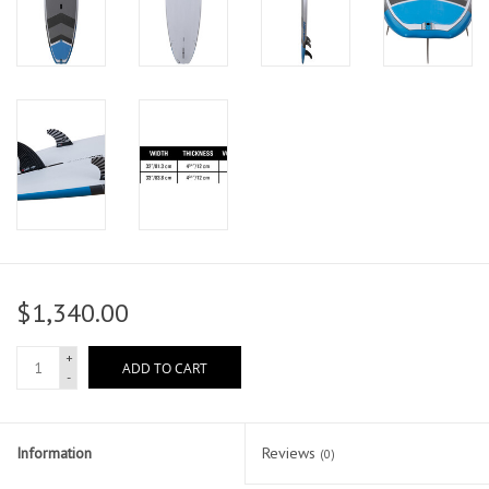
$1,340.00
+
ADD TO CART
-
Information
Reviews
(0)