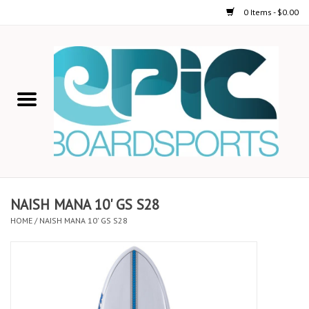
0 Items - $0.00
Home
STAND UP PADDLE
FOIL
USED GEAR
NAISH MANA 10' GS S28
HOME
/
NAISH MANA 10' GS S28
ON-WATER ACTIVITIES
AUTOMOBILE RACKS
SHOP LOGO WEAR