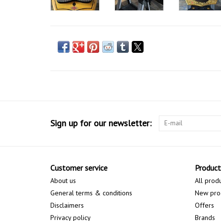
Sign up for our newsletter:
Customer service
Product
About us
All prod
General terms & conditions
New pro
Disclaimers
Offers
Privacy policy
Brands