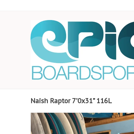
Naish Raptor 7’0x31” 116L