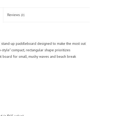
Reviews
(0)
e stand-up paddleboard designed to make the most out
style" compact, rectangular shape prioritizes
at board for small, mushy waves and beach break