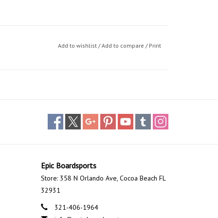
Add to wishlist
/
Add to compare
/
Print
Epic Boardsports
Store: 358 N Orlando Ave, Cocoa Beach FL
32931
321-406-1964