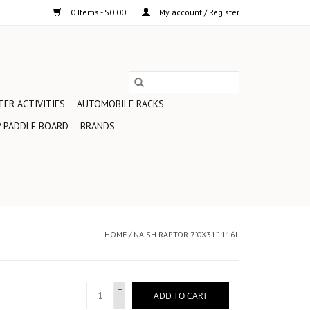
0 Items - $0.00
My account / Register
ER ACTIVITIES
AUTOMOBILE RACKS
 PADDLE BOARD
BRANDS
HOME
/
NAISH RAPTOR 7’0X31” 116L
+
ADD TO CART
-