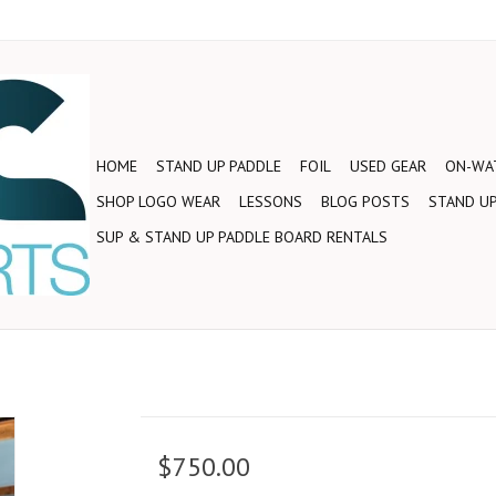
HOME
STAND UP PADDLE
FOIL
USED GEAR
ON-WAT
SHOP LOGO WEAR
LESSONS
BLOG POSTS
STAND UP
SUP & STAND UP PADDLE BOARD RENTALS
$750.00