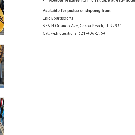
Notable features:
RS Pro rail tape already adde
Available for pickup or shipping from:
Epic Boardsports
358 N Orlando Ave, Cocoa Beach, FL 32931
Call with questions: 321-406-1964