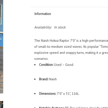
Information
Availability:
In stock
The Naish Hokua Raptor 7'0" is a high-performanc
of small-to-medium sized waves. Its popular "Tomo-
explosive speed and snappy turns, making it a gre
scenarios.
Condition:
Used – Good
Brand:
Naish
Dimensions:
7'0" x 31", 116L