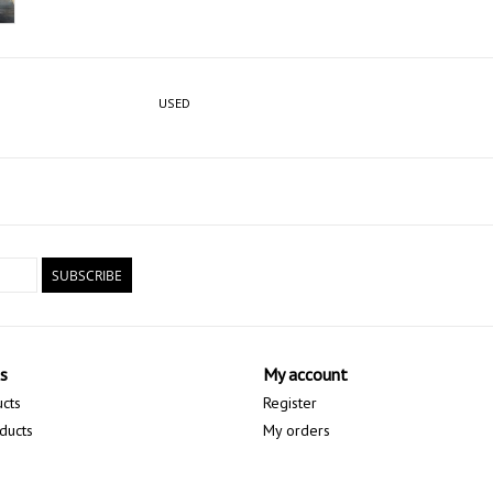
USED
SUBSCRIBE
s
My account
ucts
Register
ducts
My orders