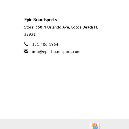
Epic Boardsports
Store: 358 N Orlando Ave, Cocoa Beach FL
32931
321-406-1964
info@epic-boardsports.com