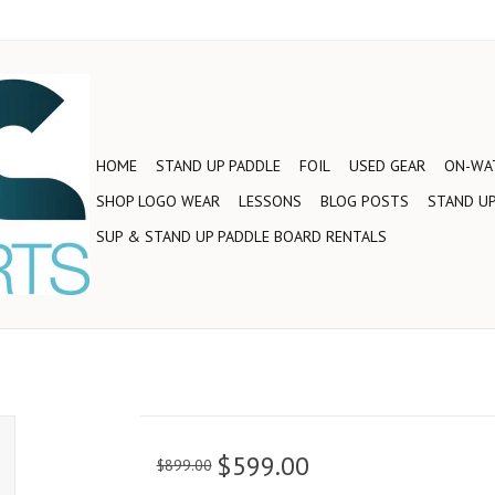
HOME
STAND UP PADDLE
FOIL
USED GEAR
ON-WAT
SHOP LOGO WEAR
LESSONS
BLOG POSTS
STAND UP
SUP & STAND UP PADDLE BOARD RENTALS
$599.00
$899.00