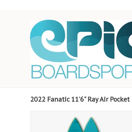
2022 Fanatic 11'6" Ray Air Pocket