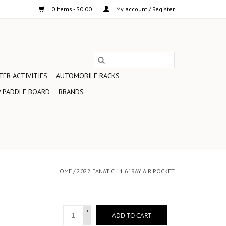
0 Items - $0.00
My account / Register
ER ACTIVITIES
AUTOMOBILE RACKS
 PADDLE BOARD
BRANDS
HOME
/
2022 FANATIC 11'6" RAY AIR POCKET
+
ADD TO CART
-