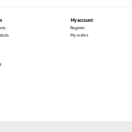
s
My account
ucts
Register
ducts
My orders
d