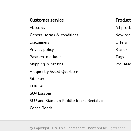
Customer service
Product
About us
All prod
General terms & conditions
New pro
Disclaimers
Offers
Privacy policy
Brands
Payment methods
Tags
Shipping & returns
RSS fee
Frequently Asked Questions
Sitemap
CONTACT
SUP Lessons
SUP and Stand up Paddle board Rentals in
Cocoa Beach
© Copyright 2026 Epic Boardsports - Powered by
Lightspeed