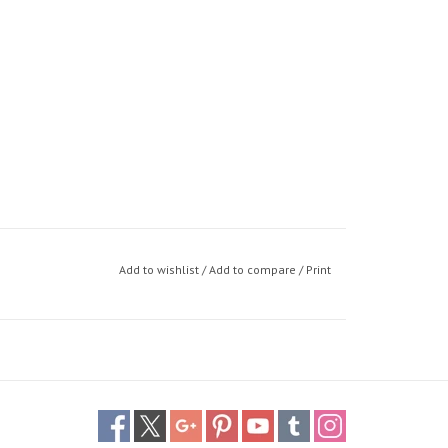
Add to wishlist
/
Add to compare
/
Print