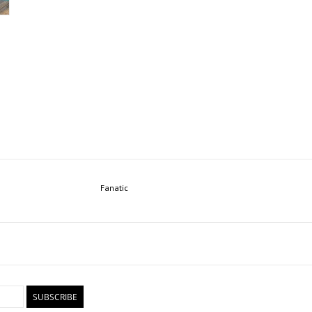
Fanatic
SUBSCRIBE