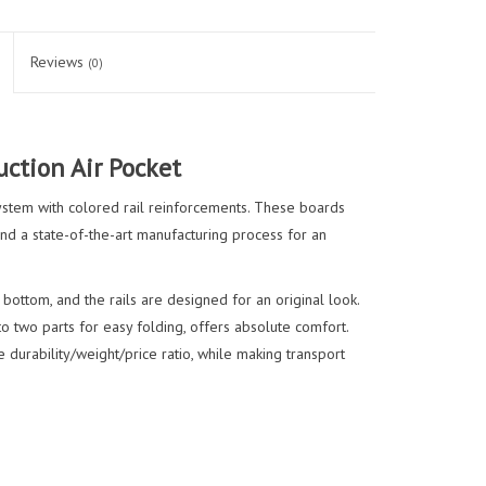
Reviews
(0)
ction Air Pocket
ystem with colored rail reinforcements. These boards
nd a state-of-the-art manufacturing process for an
 bottom, and the rails are designed for an original look.
 two parts for easy folding, offers absolute comfort.
 durability/weight/price ratio, while making transport