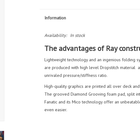
Information
Availability:
In stock
The advantages of Ray constru
Lightweight technology and an ingenious folding s
are produced with high level Dropstitch material a
unrivaled pressure/stiffness ratio.
High-quality graphics are printed all over deck and
The grooved Diamond Grooving foam pad, split into
Fanatic and its Mico technology offer an unbeatable
even easier.