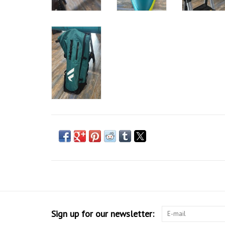
Sign up for our newsletter: