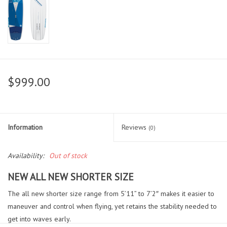
$999.00
Information
Reviews
(0)
Availability:
Out of stock
NEW
ALL NEW SHORTER SIZE
The all new shorter size range from 5’11” to 7’2″ makes it easier to
maneuver and control when flying, yet retains the stability needed to
get into waves early.