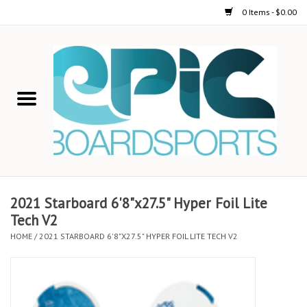
0 Items - $0.00
Home
STAND UP PADDLE
FOIL
USED GEAR
2021 Starboard 6'8"x27.5" Hyper Foil Lite
Tech V2
ON-WATER ACTIVITIES
HOME
/
2021 STARBOARD 6'8"X27.5" HYPER FOIL LITE TECH V2
AUTOMOBILE RACKS
SHOP LOGO WEAR