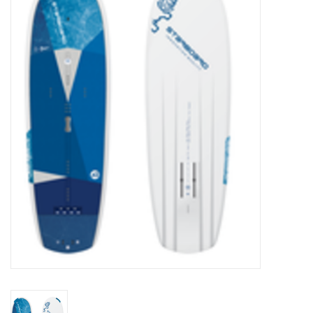
Lessons
Blog Posts
Stand up paddle board
Brands
SUP & Stand Up Paddle Board
Rentals