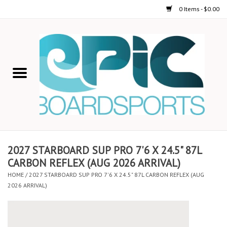
0 Items - $0.00
Home
STAND UP PADDLE
FOIL
USED GEAR
2027 STARBOARD SUP PRO 7'6 X 24.5" 87L
CARBON REFLEX (AUG 2026 ARRIVAL)
ON-WATER ACTIVITIES
HOME
/
2027 STARBOARD SUP PRO 7'6 X 24.5" 87L CARBON REFLEX (AUG
2026 ARRIVAL)
AUTOMOBILE RACKS
SHOP LOGO WEAR