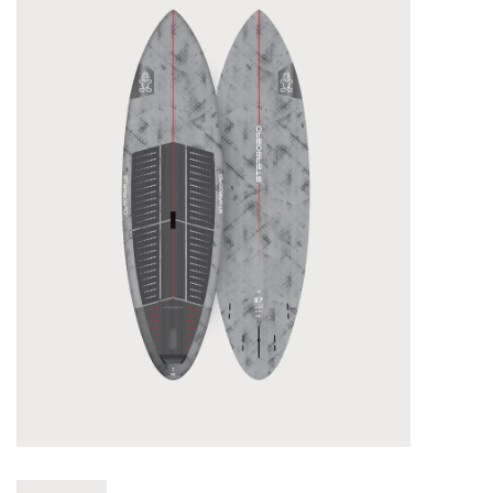
Lessons
Blog Posts
Stand up paddle board
Brands
SUP & Stand Up Paddle Board
Rentals