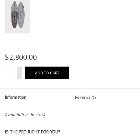
$2,800.00
+
ADD TO CART
-
Information
Reviews
(0)
Availability:
In stock
IS THE PRO RIGHT FOR YOU?