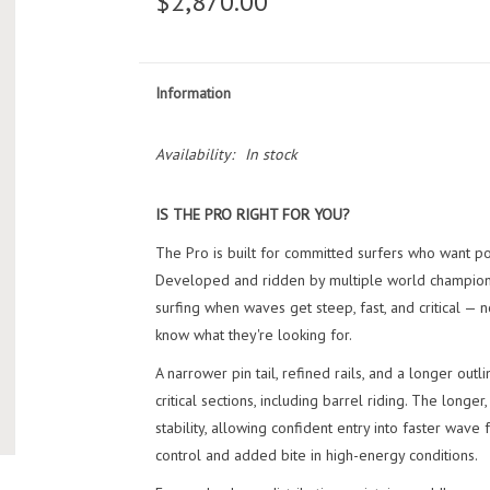
$2,870.00
Information
Availability:
In stock
IS THE PRO RIGHT FOR YOU?
The Pro is built for committed surfers who want p
Developed and ridden by multiple world champions,
surfing when waves get steep, fast, and critical — 
know what they're looking for.
A narrower pin tail, refined rails, and a longer outl
critical sections, including barrel riding. The lon
stability, allowing confident entry into faster wave
control and added bite in high-energy conditions.