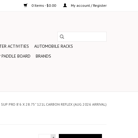
0 Items - $0.00
My account / Register
ER ACTIVITIES
AUTOMOBILE RACKS
 PADDLE BOARD
BRANDS
SUP PRO 8'6 X 28.75" 121L CARBON REFLEX (AUG 2026 ARRIVAL)
+