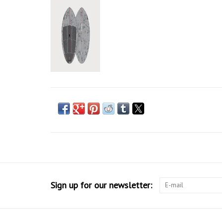
Sign up for our newsletter: