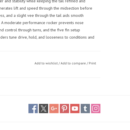
 and stability while keeping the tail refined and
erates lift and speed through the midsection before
ess, and a slight vee through the tail aids smooth
ds. A moderate performance rocker prevents nose
 control through turns, and the five fin setup
iders tune drive, hold, and looseness to conditions and
Add to wishlist
/
Add to compare
/
Print
 they can rely on from everyday surf to bigger, more
ance feel — built for confidence, predictability, and
performance size for riders around 95 kg: the narrower
, while the refined rails and pin tail let you push