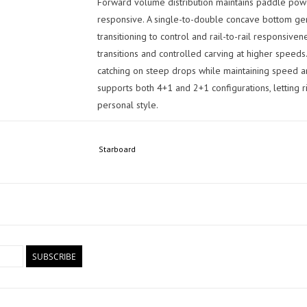
Forward volume distribution maintains paddle power
responsive. A single-to-double concave bottom gen
transitioning to control and rail-to-rail responsiven
transitions and controlled carving at higher spee
catching on steep drops while maintaining speed and
supports both 4+1 and 2+1 configurations, letting r
personal style.
Total Confidence When It Counts
Starboard
Designed for committed riders who want one board
serious waves, the Pro delivers a locked-in perform
control when conditions get serious. This is a key 
outline improves speed and control in steeper drops
harder through bottom turns and critical sections.
Board Specifications:
SUBSCRIBE
Dimensions: 8'6" x 28.75"
Length: 8'6" / 259.5 cm