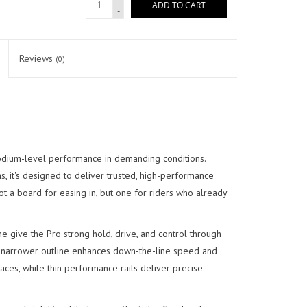
ADD TO CART
-
Reviews
(0)
odium-level performance in demanding conditions.
 it's designed to deliver trusted, high-performance
not a board for easing in, but one for riders who already
ine give the Pro strong hold, drive, and control through
ger, narrower outline enhances down-the-line speed and
 faces, while thin performance rails deliver precise