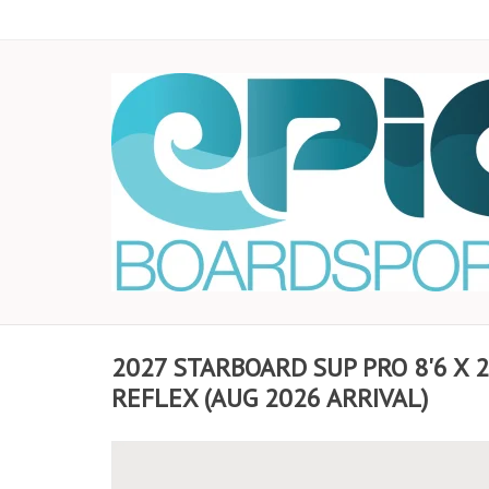
2027 STARBOARD SUP PRO 8'6 X 
REFLEX (AUG 2026 ARRIVAL)