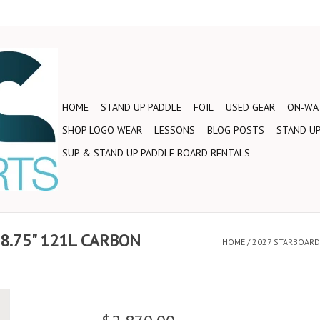
HOME
STAND UP PADDLE
FOIL
USED GEAR
ON-WAT
SHOP LOGO WEAR
LESSONS
BLOG POSTS
STAND UP
SUP & STAND UP PADDLE BOARD RENTALS
28.75" 121L CARBON
HOME
/
2027 STARBOARD 