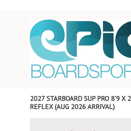
2027 STARBOARD SUP PRO 8'9 X 
REFLEX (AUG 2026 ARRIVAL)