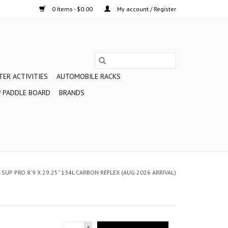
0 Items - $0.00
My account / Register
ER ACTIVITIES
AUTOMOBILE RACKS
 PADDLE BOARD
BRANDS
SUP PRO 8'9 X 29.25" 134L CARBON REFLEX (AUG 2026 ARRIVAL)
+