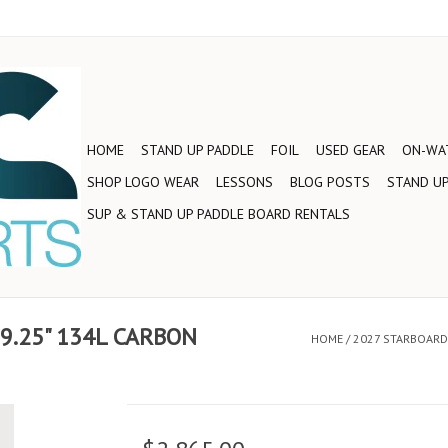
HOME
STAND UP PADDLE
FOIL
USED GEAR
ON-WAT
SHOP LOGO WEAR
LESSONS
BLOG POSTS
STAND UP
SUP & STAND UP PADDLE BOARD RENTALS
29.25" 134L CARBON
HOME
/
2027 STARBOARD 