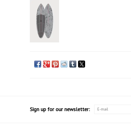
Sign up for our newsletter: