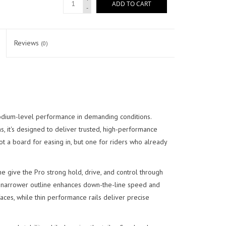
ADD TO CART
-
Reviews
(0)
odium-level performance in demanding conditions.
 it's designed to deliver trusted, high-performance
not a board for easing in, but one for riders who already
ine give the Pro strong hold, drive, and control through
ger, narrower outline enhances down-the-line speed and
 faces, while thin performance rails deliver precise