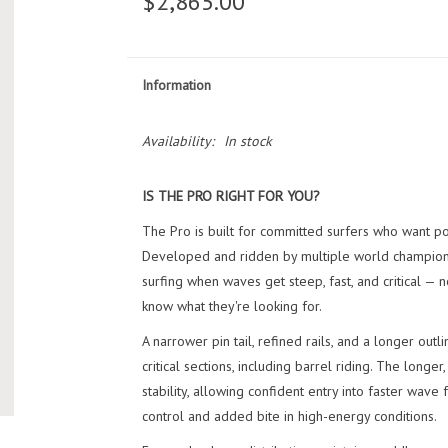
$2,865.00
Information
Availability:
In stock
IS THE PRO RIGHT FOR YOU?
The Pro is built for committed surfers who want p
Developed and ridden by multiple world champions,
surfing when waves get steep, fast, and critical — 
know what they're looking for.
A narrower pin tail, refined rails, and a longer outl
critical sections, including barrel riding. The lon
stability, allowing confident entry into faster wave
control and added bite in high-energy conditions.