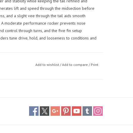
 and stability while keeping the tail refined and
erates lift and speed through the midsection before
ess, and a slight vee through the tail aids smooth
ds. A moderate performance rocker prevents nose
 control through turns, and the five fin setup
iders tune drive, hold, and looseness to conditions and
Add to wishlist
/
Add to compare
/
Print
 they can rely on from everyday surf to bigger, more
ance feel — built for confidence, predictability, and
 versatile option for bigger riders who want confidence
 with strong hold through turns, balancing paddle
e range of conditions.