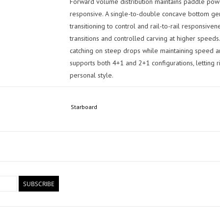
Forward volume distribution maintains paddle power
responsive. A single-to-double concave bottom gen
transitioning to control and rail-to-rail responsiven
transitions and controlled carving at higher spee
catching on steep drops while maintaining speed and
supports both 4+1 and 2+1 configurations, letting r
personal style.
Total Confidence When It Counts
Starboard
Designed for committed riders who want one board
serious waves, the Pro delivers a locked-in perform
control when conditions get serious. This size is a
without sacrificing performance: fast down the line
power, control, and committed surfing across a wid
Board Specifications:
SUBSCRIBE
Dimensions: 8'9" x 29.25"
Length: 8'9"
(266.7 cm)